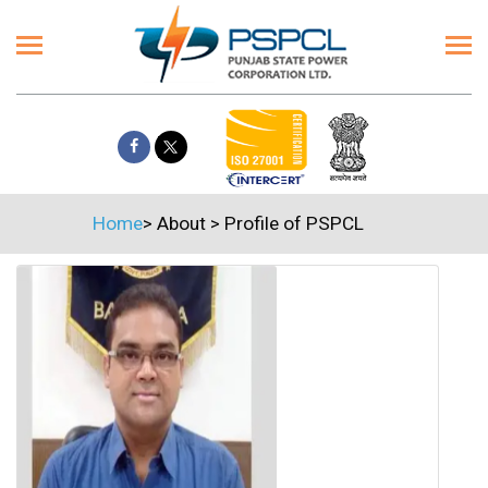
Home
>
About
>
Profile of PSPCL