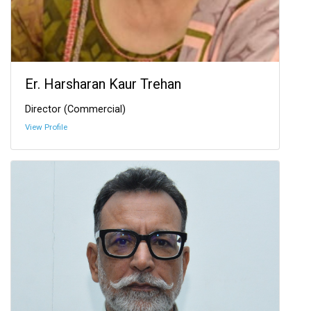
Er. Harsharan Kaur Trehan
Director (Commercial)
View Profile