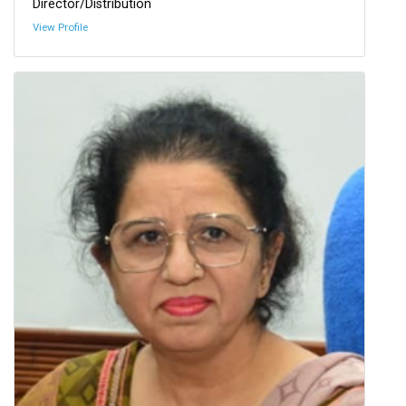
Director/Distribution
View Profile