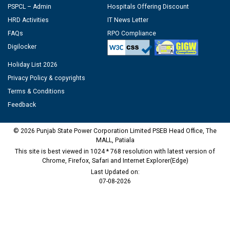
PSPCL – Admin
Hospitals Offering Discount
HRD Activities
IT News Letter
FAQs
RPO Compliance
Digilocker
Holiday List 2026
Privacy Policy & copyrights
Terms & Conditions
Feedback
© 2026 Punjab State Power Corporation Limited PSEB Head Office, The
MALL, Patiala
This site is best viewed in 1024 * 768 resolution with latest version of
Chrome, Firefox, Safari and Internet Explorer(Edge)
Last Updated on:
07-08-2026