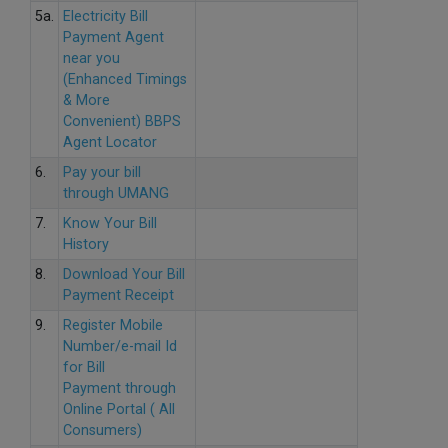
5a.
Electricity Bill
Payment Agent
near you
(Enhanced Timings
& More
Convenient) BBPS
Agent Locator
6.
Pay your bill
through UMANG
7.
Know Your Bill
History
8.
Download Your Bill
Payment Receipt
9.
Register Mobile
Number/e-mail Id
for Bill
Payment through
Online Portal ( All
Consumers)