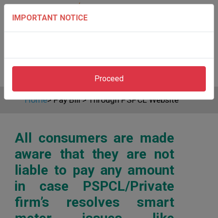
IMPORTANT NOTICE
Proceed
Home
>
Pay Bill
>
Through PSPCL Website
All consumers are made
aware that they are not
liable to pay any amount
in case PSPCL/Private
firm’s resolves smart