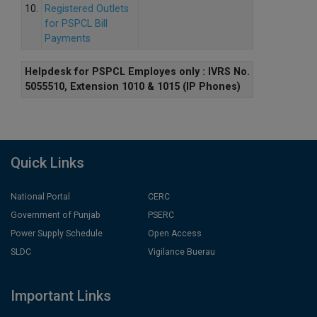
10.
Registered Outlets
for PSPCL Bill
Payments
Helpdesk for PSPCL Employes only : IVRS No.
5055510, Extension 1010 & 1015 (IP Phones)
Quick Links
National Portal
CERC
Government of Punjab
PSERC
Power Supply Schedule
Open Access
SLDC
Vigilance Buerau
Important Links