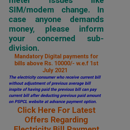
meter issues like
SIM/modem change. In
case anyone demands
money, please inform
your concerned sub-
division.
Mandatory Digital payments for
bills above Rs. 10000/- w.e.f 1st
July 2021
The electricity consumer who receive current bill
without adjustment of previous average bill
inspite of having paid the previous bill can pay
current bill after deducting previous paid amount
on PSPCL website at advance payment option.
Click Here For Latest
Offers Regarding
Electricity Bill Payment