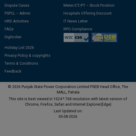
Dispute Cases
Meter/CT/PT – Stock Position
PSPCL – Admin
Hospitals Offering Discount
HRD Activities
IT News Letter
FAQs
RPO Compliance
Digilocker
Holiday List 2026
Privacy Policy & copyrights
Terms & Conditions
Feedback
© 2026 Punjab State Power Corporation Limited PSEB Head Office, The
MALL, Patiala
This site is best viewed in 1024 * 768 resolution with latest version of
Chrome, Firefox, Safari and Internet Explorer(Edge)
Last Updated on:
05-08-2026