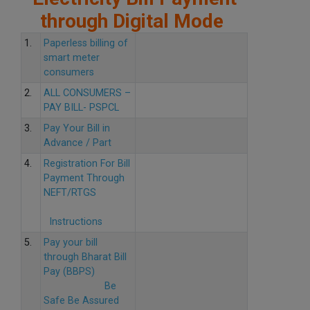
through Digital Mode
1.
Paperless billing of
smart meter
consumers
2.
ALL CONSUMERS –
PAY BILL- PSPCL
3.
Pay Your Bill in
Advance / Part
4.
Registration For Bill
Payment Through
NEFT/RTGS
Instructions
5.
Pay your bill
through Bharat Bill
Pay (BBPS)
Be
Safe Be Assured