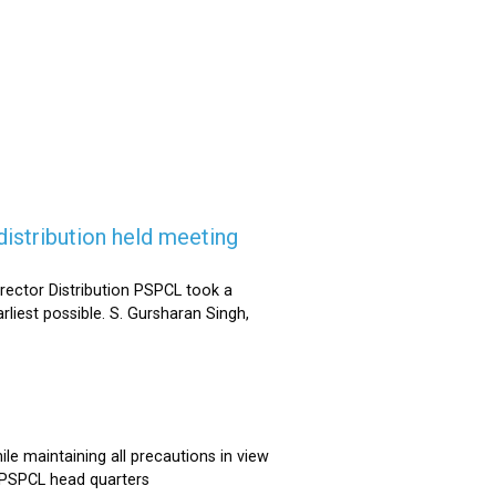
istribution held meeting
rector Distribution PSPCL took a
rliest possible. S. Gursharan Singh,
e maintaining all precautions in view
t PSPCL head quarters