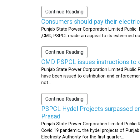
Continue Reading
Consumers should pay their electrici
Punjab State Power Corporation Limited Public R
,CMD, PSPCL made an appeal to its esteemed cons
Continue Reading
CMD PSPCL issues instructions to c
Punjab State Power Corporation Limited Public Re
have been issued to distribution and enforcement 
not...
Continue Reading
PSPCL Hydel Projects surpassed ener
Prasad
Punjab State Power Corporation Limited Public R
Covid 19 pandemic, the hydel projects of Punjab
Electricity Authority for the first quarter...