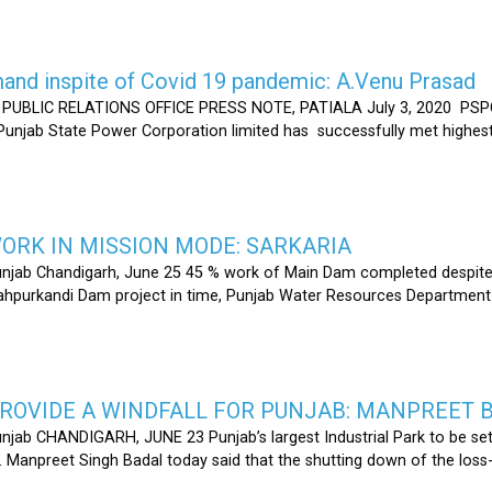
nd inspite of Covid 19 pandemic: A.Venu Prasad
LIC RELATIONS OFFICE PRESS NOTE, PATIALA July 3, 2020 PSPCL
 Punjab State Power Corporation limited has successfully met highe
RK IN MISSION MODE: SARKARIA
unjab Chandigarh, June 25 45 % work of Main Dam completed despite 
hahpurkandi Dam project in time, Punjab Water Resources Department
ROVIDE A WINDFALL FOR PUNJAB: MANPREET 
njab CHANDIGARH, JUNE 23 Punjab’s largest Industrial Park to be set
r. Manpreet Singh Badal today said that the shutting down of the l