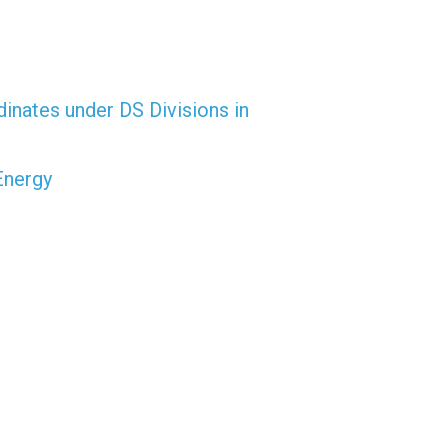
dinates under DS Divisions in
Energy