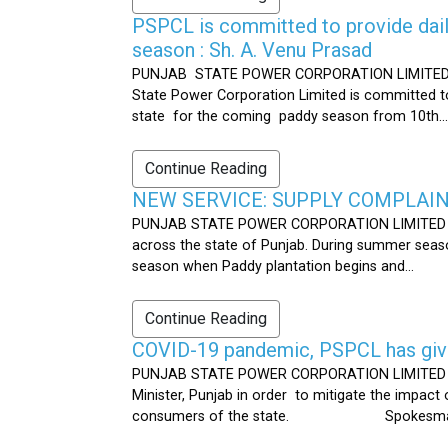
PSPCL is committed to provide dail
season : Sh. A. Venu Prasad
PUNJAB STATE POWER CORPORATION LIMITED Publ
State Power Corporation Limited is committed to
state for the coming paddy season from 10th...
Continue Reading
NEW SERVICE: SUPPLY COMPLAINT
PUNJAB STATE POWER CORPORATION LIMITED Publ
across the state of Punjab. During summer seaso
season when Paddy plantation begins and...
Continue Reading
COVID-19 pandemic, PSPCL has given
PUNJAB STATE POWER CORPORATION LIMITED Public
Minister, Punjab in order to mitigate the impac
consumers of the state. Spokesman 