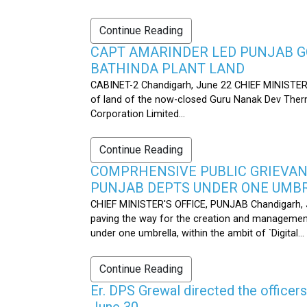
Continue Reading
CAPT AMARINDER LED PUNJAB G
BATHINDA PLANT LAND
CABINET-2 Chandigarh, June 22 CHIEF MINISTER’
of land of the now-closed Guru Nanak Dev Therma
Corporation Limited...
Continue Reading
COMPRHENSIVE PUBLIC GRIEVAN
PUNJAB DEPTS UNDER ONE UMB
CHIEF MINISTER'S OFFICE, PUNJAB Chandigarh, J
paving the way for the creation and management
under one umbrella, within the ambit of `Digital...
Continue Reading
Er. DPS Grewal directed the officer
June 30