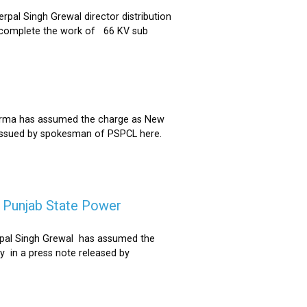
al Singh Grewal director distribution
to complete the work of 66 KV sub
Sharma has assumed the charge as New
 issued by spokesman of PSPCL here.
f Punjab State Power
derpal Singh Grewal has assumed the
y in a press note released by