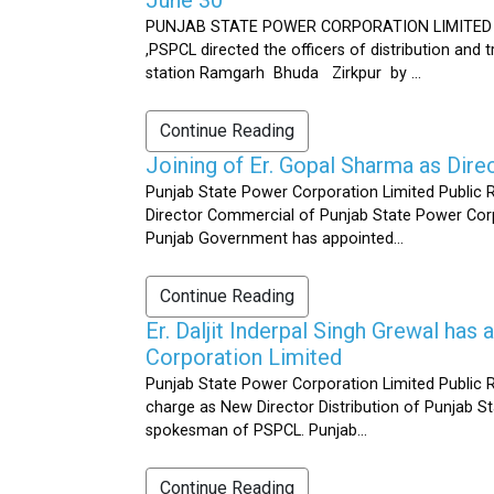
PUNJAB STATE POWER CORPORATION LIMITED Public 
,PSPCL directed the officers of distribution and
station Ramgarh Bhuda Zirkpur by ...
Continue Reading
Joining of Er. Gopal Sharma as Dir
Punjab State Power Corporation Limited Public 
Director Commercial of Punjab State Power Corp
Punjab Government has appointed...
Continue Reading
Er. Daljit Inderpal Singh Grewal ha
Corporation Limited
Punjab State Power Corporation Limited Public R
charge as New Director Distribution of Punjab S
spokesman of PSPCL. Punjab...
Continue Reading