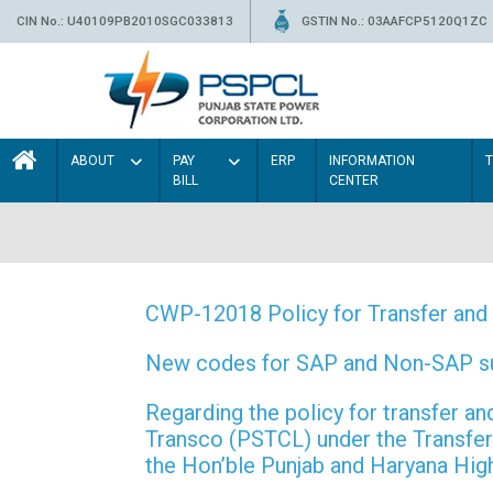
CIN No.: U40109PB2010SGC033813
GSTIN No.: 03AAFCP5120Q1ZC
ABOUT
PAY
ERP
INFORMATION
BILL
CENTER
CWP-12018 Policy for Transfer and 
New codes for SAP and Non-SAP subd
Regarding the policy for transfer
Transco (PSTCL) under the Transfer 
the Hon’ble Punjab and Haryana Hi