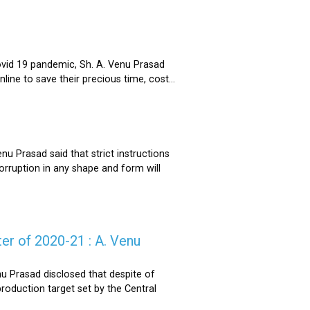
ovid 19 pandemic, Sh. A. Venu Prasad
ne to save their precious time, cost...
u Prasad said that strict instructions
corruption in any shape and form will
er of 2020-21 : A. Venu
u Prasad disclosed that despite of
oduction target set by the Central