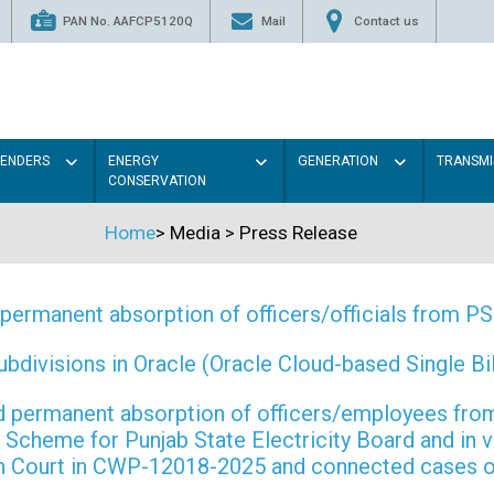
PAN No. AAFCP5120Q
Mail
Contact us
TENDERS
ENERGY
GENERATION
TRANSMI
CONSERVATION
Home
>
Media
>
Press Release
permanent absorption of officers/officials from 
ivisions in Oracle (Oracle Cloud-based Single Bill
 and permanent absorption of officers/employees f
Scheme for Punjab State Electricity Board and in 
gh Court in CWP-12018-2025 and connected cases o