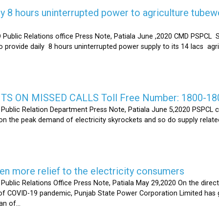
y 8 hours uninterrupted power to agriculture tubew
ic Relations office Press Note, Patiala June ,2020 CMD PSPCL S
 provide daily 8 hours uninterrupted power supply to its 14 lacs ag
S ON MISSED CALLS Toll Free Number: 1800-18
ic Relation Department Press Note, Patiala June 5,2020 PSPCL ca
n the peak demand of electricity skyrockets and so do supply related
 more relief to the electricity consumers
 Relations Office Press Note, Patiala May 29,2020 On the directi
t of COVID-19 pandemic, Punjab State Power Corporation Limited has g
of...