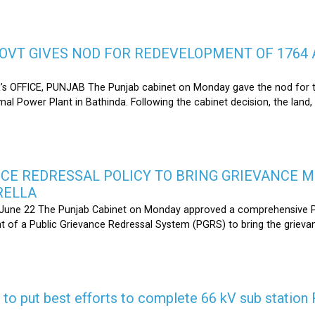
OVT GIVES NOD FOR REDEVELOPMENT OF 1764 
s OFFICE, PUNJAB The Punjab cabinet on Monday gave the nod for 
l Power Plant in Bathinda. Following the cabinet decision, the land,
CE REDRESSAL POLICY TO BRING GRIEVANCE 
RELLA
une 22 The Punjab Cabinet on Monday approved a comprehensive Pub
 of a Public Grievance Redressal System (PGRS) to bring the griev
s to put best efforts to complete 66 kV sub statio