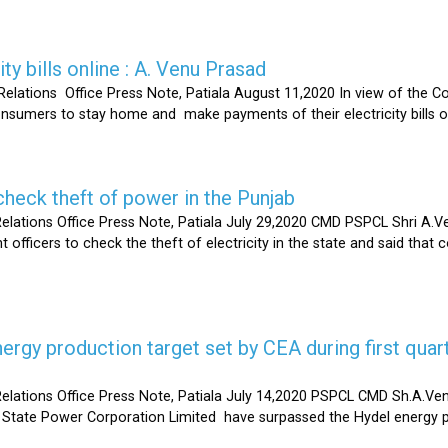
ty bills online : A. Venu Prasad
elations Office Press Note, Patiala August 11,2020 In view of the C
umers to stay home and make payments of their electricity bills onli
heck theft of power in the Punjab
lations Office Press Note, Patiala July 29,2020 CMD PSPCL Shri A.Ven
officers to check the theft of electricity in the state and said that 
gy production target set by CEA during first quart
elations Office Press Note, Patiala July 14,2020 PSPCL CMD Sh.A.Ven
 State Power Corporation Limited have surpassed the Hydel energy pr