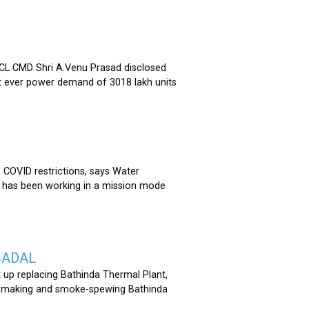
 CMD Shri A.Venu Prasad disclosed
st ever power demand of 3018 lakh units
COVID restrictions, says Water
 has been working in a mission mode
BADAL
 up replacing Bathinda Thermal Plant,
oss-making and smoke-spewing Bathinda