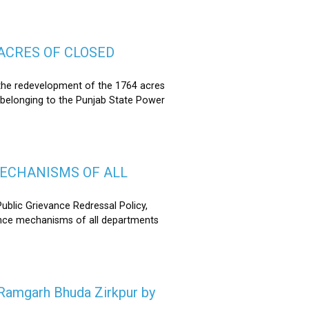
ACRES OF CLOSED
the redevelopment of the 1764 acres
 belonging to the Punjab State Power
MECHANISMS OF ALL
lic Grievance Redressal Policy,
ance mechanisms of all departments
n Ramgarh Bhuda Zirkpur by