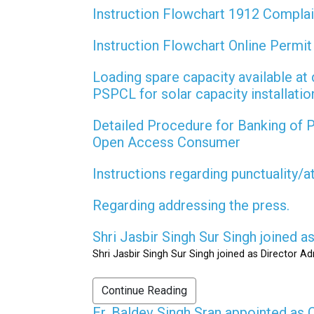
Instruction Flowchart 1912 Compla
Instruction Flowchart Online Permi
Loading spare capacity available at 
PSPCL for solar capacity installati
Detailed Procedure for Banking of
Open Access Consumer
Instructions regarding punctuality/
Regarding addressing the press.
Shri Jasbir Singh Sur Singh joined 
Shri Jasbir Singh Sur Singh joined as Director A
Continue Reading
Er. Baldev Singh Sran appointed a