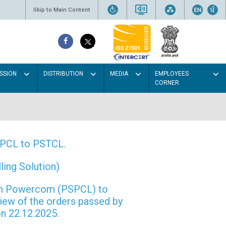
Skip to Main Content
SSION
DISTRIBUTION
MEDIA
EMPLOYEES
CORNER
PSPCL to PSTCL.
ing Solution)
rom Powercom (PSPCL) to
view of the orders passed by
n 22.12.2025.