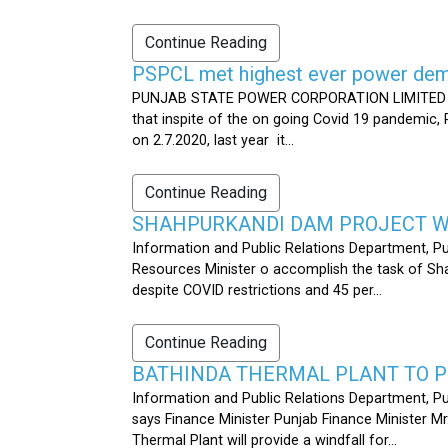
Continue Reading
PSPCL met highest ever power dema
PUNJAB STATE POWER CORPORATION LIMITED PUB
that inspite of the on going Covid 19 pandemic,
on 2.7.2020, last year it...
Continue Reading
SHAHPURKANDI DAM PROJECT WO
Information and Public Relations Department, P
Resources Minister o accomplish the task of S
despite COVID restrictions and 45 per...
Continue Reading
BATHINDA THERMAL PLANT TO P
Information and Public Relations Department, Pu
says Finance Minister Punjab Finance Minister M
Thermal Plant will provide a windfall for...