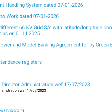
int Handling System dated 07-01-2026
t to Work dated 07-01-2026
different 66 KV Grid S/s with latitude/longitude cor
on as on 01.11.2025
 Power and Model Banking Agreement for by Green 
attendance registers
as Director Administration wef 17/07/2023
dministration wef 17/07/2023
s CMD PSPCL