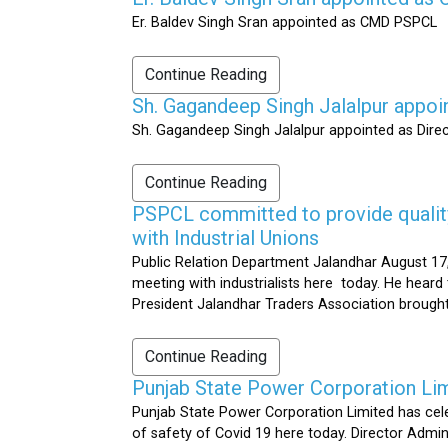
Er. Baldev Singh Sran appointed as CMD PSPCL
Continue Reading
Sh. Gagandeep Singh Jalalpur appoi
Sh. Gagandeep Singh Jalalpur appointed as Dire
Continue Reading
PSPCL committed to provide quality 
with Industrial Unions
Public Relation Department Jalandhar August 17,
meeting with industrialists here today. He heard 
President Jalandhar Traders Association brought 
Continue Reading
Punjab State Power Corporation Li
Punjab State Power Corporation Limited has cele
of safety of Covid 19 here today. Director Admi