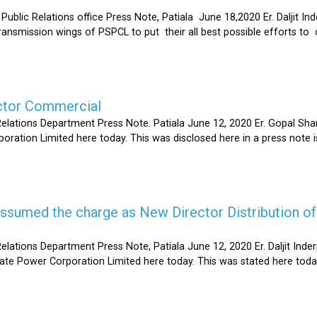
Relations office Press Note, Patiala June 18,2020 Er. Daljit Inderp
 transmission wings of PSPCL to put their all best possible efforts 
ector Commercial
Relations Department Press Note. Patiala June 12, 2020 Er. Gopal 
oration Limited here today. This was disclosed here in a press note
s assumed the charge as New Director Distribution o
elations Department Press Note, Patiala June 12, 2020 Er. Daljit In
tate Power Corporation Limited here today. This was stated here toda