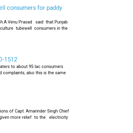
ell consumers for paddy
h.A.Venu Prasad said that Punjab
riculture tubewell consumers in the
0-1512
ters to about 95 lac consumers
 complaints, also this is the same
ons of Capt. Amarinder Singh Chief
iven more relief to the electricity