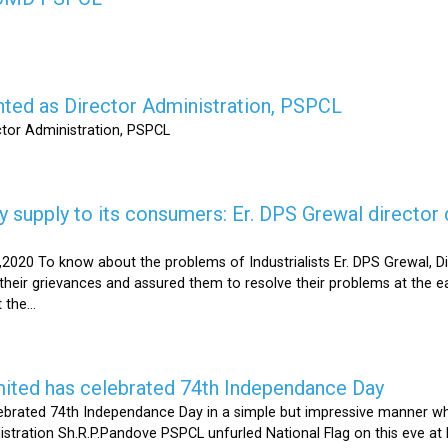
nted as Director Administration, PSPCL
ctor Administration, PSPCL
supply to its consumers: Er. DPS Grewal director d
2020 To know about the problems of Industrialists Er. DPS Grewal, Di
their grievances and assured them to resolve their problems at the ea
the...
mited has celebrated 74th Independance Day
brated 74th Independance Day in a simple but impressive manner whil
nistration Sh.R.P.Pandove PSPCL unfurled National Flag on this eve a