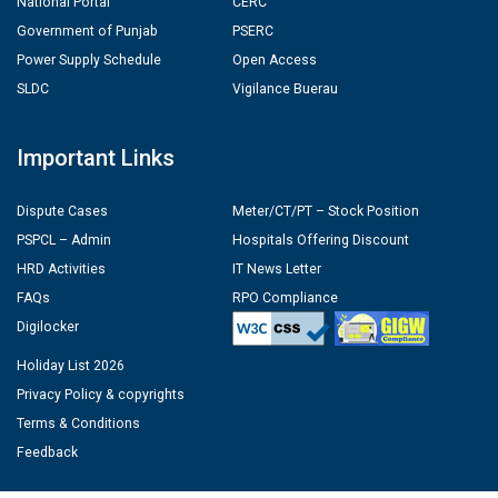
National Portal
CERC
Government of Punjab
PSERC
Power Supply Schedule
Open Access
SLDC
Vigilance Buerau
Important Links
Dispute Cases
Meter/CT/PT – Stock Position
PSPCL – Admin
Hospitals Offering Discount
HRD Activities
IT News Letter
FAQs
RPO Compliance
Digilocker
Holiday List 2026
Privacy Policy & copyrights
Terms & Conditions
Feedback