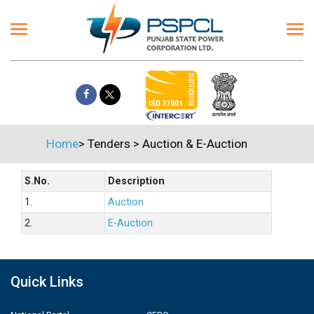
Home
>
Tenders
>
Auction & E-Auction
S.No.
Description
1.
Auction
2.
E-Auction
Quick Links