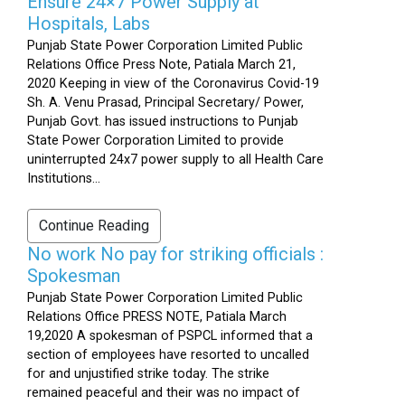
Ensure 24×7 Power Supply at
Hospitals, Labs
Punjab State Power Corporation Limited Public
Relations Office Press Note, Patiala March 21,
2020 Keeping in view of the Coronavirus Covid-19
Sh. A. Venu Prasad, Principal Secretary/ Power,
Punjab Govt. has issued instructions to Punjab
State Power Corporation Limited to provide
uninterrupted 24x7 power supply to all Health Care
Institutions...
Continue Reading
No work No pay for striking officials :
Spokesman
Punjab State Power Corporation Limited Public
Relations Office PRESS NOTE, Patiala March
19,2020 A spokesman of PSPCL informed that a
section of employees have resorted to uncalled
for and unjustified strike today. The strike
remained peaceful and their was no impact of