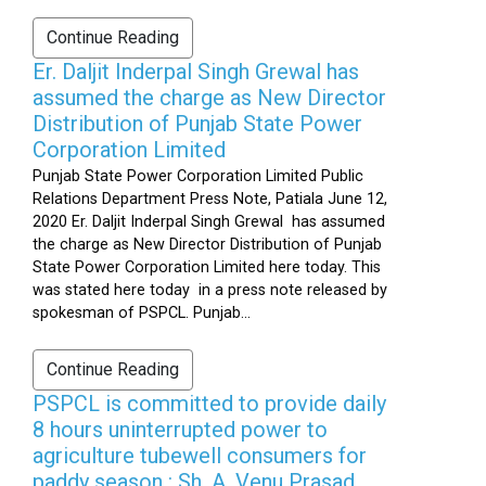
Continue Reading
Er. Daljit Inderpal Singh Grewal has
assumed the charge as New Director
Distribution of Punjab State Power
Corporation Limited
Punjab State Power Corporation Limited Public
Relations Department Press Note, Patiala June 12,
2020 Er. Daljit Inderpal Singh Grewal has assumed
the charge as New Director Distribution of Punjab
State Power Corporation Limited here today. This
was stated here today in a press note released by
spokesman of PSPCL. Punjab...
Continue Reading
PSPCL is committed to provide daily
8 hours uninterrupted power to
agriculture tubewell consumers for
paddy season : Sh. A. Venu Prasad