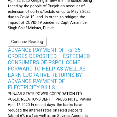
April 22,2020 Keeping in view the hardships being
faced by the people of Punjab on account of
extension of curfew/lockdown up to May 3,2020
due to Covid 19 and in order to mitigate the
impact of COVID-19 pandemic Capt. Amarinder
Singh Chief Minister, Punjab...
Continue Reading
ADVANCE PAYMENT OF Rs. 35
CRORES DEPOSITED – ESTEEMED
CONSUMERS OF PSPCL COME
FORWARD TO HELP AS WELL AS
EARN LUCRATIVE RETURNS BY
ADVANCE PAYMENT OF
ELECTRICITY BILLS
PUNJAB STATE POWER CORPORATION LTD
PUBLIC RELATIONS DEPTT. PRESS NOTE, Patiala
April 16,2020 In recent days, the banks have
reduced the interest rates on Fixed Deposits
(about 6% p.a.) as well as on Savings Accounts