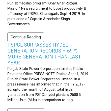
Punjab flagship program ‘Ghar Ghar Rozgar
Mission’ New recruitment to boost productivity &
efficiency of PSPCL Chandigarh, Sept. 4 2019 In
pursuance of Captain Amarinder Singh
Government’s...
Continue Reading
PSPCL SURPASSES HYDEL
GENERATION RECORDS – 69 %
MORE GENERATION THAN LAST
YEAR
Punjab State Power Corporation Limited Public
Relations Office PRESS NOTE, Patiala Sept.1, 2019
Punjab State Power Corporation Limited in a
press release has informed that in the FY 2019-
20, upto the month of August total hydel
generation from PSPCL hydel plants is 2588.5
Million Units (MUs) in comparison to only...