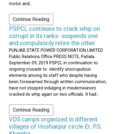
motor and...
Continue Reading
PSPCL continues to crack whip on
corrupt in its ranks- suspends one
and compulsorily retire the other
PUNJAB STATE POWER CORPORATION LIMITED
Public Relations Office PRESS NOTE, Patiala
September 09, 2019 PSPCL in continuation to
ongoing crusade to identify unscrupulous
elements among its staff who despite having
been forewarned through written communication,
have not stopped indulging in misdemeanors
cracked its whip again on two officials. It had...
Continue Reading
VDS camps organized in different
villages of Hoshiarpur circle Er. P.S.
Khamba