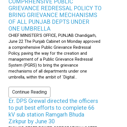
COMPRHENSIVE PUBLIC
GRIEVANCE REDRESSAL POLICY TO
BRING GRIEVANCE MECHANISMS
OF ALL PUNJAB DEPTS UNDER
ONE UMBRELLA
CHIEF MINISTER'S OFFICE, PUNJAB Chandigarh,
June 22 The Punjab Cabinet on Monday approved
a comprehensive Public Grievance Redressal
Policy, paving the way for the creation and
management of a Public Grievance Redressal
System (PGRS) to bring the grievance
mechanisms of all departments under one
umbrella, within the ambit of `Digital...
Continue Reading
Er. DPS Grewal directed the officers
to put best efforts to complete 66
kV sub station Ramgarh Bhuda
Zirkpur by June 30