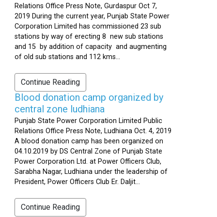
Relations Office Press Note, Gurdaspur Oct 7,
2019 During the current year, Punjab State Power
Corporation Limited has commissioned 23 sub
stations by way of erecting 8 new sub stations
and 15 by addition of capacity and augmenting
of old sub stations and 112 kms...
Continue Reading
Blood donation camp organized by
central zone ludhiana
Punjab State Power Corporation Limited Public
Relations Office Press Note, Ludhiana Oct. 4, 2019
A blood donation camp has been organized on
04.10.2019 by DS Central Zone of Punjab State
Power Corporation Ltd. at Power Officers Club,
Sarabha Nagar, Ludhiana under the leadership of
President, Power Officers Club Er. Daljit...
Continue Reading