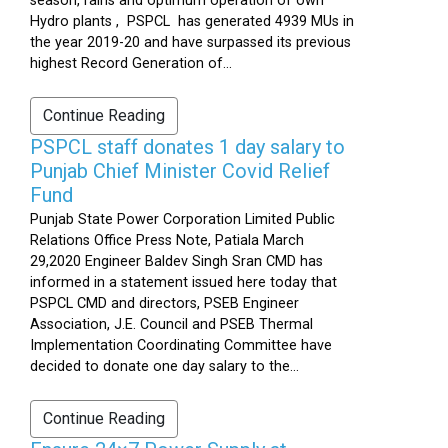
season, rains and optimum operation of own
Hydro plants , PSPCL has generated 4939 MUs in
the year 2019-20 and have surpassed its previous
highest Record Generation of...
Continue Reading
PSPCL staff donates 1 day salary to
Punjab Chief Minister Covid Relief
Fund
Punjab State Power Corporation Limited Public
Relations Office Press Note, Patiala March
29,2020 Engineer Baldev Singh Sran CMD has
informed in a statement issued here today that
PSPCL CMD and directors, PSEB Engineer
Association, J.E. Council and PSEB Thermal
Implementation Coordinating Committee have
decided to donate one day salary to the...
Continue Reading