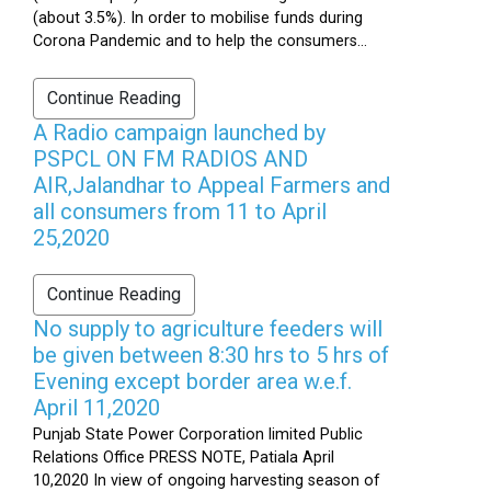
(about 3.5%). In order to mobilise funds during
Corona Pandemic and to help the consumers...
Continue Reading
A Radio campaign launched by
PSPCL ON FM RADIOS AND
AIR,Jalandhar to Appeal Farmers and
all consumers from 11 to April
25,2020
Continue Reading
No supply to agriculture feeders will
be given between 8:30 hrs to 5 hrs of
Evening except border area w.e.f.
April 11,2020
Punjab State Power Corporation limited Public
Relations Office PRESS NOTE, Patiala April
10,2020 In view of ongoing harvesting season of