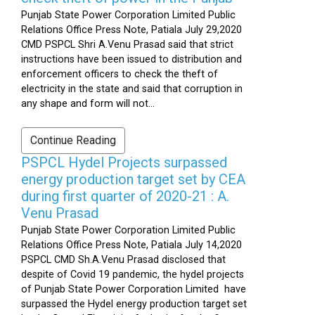
Punjab State Power Corporation Limited Public
Relations Office Press Note, Patiala July 29,2020
CMD PSPCL Shri A.Venu Prasad said that strict
instructions have been issued to distribution and
enforcement officers to check the theft of
electricity in the state and said that corruption in
any shape and form will not...
Continue Reading
PSPCL Hydel Projects surpassed
energy production target set by CEA
during first quarter of 2020-21 : A.
Venu Prasad
Punjab State Power Corporation Limited Public
Relations Office Press Note, Patiala July 14,2020
PSPCL CMD Sh.A.Venu Prasad disclosed that
despite of Covid 19 pandemic, the hydel projects
of Punjab State Power Corporation Limited have
surpassed the Hydel energy production target set