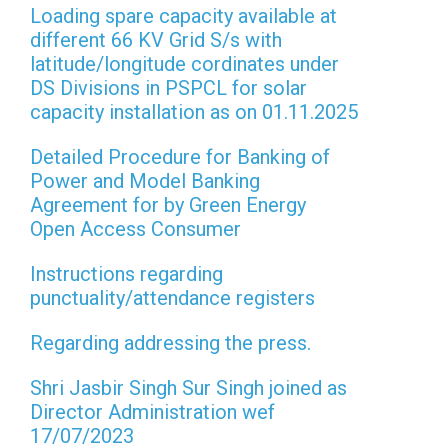
Loading spare capacity available at
different 66 KV Grid S/s with
latitude/longitude cordinates under
DS Divisions in PSPCL for solar
capacity installation as on 01.11.2025
Detailed Procedure for Banking of
Power and Model Banking
Agreement for by Green Energy
Open Access Consumer
Instructions regarding
punctuality/attendance registers
Regarding addressing the press.
Shri Jasbir Singh Sur Singh joined as
Director Administration wef
17/07/2023