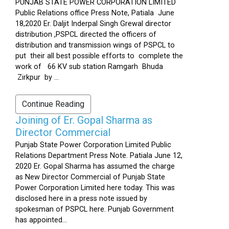
PUNJAB STATE POWER CORPORATION LIMITED
Public Relations office Press Note, Patiala June
18,2020 Er. Daljit Inderpal Singh Grewal director
distribution ,PSPCL directed the officers of
distribution and transmission wings of PSPCL to
put their all best possible efforts to complete the
work of 66 KV sub station Ramgarh Bhuda
Zirkpur by ...
Continue Reading
Joining of Er. Gopal Sharma as
Director Commercial
Punjab State Power Corporation Limited Public
Relations Department Press Note. Patiala June 12,
2020 Er. Gopal Sharma has assumed the charge
as New Director Commercial of Punjab State
Power Corporation Limited here today. This was
disclosed here in a press note issued by
spokesman of PSPCL here. Punjab Government
has appointed...