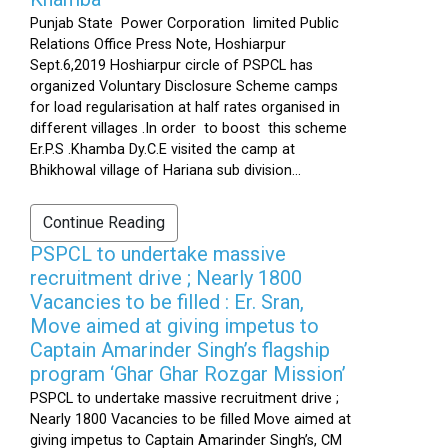
Punjab State Power Corporation limited Public
Relations Office Press Note, Hoshiarpur
Sept.6,2019 Hoshiarpur circle of PSPCL has
organized Voluntary Disclosure Scheme camps
for load regularisation at half rates organised in
different villages .In order to boost this scheme
Er.P.S .Khamba Dy.C.E visited the camp at
Bhikhowal village of Hariana sub division...
Continue Reading
PSPCL to undertake massive
recruitment drive ; Nearly 1800
Vacancies to be filled : Er. Sran,
Move aimed at giving impetus to
Captain Amarinder Singh’s flagship
program ‘Ghar Ghar Rozgar Mission’
PSPCL to undertake massive recruitment drive ;
Nearly 1800 Vacancies to be filled Move aimed at
giving impetus to Captain Amarinder Singh’s, CM