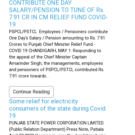
CONTRIBUTE ONE DAY
SALARY/PENSION TO TUNE OF Rs.
7.91 CR IN CM RELIEF FUND COVID-
19
PSPCL/PSTCL Employees / Pensioners contribute
One Day's Salary / Pension amounting to Rs. 7.91
Crores to Punjab Chief Minister Relief Fund -
COVID 19 CHANDIGARH, MAY 1: Responding to
the appeal of the Chief Minister Captain
Amarinder Singh, the managements, employees
and pensioners of PSPCL/PSTCL contributed Rs.
7.91 crore towards...
Continue Reading
Some relief for electricity
consumers of the state during Covid
19
PUNJAB STATE POWER CORPORATION LIMITED
(Public Relation Department) Press Note, Patiala