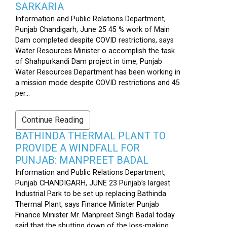
SARKARIA
Information and Public Relations Department,
Punjab Chandigarh, June 25 45 % work of Main
Dam completed despite COVID restrictions, says
Water Resources Minister o accomplish the task
of Shahpurkandi Dam project in time, Punjab
Water Resources Department has been working in
a mission mode despite COVID restrictions and 45
per...
Continue Reading
BATHINDA THERMAL PLANT TO
PROVIDE A WINDFALL FOR
PUNJAB: MANPREET BADAL
Information and Public Relations Department,
Punjab CHANDIGARH, JUNE 23 Punjab’s largest
Industrial Park to be set up replacing Bathinda
Thermal Plant, says Finance Minister Punjab
Finance Minister Mr. Manpreet Singh Badal today
said that the shutting down of the loss-making