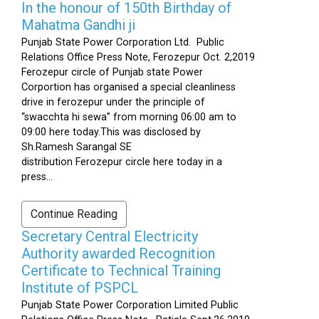
In the honour of 150th Birthday of
Mahatma Gandhi ji
Punjab State Power Corporation Ltd. Public
Relations Office Press Note, Ferozepur Oct. 2,2019
Ferozepur circle of Punjab state Power
Corportion has organised a special cleanliness
drive in ferozepur under the principle of
“swacchta hi sewa” from morning 06:00 am to
09:00 here today.This was disclosed by
Sh.Ramesh Sarangal SE
distribution Ferozepur circle here today in a
press...
Continue Reading
Secretary Central Electricity
Authority awarded Recognition
Certificate to Technical Training
Institute of PSPCL
Punjab State Power Corporation Limited Public