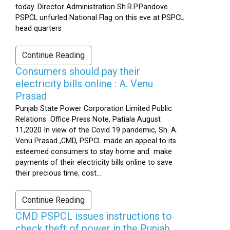
today. Director Administration Sh.R.P.Pandove
PSPCL unfurled National Flag on this eve at PSPCL
head quarters
Continue Reading
Consumers should pay their
electricity bills online : A. Venu
Prasad
Punjab State Power Corporation Limited Public
Relations Office Press Note, Patiala August
11,2020 In view of the Covid 19 pandemic, Sh. A.
Venu Prasad ,CMD, PSPCL made an appeal to its
esteemed consumers to stay home and make
payments of their electricity bills online to save
their precious time, cost...
Continue Reading
CMD PSPCL issues instructions to
check theft of power in the Punjab