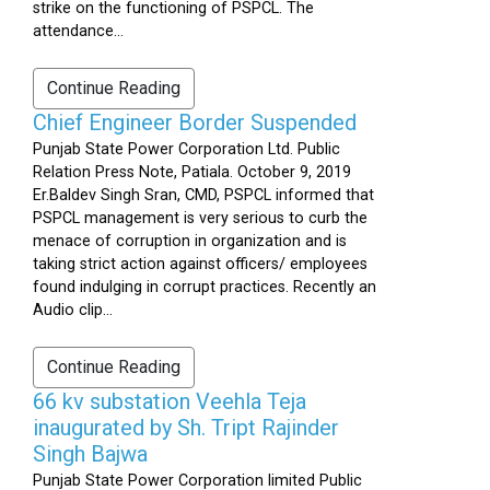
strike on the functioning of PSPCL. The
attendance...
Continue Reading
Chief Engineer Border Suspended
Punjab State Power Corporation Ltd. Public
Relation Press Note, Patiala. October 9, 2019
Er.Baldev Singh Sran, CMD, PSPCL informed that
PSPCL management is very serious to curb the
menace of corruption in organization and is
taking strict action against officers/ employees
found indulging in corrupt practices. Recently an
Audio clip...
Continue Reading
66 kv substation Veehla Teja
inaugurated by Sh. Tript Rajinder
Singh Bajwa
Punjab State Power Corporation limited Public