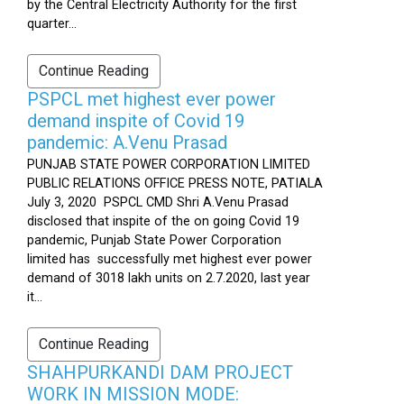
by the Central Electricity Authority for the first
quarter...
Continue Reading
PSPCL met highest ever power
demand inspite of Covid 19
pandemic: A.Venu Prasad
PUNJAB STATE POWER CORPORATION LIMITED
PUBLIC RELATIONS OFFICE PRESS NOTE, PATIALA
July 3, 2020 PSPCL CMD Shri A.Venu Prasad
disclosed that inspite of the on going Covid 19
pandemic, Punjab State Power Corporation
limited has successfully met highest ever power
demand of 3018 lakh units on 2.7.2020, last year
it...
Continue Reading
SHAHPURKANDI DAM PROJECT
WORK IN MISSION MODE: