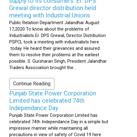
supply to its consumers: Er. DPS
Grewal director distribution held
meeting with Industrial Unions
Public Relation Department Jalandhar August
17,2020 To know about the problems of
Industrialists Er. DPS Grewal, Director Distribution
PSPCL took a meeting with industrialists here
today. He heard their grievances and assured
them to resolve their problems at the earliest
possible. S. Gursharan Singh, President Jalandhar
Traders Association brought the...
Continue Reading
Punjab State Power Corporation
Limited has celebrated 74th
Independance Day
Punjab State Power Corporation Limited has
celebrated 74th Independance Day in a simple but
impressive manner while maintaining all
precautions in view of safety of Covid 19 here