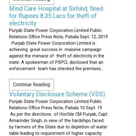
Mind Care Hospital at Sirhind, fined
for Rupees 8.35 Lacs for theft of
electricity
Punjab State Power Corporation Limited Public
Relations Office Press Note, Patiala Sept. 12, 2019
Punjab State Power Corporation Limited is
achieving great success in massive campaign
against the menace of theft of electricity in the
state. A spokesman of PSPCL disclosed that an
enforcement team has checked the premises...
Continue Reading
Voluntary Disclosure Scheme (VDS)
Punjab State Power Corporation Limited Public
Relations Office Press Note, Patiala 10 Sept. 19
As per the directions of Hon’ble CM Punjab, Capt
Amarinder Singh, in view of the hardships faced
by farmers of the State due to depletion of water
table leading to requirement of higher capacity