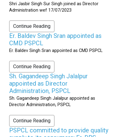
Shri Jasbir Singh Sur Singh joined as Director
Administration wef 17/07/2023
Continue Reading
Er. Baldev Singh Sran appointed as
CMD PSPCL
Er. Baldev Singh Sran appointed as CMD PSPCL
Continue Reading
Sh. Gagandeep Singh Jalalpur
appointed as Director
Administration, PSPCL
Sh. Gagandeep Singh Jalalpur appointed as
Director Administration, PSPCL
Continue Reading
PSPCL committed to provide quality