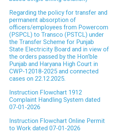
Regarding the policy for transfer and
permanent absorption of
officers/employees from Powercom
(PSPCL) to Transco (PSTCL) under
the Transfer Scheme for Punjab
State Electricity Board and in view of
the orders passed by the Hon’ble
Punjab and Haryana High Court in
CWP-12018-2025 and connected
cases on 22.12.2025.
Instruction Flowchart 1912
Complaint Handling System dated
07-01-2026
Instruction Flowchart Online Permit
to Work dated 07-01-2026