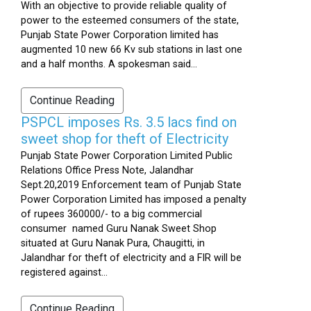
With an objective to provide reliable quality of
power to the esteemed consumers of the state,
Punjab State Power Corporation limited has
augmented 10 new 66 Kv sub stations in last one
and a half months. A spokesman said...
Continue Reading
PSPCL imposes Rs. 3.5 lacs find on
sweet shop for theft of Electricity
Punjab State Power Corporation Limited Public
Relations Office Press Note, Jalandhar
Sept.20,2019 Enforcement team of Punjab State
Power Corporation Limited has imposed a penalty
of rupees 360000/- to a big commercial
consumer named Guru Nanak Sweet Shop
situated at Guru Nanak Pura, Chaugitti, in
Jalandhar for theft of electricity and a FIR will be
registered against...
Continue Reading