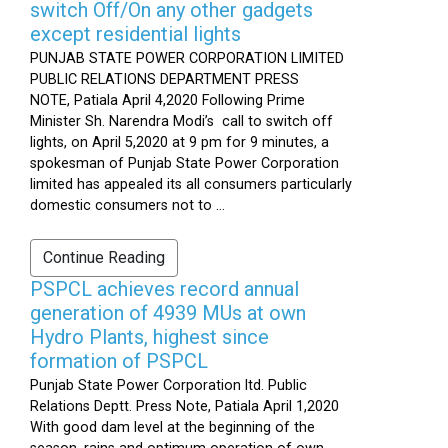
switch Off/On any other gadgets
except residential lights
PUNJAB STATE POWER CORPORATION LIMITED
PUBLIC RELATIONS DEPARTMENT PRESS
NOTE, Patiala April 4,2020 Following Prime
Minister Sh. Narendra Modi’s call to switch off
lights, on April 5,2020 at 9 pm for 9 minutes, a
spokesman of Punjab State Power Corporation
limited has appealed its all consumers particularly
domestic consumers not to ...
Continue Reading
PSPCL achieves record annual
generation of 4939 MUs at own
Hydro Plants, highest since
formation of PSPCL
Punjab State Power Corporation ltd. Public
Relations Deptt. Press Note, Patiala April 1,2020
With good dam level at the beginning of the