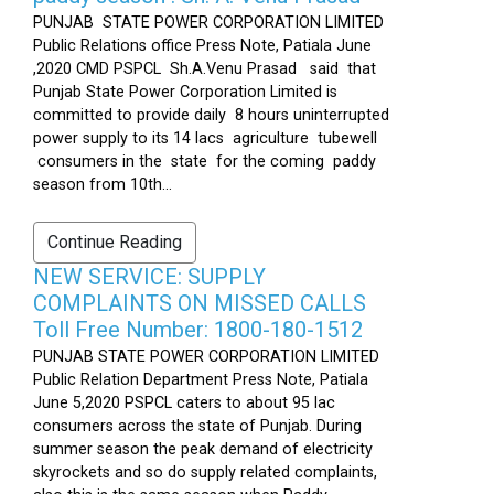
PUNJAB STATE POWER CORPORATION LIMITED
Public Relations office Press Note, Patiala June
,2020 CMD PSPCL Sh.A.Venu Prasad said that
Punjab State Power Corporation Limited is
committed to provide daily 8 hours uninterrupted
power supply to its 14 lacs agriculture tubewell
consumers in the state for the coming paddy
season from 10th...
Continue Reading
NEW SERVICE: SUPPLY
COMPLAINTS ON MISSED CALLS
Toll Free Number: 1800-180-1512
PUNJAB STATE POWER CORPORATION LIMITED
Public Relation Department Press Note, Patiala
June 5,2020 PSPCL caters to about 95 lac
consumers across the state of Punjab. During
summer season the peak demand of electricity
skyrockets and so do supply related complaints,