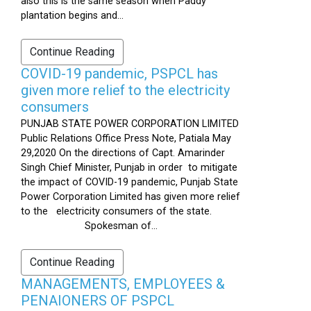
also this is the same season when Paddy
plantation begins and...
Continue Reading
COVID-19 pandemic, PSPCL has
given more relief to the electricity
consumers
PUNJAB STATE POWER CORPORATION LIMITED
Public Relations Office Press Note, Patiala May
29,2020 On the directions of Capt. Amarinder
Singh Chief Minister, Punjab in order to mitigate
the impact of COVID-19 pandemic, Punjab State
Power Corporation Limited has given more relief
to the electricity consumers of the state.
Spokesman of...
Continue Reading
MANAGEMENTS, EMPLOYEES &
PENAIONERS OF PSPCL