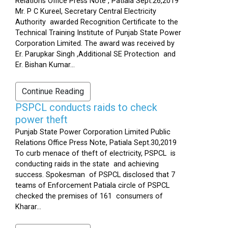
Relations Office Press Note , Patiala Sept.26,2019
Mr. P C Kureel, Secretary Central Electricity
Authority awarded Recognition Certificate to the
Technical Training Institute of Punjab State Power
Corporation Limited. The award was received by
Er. Parupkar Singh ,Additional SE Protection and
Er. Bishan Kumar...
Continue Reading
PSPCL conducts raids to check
power theft
Punjab State Power Corporation Limited Public
Relations Office Press Note, Patiala Sept.30,2019
To curb menace of theft of electricity, PSPCL is
conducting raids in the state and achieving
success. Spokesman of PSPCL disclosed that 7
teams of Enforcement Patiala circle of PSPCL
checked the premises of 161 consumers of
Kharar...