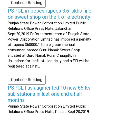
Continue Reading
PSPCL imposes rupees 3.6 lakhs fine
on sweet shop on theft of electricity
Punjab State Power Corporation Limited Public
Relations Office Press Note, Jalandhar
Sept.20,2019 Enforcement team of Punjab State
Power Corporation Limited has imposed a penalty
of rupees 360000/- to a big commercial
consumer named Guru Nanak Sweet Shop
situated at Guru Nanak Pura, Chaugitti, in
Jalandhar for theft of electricity and a FIR will be
registered against...
Continue Reading
PSPCL has augmented 10 new 66 Kv
sub stations in last one and a half
months
Punjab State Power Corporation Limited Public
Relations Office Press Note, Patiala Sept.20,2019