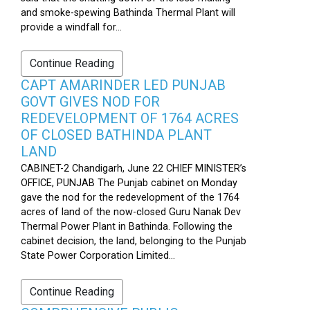
and smoke-spewing Bathinda Thermal Plant will
provide a windfall for...
Continue Reading
CAPT AMARINDER LED PUNJAB
GOVT GIVES NOD FOR
REDEVELOPMENT OF 1764 ACRES
OF CLOSED BATHINDA PLANT
LAND
CABINET-2 Chandigarh, June 22 CHIEF MINISTER’s
OFFICE, PUNJAB The Punjab cabinet on Monday
gave the nod for the redevelopment of the 1764
acres of land of the now-closed Guru Nanak Dev
Thermal Power Plant in Bathinda. Following the
cabinet decision, the land, belonging to the Punjab
State Power Corporation Limited...
Continue Reading