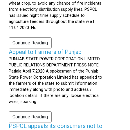
wheat crop, to avoid any chance of fire incidents
from electricity distribution supply lines, PSPCL
has issued night time supply schedule to
agriculture feeders throughout the state w.e.f
11.04.2020. No...
Continue Reading
Appeal to Farmers of Punjab
PUNJAB STATE POWER CORPORATION LIMITED
PUBLIC RELATIONS DEPARTMENT PRESS NOTE,
Patiala April 7,2020 A spokesman of the Punjab
State Power Corporation Limited has appealed to
the farmers of the state to submit information
immediately along with photo and address /
location details if there are any loose electrical
wires, sparking...
Continue Reading
PSPCL appeals its consumers not to