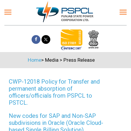
Home
>
Media
>
Press Release
CWP-12018 Policy for Transfer and
permanent absorption of
officers/officials from PSPCL to
PSTCL.
New codes for SAP and Non-SAP
subdivisions in Oracle (Oracle Cloud-
based Single Billing Solution)