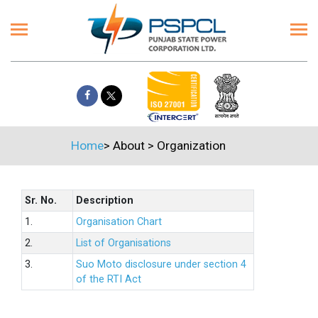
Home
>
About
>
Organization
Sr. No.
Description
1.
Organisation Chart
2.
List of Organisations
3.
Suo Moto disclosure under section 4
of the RTI Act