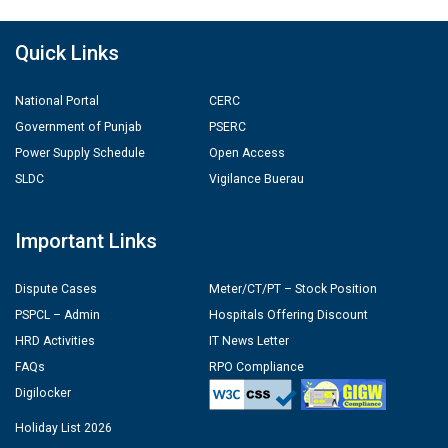
Quick Links
National Portal
CERC
Government of Punjab
PSERC
Power Supply Schedule
Open Access
SLDC
Vigilance Buerau
Important Links
Dispute Cases
Meter/CT/PT – Stock Position
PSPCL – Admin
Hospitals Offering Discount
HRD Activities
IT News Letter
FAQs
RPO Compliance
Digilocker
Holiday List 2026