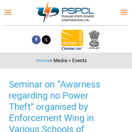
Home
>
Media
>
Events
Seminar on “Awarness
regarding no Power
Theft” organised by
Enforcement Wing in
Various Schools of