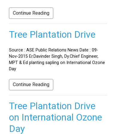
Continue Reading
Tree Plantation Drive
Source : ASE Public Relations News Date : 09-
Nov-2015 Er.Davinder Singh, Dy.Chief Engineer,
MPT & Ed planting sapling on International Ozone
Day
Continue Reading
Tree Plantation Drive
on International Ozone
Day