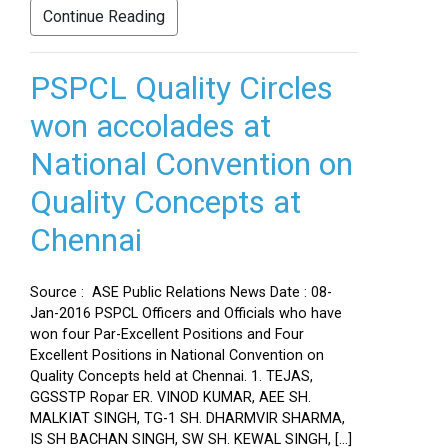
Continue Reading
PSPCL Quality Circles
won accolades at
National Convention on
Quality Concepts at
Chennai
Source : ASE Public Relations News Date : 08-
Jan-2016 PSPCL Officers and Officials who have
won four Par-Excellent Positions and Four
Excellent Positions in National Convention on
Quality Concepts held at Chennai. 1. TEJAS,
GGSSTP Ropar ER. VINOD KUMAR, AEE SH.
MALKIAT SINGH, TG-1 SH. DHARMVIR SHARMA,
IS SH BACHAN SINGH, SW SH. KEWAL SINGH, […]