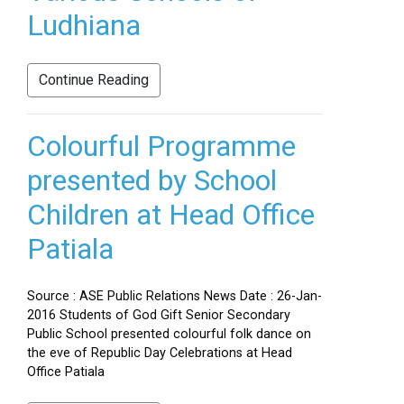
Ludhiana
Continue Reading
Colourful Programme
presented by School
Children at Head Office
Patiala
Source : ASE Public Relations News Date : 26-Jan-
2016 Students of God Gift Senior Secondary
Public School presented colourful folk dance on
the eve of Republic Day Celebrations at Head
Office Patiala