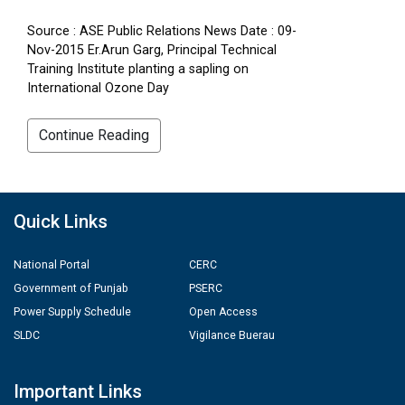
Source : ASE Public Relations News Date : 09-
Nov-2015 Er.Arun Garg, Principal Technical
Training Institute planting a sapling on
International Ozone Day
Continue Reading
Quick Links
National Portal
CERC
Government of Punjab
PSERC
Power Supply Schedule
Open Access
SLDC
Vigilance Buerau
Important Links