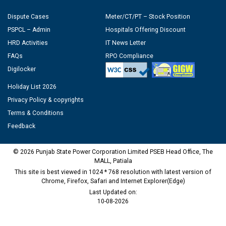
Dispute Cases
Meter/CT/PT – Stock Position
PSPCL – Admin
Hospitals Offering Discount
HRD Activities
IT News Letter
FAQs
RPO Compliance
Digilocker
Holiday List 2026
Privacy Policy & copyrights
Terms & Conditions
Feedback
© 2026 Punjab State Power Corporation Limited PSEB Head Office, The
MALL, Patiala
This site is best viewed in 1024 * 768 resolution with latest version of
Chrome, Firefox, Safari and Internet Explorer(Edge)
Last Updated on:
10-08-2026