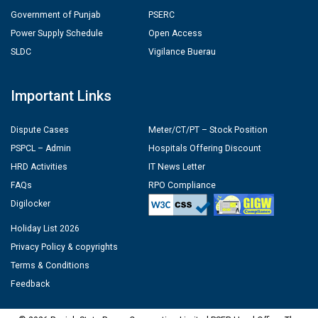
Government of Punjab
PSERC
Power Supply Schedule
Open Access
SLDC
Vigilance Buerau
Important Links
Dispute Cases
Meter/CT/PT – Stock Position
PSPCL – Admin
Hospitals Offering Discount
HRD Activities
IT News Letter
FAQs
RPO Compliance
Digilocker
Holiday List 2026
Privacy Policy & copyrights
Terms & Conditions
Feedback