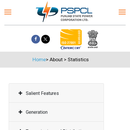
Home
>
About
>
Statistics
Salient Features
Generation