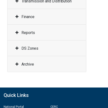
Transmission and Distribution
Finance
Reports
DS Zones
Archive
Quick Links
National Portal
CERC