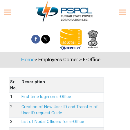
Home
>
Employees Corner
>
E-Office
Sr.
Description
No.
1.
First time login on e-Office
2.
Creation of New User ID and Transfer of
User ID request Guide
3.
List of Nodal Officers for e-Office