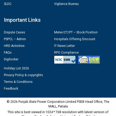
SLDC
Vigilance Buerau
Important Links
Dispute Cases
Meter/CT/PT – Stock Position
PSPCL – Admin
Hospitals Offering Discount
HRD Activities
IT News Letter
FAQs
RPO Compliance
Digilocker
Holiday List 2026
Privacy Policy & copyrights
Terms & Conditions
Feedback
© 2026 Punjab State Power Corporation Limited PSEB Head Office, The
MALL, Patiala
This site is best viewed in 1024 * 768 resolution with latest version of