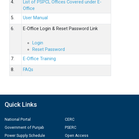
4.
List of PSPCL Offices Covered under E-
Office
5.
User Manual
6.
E-Office Login & Reset Password Link
Login
Reset Password
7.
E-Office Training
8.
FAQs
Quick Links
National Portal
CERC
Government of Punjab
PSERC
Power Supply Schedule
Open Access