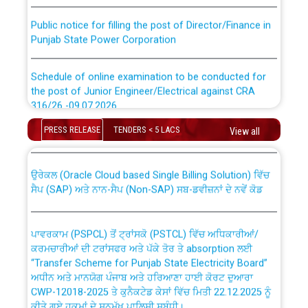
Public notice for filling the post of Director/Finance in
Punjab State Power Corporation
Schedule of online examination to be conducted for
the post of Junior Engineer/Electrical against CRA
316/26 -09.07.2026
CWP-12018 Policy for Transfer and permanent
absorption of officers/officials from PSPCL to PSTCL.
PRESS RELEASE
TENDERS < 5 LACS
View all
Schedule of online examination to be conducted for
the post of Junior Engineer/Electrical against CRA
316/26 -09.07.2026
ਉਰੇਕਲ (Oracle Cloud based Single Billing Solution) ਵਿੱਚ
ਸੈਪ (SAP) ਅਤੇ ਨਾਨ-ਸੈਪ (Non-SAP) ਸਬ-ਡਵੀਜ਼ਨਾਂ ਦੇ ਨਵੇਂ ਕੋਡ
Work of water proofing of roof of 66 kv sub-station
Bahmna under O&M division, PSPCL Patiala
ਪਾਵਰਕਾਮ (PSPCL) ਤੋਂ ਟ੍ਰਾਂਸਕੋ (PSTCL) ਵਿੱਚ ਅਧਿਕਾਰੀਆਂ/
ਕਰਮਚਾਰੀਆਂ ਦੀ ਟਰਾਂਸਫਰ ਅਤੇ ਪੱਕੇ ਤੋਰ ਤੇ absorption ਲਈ
Public Notice regarding Renovation Work to be carried
“Transfer Scheme for Punjab State Electricity Board”
out by PSPCL
ਅਧੀਨ ਅਤੇ ਮਾਨਯੋਗ ਪੰਜਾਬ ਅਤੇ ਹਰਿਆਣਾ ਹਾਈ ਕੋਰਟ ਦੁਆਰਾ
CWP-12018-2025 ਤੇ ਕੁਨੈਕਟੇਡ ਕੇਸਾਂ ਵਿੱਚ ਮਿਤੀ 22.12.2025 ਨੂੰ
ਕੀਤੇ ਗਏ ਹੁਕਮਾਂ ਦੇ ਸਨਮੁੱਖ ਪਾਲਿਸੀ ਸਬੰਧੀ।
Plinth Area Rates Year 2026-27 For Residential and