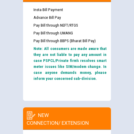
Insta Bill Payment
Advance Bill Pay
Pay Bill through NEFT/RTGS
Pay Bill through UMANG
Pay Bill through BBPS (Bharat Bill Pay)
Note: All consumers are made aware that
they are not liable to pay any amount in
case PSPCL/Private firm’s resolves smart
meter issues like SIM/modem change. In
case anyone demands money, please
inform your concerned sub-division.
NEW
CONNECTION/ EXTENSION