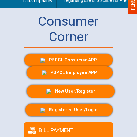
Latest Updates
Guidelines regarding use of a scribe for Person With
Consumer
Corner
PSPCL Consumer APP
PSPCL Employee APP
New User/Register
Registered User/Login
BILL PAYMENT