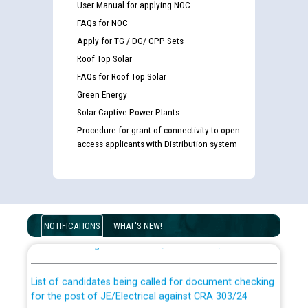
User Manual for applying NOC
FAQs for NOC
Apply for TG / DG/ CPP Sets
Roof Top Solar
FAQs for Roof Top Solar
Green Energy
Solar Captive Power Plants
Procedure for grant of connectivity to open
access applicants with Distribution system
Guidelines regarding use of a scribe for Person With
Disability (PWD) applicants who will appear in online
NOTIFICATIONS
WHAT'S NEW!
examination against CRA 316/2026 for JE/Electrical
List of candidates being called for document checking
for the post of JE/Electrical against CRA 303/24