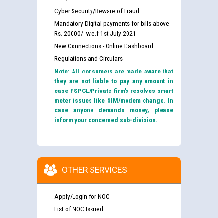
Cyber Security/Beware of Fraud
Mandatory Digital payments for bills above
Rs. 20000/- w.e.f 1st July 2021
New Connections - Online Dashboard
Regulations and Circulars
Note: All consumers are made aware that
they are not liable to pay any amount in
case PSPCL/Private firm’s resolves smart
meter issues like SIM/modem change. In
case anyone demands money, please
inform your concerned sub-division.
OTHER SERVICES
Apply/Login for NOC
List of NOC Issued