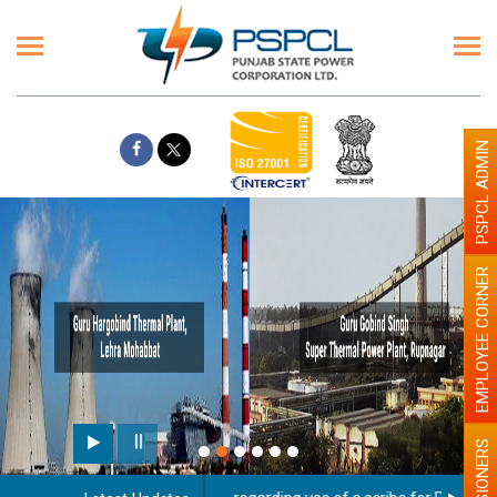
PSPCL ADMIN
EMPLOYEE CORNER
PENSIONERS