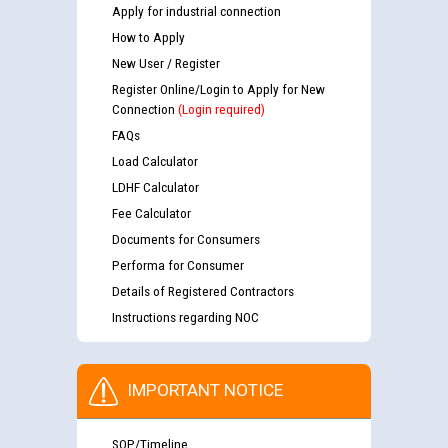
Apply for industrial connection
How to Apply
New User / Register
Register Online/Login to Apply for New
Connection
(Login required)
FAQs
Load Calculator
LDHF Calculator
Fee Calculator
Documents for Consumers
Performa for Consumer
Details of Registered Contractors
Instructions regarding NOC
IMPORTANT NOTICE
SOP/Timeline