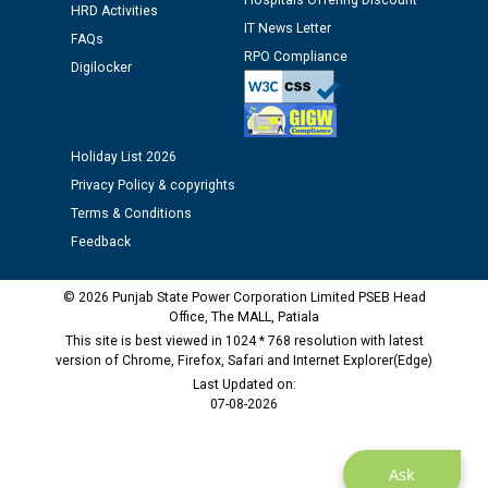
Hospitals Offering Discount
HRD Activities
Assiatant Manager/HR against CRA 304/24 -
IT News Letter
12.01.2026
FAQs
RPO Compliance
Digilocker
Public notice regarding Biometric Verification at the
time of Joining for the post of Assistant Lineman
against CRA 312/25.
Holiday List 2026
Privacy Policy & copyrights
M/s ECS Industries Private Limited, Vadodara declared
Terms & Conditions
as Defaulter Firm by PSPCL upto 02-03-2028
Feedback
© 2026 Punjab State Power Corporation Limited PSEB Head
Office, The MALL, Patiala
This site is best viewed in 1024 * 768 resolution with latest
version of Chrome, Firefox, Safari and Internet Explorer(Edge)
Last Updated on:
07-08-2026
Ask