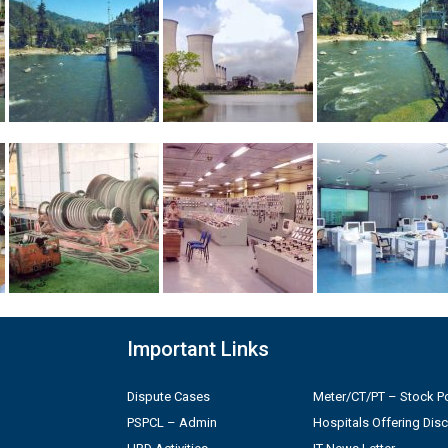
Important Links
Dispute Cases
Meter/CT/PT – Stock Po
PSPCL – Admin
Hospitals Offering Dis