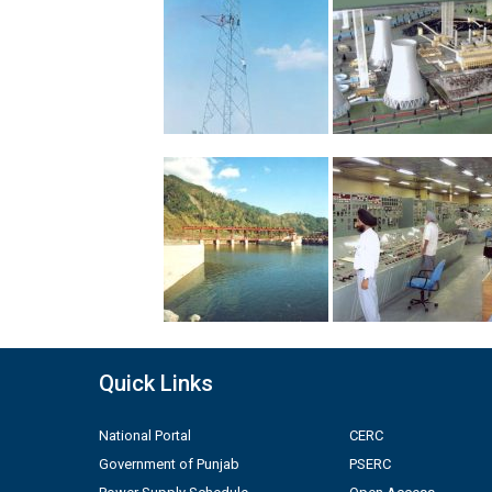
Quick Links
National Portal
CERC
Government of Punjab
PSERC