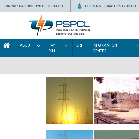
CIN No.: U40109PB2010SGC033813
GSTIN No.: 03AAFCP5120Q1ZC
ABOUT
PAY
ERP
INFORMATION
BILL
CENTER