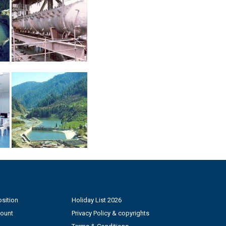
sition
Holiday List 2026
count
Privacy Policy & copyrights