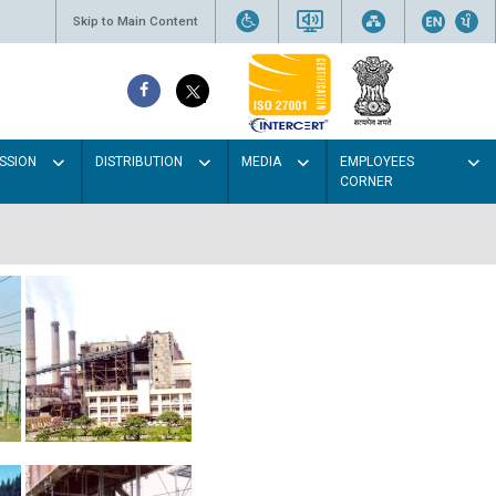
Skip to Main Content
SSION
DISTRIBUTION
MEDIA
EMPLOYEES
CORNER