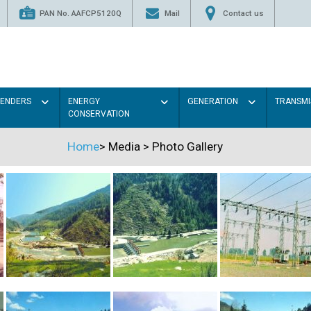
PAN No. AAFCP5120Q
Mail
Contact us
TENDERS
ENERGY
GENERATION
TRANSMI
CONSERVATION
Home
>
Media
>
Photo Gallery