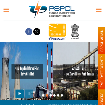
PSPCL ADMIN
EMPLOYEE CORNER
PENSIONERS