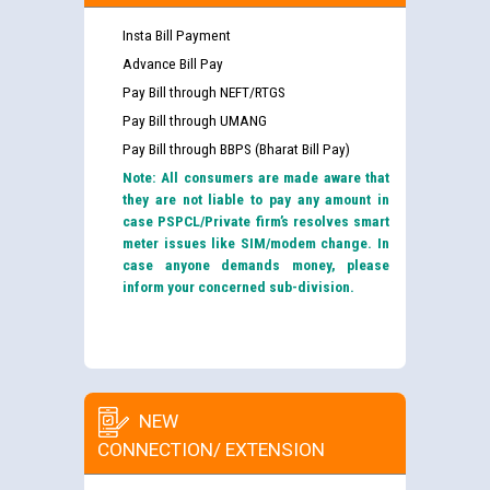
Insta Bill Payment
Advance Bill Pay
Pay Bill through NEFT/RTGS
Pay Bill through UMANG
Pay Bill through BBPS (Bharat Bill Pay)
Note: All consumers are made aware that
they are not liable to pay any amount in
case PSPCL/Private firm’s resolves smart
meter issues like SIM/modem change. In
case anyone demands money, please
inform your concerned sub-division.
NEW
CONNECTION/ EXTENSION