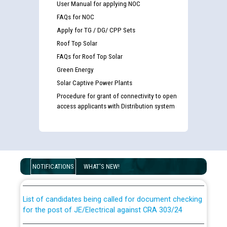
User Manual for applying NOC
FAQs for NOC
Apply for TG / DG/ CPP Sets
Roof Top Solar
FAQs for Roof Top Solar
Green Energy
Solar Captive Power Plants
Procedure for grant of connectivity to open
access applicants with Distribution system
Guidelines regarding use of a scribe for Person With
Disability (PWD) applicants who will appear in online
examination against CRA 316/2026 for JE/Electrical
NOTIFICATIONS
WHAT'S NEW!
List of candidates being called for document checking
for the post of JE/Electrical against CRA 303/24