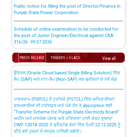
Public notice for filling the post of Director/Finance in
Punjab State Power Corporation
Schedule of online examination to be conducted for
the post of Junior Engineer/Electrical against CRA
316/26 -09.07.2026
CWP-12018 Policy for Transfer and permanent
absorption of officers/officials from PSPCL to PSTCL.
Schedule of online examination to be conducted for
PRESS RELEASE
TENDERS < 5 LACS
View all
the post of Junior Engineer/Electrical against CRA
316/26 -09.07.2026
ਉਰੇਕਲ (Oracle Cloud based Single Billing Solution) ਵਿੱਚ
ਸੈਪ (SAP) ਅਤੇ ਨਾਨ-ਸੈਪ (Non-SAP) ਸਬ-ਡਵੀਜ਼ਨਾਂ ਦੇ ਨਵੇਂ ਕੋਡ
Work of water proofing of roof of 66 kv sub-station
Bahmna under O&M division, PSPCL Patiala
ਪਾਵਰਕਾਮ (PSPCL) ਤੋਂ ਟ੍ਰਾਂਸਕੋ (PSTCL) ਵਿੱਚ ਅਧਿਕਾਰੀਆਂ/
ਕਰਮਚਾਰੀਆਂ ਦੀ ਟਰਾਂਸਫਰ ਅਤੇ ਪੱਕੇ ਤੋਰ ਤੇ absorption ਲਈ
Public Notice regarding Renovation Work to be carried
“Transfer Scheme for Punjab State Electricity Board”
out by PSPCL
ਅਧੀਨ ਅਤੇ ਮਾਨਯੋਗ ਪੰਜਾਬ ਅਤੇ ਹਰਿਆਣਾ ਹਾਈ ਕੋਰਟ ਦੁਆਰਾ
CWP-12018-2025 ਤੇ ਕੁਨੈਕਟੇਡ ਕੇਸਾਂ ਵਿੱਚ ਮਿਤੀ 22.12.2025 ਨੂੰ
ਕੀਤੇ ਗਏ ਹੁਕਮਾਂ ਦੇ ਸਨਮੁੱਖ ਪਾਲਿਸੀ ਸਬੰਧੀ।
Plinth Area Rates Year 2026-27 For Residential and
Non-Residential Buildings.