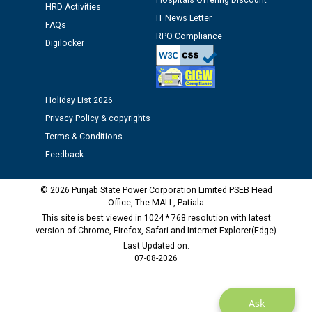
Hospitals Offering Discount
HRD Activities
12.01.2026
IT News Letter
FAQs
RPO Compliance
Digilocker
Public notice regarding Biometric Verification at the
time of Joining for the post of Assistant Lineman
against CRA 312/25.
Holiday List 2026
M/s ECS Industries Private Limited, Vadodara declared
Privacy Policy & copyrights
as Defaulter Firm by PSPCL upto 02-03-2028
Terms & Conditions
Feedback
© 2026 Punjab State Power Corporation Limited PSEB Head
Office, The MALL, Patiala
This site is best viewed in 1024 * 768 resolution with latest
version of Chrome, Firefox, Safari and Internet Explorer(Edge)
Last Updated on:
07-08-2026
Ask