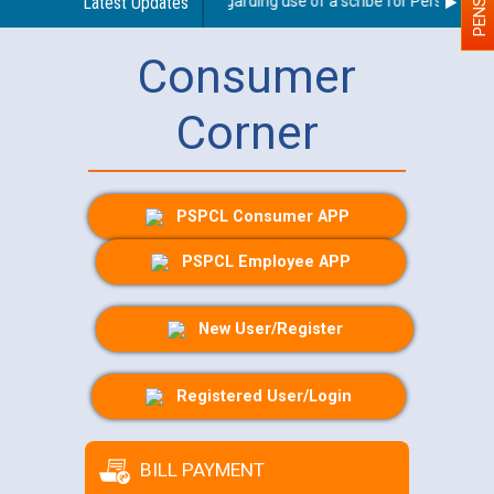
Latest Updates
Guidelines regarding use of a scribe for Person With D
Consumer
Corner
PSPCL Consumer APP
PSPCL Employee APP
New User/Register
Registered User/Login
BILL PAYMENT