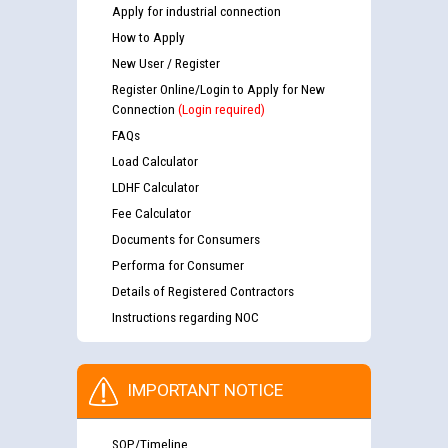
Apply for industrial connection
How to Apply
New User / Register
Register Online/Login to Apply for New
Connection
(Login required)
FAQs
Load Calculator
LDHF Calculator
Fee Calculator
Documents for Consumers
Performa for Consumer
Details of Registered Contractors
Instructions regarding NOC
IMPORTANT NOTICE
SOP/Timeline