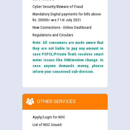
Cyber Security/Beware of Fraud
Mandatory Digital payments for bills above
Rs. 20000/- w.e.f 1st July 2021
New Connections - Online Dashboard
Regulations and Circulars
Note: All consumers are made aware that
they are not liable to pay any amount in
case PSPCL/Private firm’s resolves smart
meter issues like SIM/modem change. In
case anyone demands money, please
inform your concerned sub-division.
OTHER SERVICES
Apply/Login for NOC
List of NOC Issued