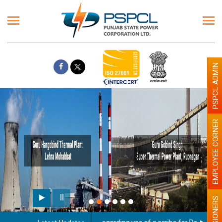
PSPCL ADMIN
EMPLOYEE CORNER
PENSIONERS