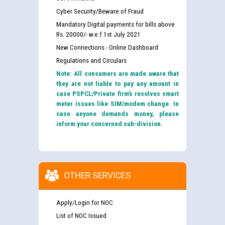
Cyber Security/Beware of Fraud
Mandatory Digital payments for bills above
Rs. 20000/- w.e.f 1st July 2021
New Connections - Online Dashboard
Regulations and Circulars
Note: All consumers are made aware that
they are not liable to pay any amount in
case PSPCL/Private firm’s resolves smart
meter issues like SIM/modem change. In
case anyone demands money, please
inform your concerned sub-division.
OTHER SERVICES
Apply/Login for NOC
List of NOC Issued