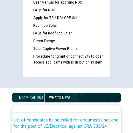
User Manual for applying NOC
FAQs for NOC
Apply for TG / DG/ CPP Sets
Roof Top Solar
FAQs for Roof Top Solar
Green Energy
Solar Captive Power Plants
Procedure for grant of connectivity to open
access applicants with Distribution system
Guidelines regarding use of a scribe for Person With
Disability (PWD) applicants who will appear in online
NOTIFICATIONS
WHAT'S NEW!
examination against CRA 316/2026 for JE/Electrical
List of candidates being called for document checking
for the post of JE/Electrical against CRA 303/24