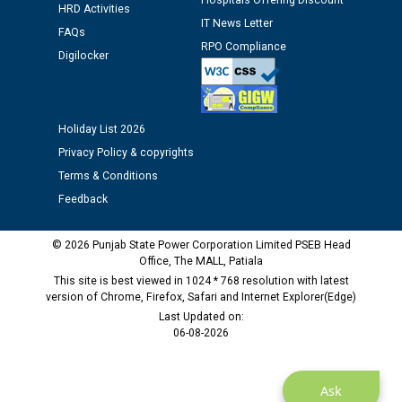
Hospitals Offering Discount
Assiatant Manager/HR against CRA 304/24 -
HRD Activities
IT News Letter
12.01.2026
FAQs
RPO Compliance
Digilocker
Public notice regarding Biometric Verification at the
time of Joining for the post of Assistant Lineman
against CRA 312/25.
Holiday List 2026
Privacy Policy & copyrights
M/s ECS Industries Private Limited, Vadodara declared
Terms & Conditions
as Defaulter Firm by PSPCL upto 02-03-2028
Feedback
© 2026 Punjab State Power Corporation Limited PSEB Head
Office, The MALL, Patiala
This site is best viewed in 1024 * 768 resolution with latest
version of Chrome, Firefox, Safari and Internet Explorer(Edge)
Last Updated on:
06-08-2026
Ask