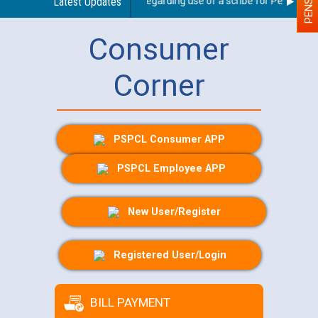
Latest Updates
Guidelines regarding use of a scribe for Person With 
Consumer
Corner
PSPCL Consumer APP
PSPCL Employee APP
New User/Register
Registered User/Login
BILL PAYMENT