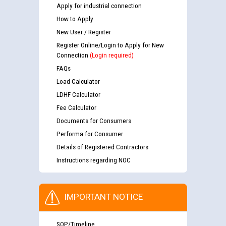
Apply for industrial connection
How to Apply
New User / Register
Register Online/Login to Apply for New
Connection
(Login required)
FAQs
Load Calculator
LDHF Calculator
Fee Calculator
Documents for Consumers
Performa for Consumer
Details of Registered Contractors
Instructions regarding NOC
IMPORTANT NOTICE
SOP/Timeline