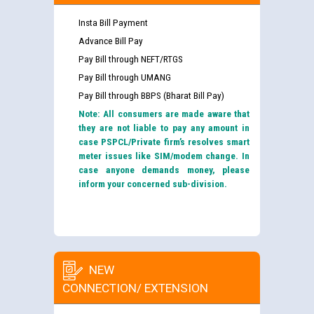
Insta Bill Payment
Advance Bill Pay
Pay Bill through NEFT/RTGS
Pay Bill through UMANG
Pay Bill through BBPS (Bharat Bill Pay)
Note: All consumers are made aware that
they are not liable to pay any amount in
case PSPCL/Private firm’s resolves smart
meter issues like SIM/modem change. In
case anyone demands money, please
inform your concerned sub-division.
NEW
CONNECTION/ EXTENSION