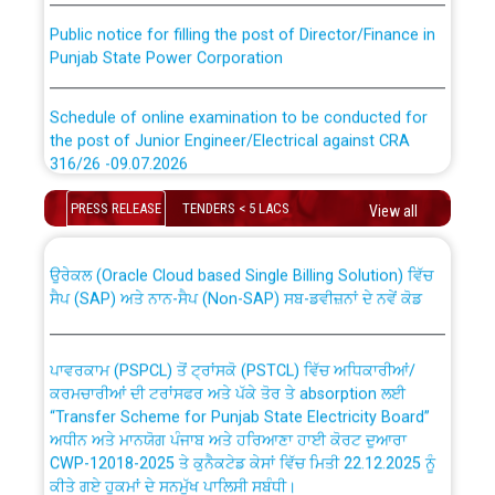
Public notice for filling the post of Director/Finance in
Punjab State Power Corporation
Schedule of online examination to be conducted for
the post of Junior Engineer/Electrical against CRA
316/26 -09.07.2026
CWP-12018 Policy for Transfer and permanent
absorption of officers/officials from PSPCL to PSTCL.
Schedule of online examination to be conducted for
PRESS RELEASE
TENDERS < 5 LACS
View all
the post of Junior Engineer/Electrical against CRA
316/26 -09.07.2026
ਉਰੇਕਲ (Oracle Cloud based Single Billing Solution) ਵਿੱਚ
ਸੈਪ (SAP) ਅਤੇ ਨਾਨ-ਸੈਪ (Non-SAP) ਸਬ-ਡਵੀਜ਼ਨਾਂ ਦੇ ਨਵੇਂ ਕੋਡ
Work of water proofing of roof of 66 kv sub-station
Bahmna under O&M division, PSPCL Patiala
ਪਾਵਰਕਾਮ (PSPCL) ਤੋਂ ਟ੍ਰਾਂਸਕੋ (PSTCL) ਵਿੱਚ ਅਧਿਕਾਰੀਆਂ/
ਕਰਮਚਾਰੀਆਂ ਦੀ ਟਰਾਂਸਫਰ ਅਤੇ ਪੱਕੇ ਤੋਰ ਤੇ absorption ਲਈ
Public Notice regarding Renovation Work to be carried
“Transfer Scheme for Punjab State Electricity Board”
out by PSPCL
ਅਧੀਨ ਅਤੇ ਮਾਨਯੋਗ ਪੰਜਾਬ ਅਤੇ ਹਰਿਆਣਾ ਹਾਈ ਕੋਰਟ ਦੁਆਰਾ
CWP-12018-2025 ਤੇ ਕੁਨੈਕਟੇਡ ਕੇਸਾਂ ਵਿੱਚ ਮਿਤੀ 22.12.2025 ਨੂੰ
ਕੀਤੇ ਗਏ ਹੁਕਮਾਂ ਦੇ ਸਨਮੁੱਖ ਪਾਲਿਸੀ ਸਬੰਧੀ।
Plinth Area Rates Year 2026-27 For Residential and