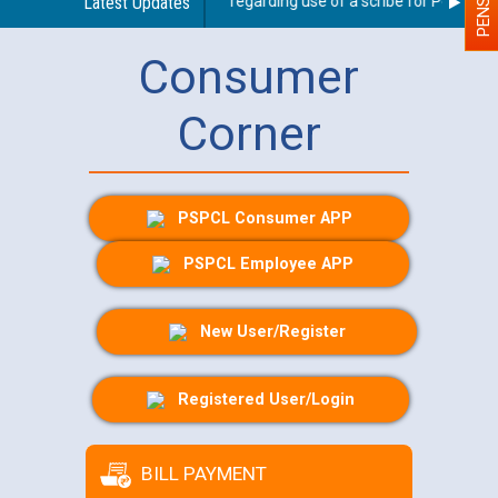
Latest Updates
Guidelines regarding use of a scribe for Person With
Consumer
Corner
PSPCL Consumer APP
PSPCL Employee APP
New User/Register
Registered User/Login
BILL PAYMENT