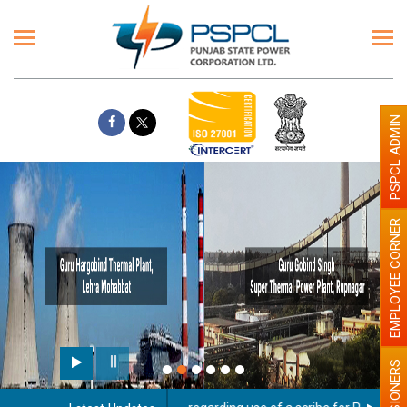
PSPCL ADMIN
EMPLOYEE CORNER
PENSIONERS