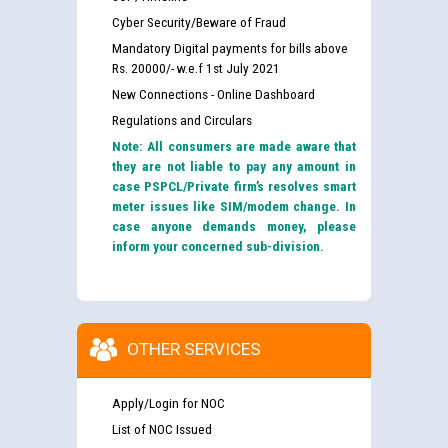
Cyber Security/Beware of Fraud
Mandatory Digital payments for bills above
Rs. 20000/- w.e.f 1st July 2021
New Connections - Online Dashboard
Regulations and Circulars
Note: All consumers are made aware that
they are not liable to pay any amount in
case PSPCL/Private firm’s resolves smart
meter issues like SIM/modem change. In
case anyone demands money, please
inform your concerned sub-division.
OTHER SERVICES
Apply/Login for NOC
List of NOC Issued