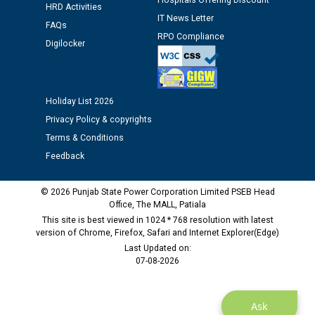
Hospitals Offering Discount
HRD Activities
Assiatant Manager/HR against CRA 304/24 -
IT News Letter
FAQs
12.01.2026
RPO Compliance
Digilocker
Public notice regarding Biometric Verification at the
time of Joining for the post of Assistant Lineman
against CRA 312/25.
Holiday List 2026
Privacy Policy & copyrights
M/s ECS Industries Private Limited, Vadodara declared
Terms & Conditions
as Defaulter Firm by PSPCL upto 02-03-2028
Feedback
© 2026 Punjab State Power Corporation Limited PSEB Head
Office, The MALL, Patiala
This site is best viewed in 1024 * 768 resolution with latest
version of Chrome, Firefox, Safari and Internet Explorer(Edge)
Last Updated on:
07-08-2026
Ask