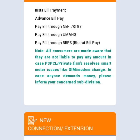
Insta Bill Payment
Advance Bill Pay
Pay Bill through NEFT/RTGS
Pay Bill through UMANG
Pay Bill through BBPS (Bharat Bill Pay)
Note: All consumers are made aware that
they are not liable to pay any amount in
case PSPCL/Private firm’s resolves smart
meter issues like SIM/modem change. In
case anyone demands money, please
inform your concerned sub-division.
NEW
CONNECTION/ EXTENSION