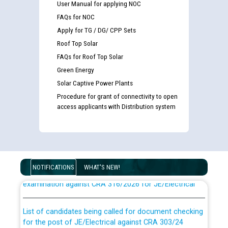
User Manual for applying NOC
FAQs for NOC
Apply for TG / DG/ CPP Sets
Roof Top Solar
FAQs for Roof Top Solar
Green Energy
Solar Captive Power Plants
Procedure for grant of connectivity to open
access applicants with Distribution system
Guidelines regarding use of a scribe for Person With
Disability (PWD) applicants who will appear in online
NOTIFICATIONS
WHAT'S NEW!
examination against CRA 316/2026 for JE/Electrical
List of candidates being called for document checking
for the post of JE/Electrical against CRA 303/24