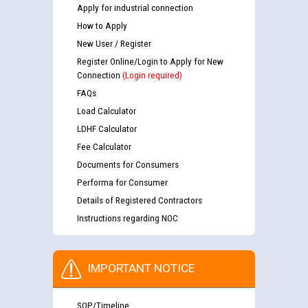
Apply for industrial connection
How to Apply
New User / Register
Register Online/Login to Apply for New
Connection
(Login required)
FAQs
Load Calculator
LDHF Calculator
Fee Calculator
Documents for Consumers
Performa for Consumer
Details of Registered Contractors
Instructions regarding NOC
IMPORTANT NOTICE
SOP/Timeline