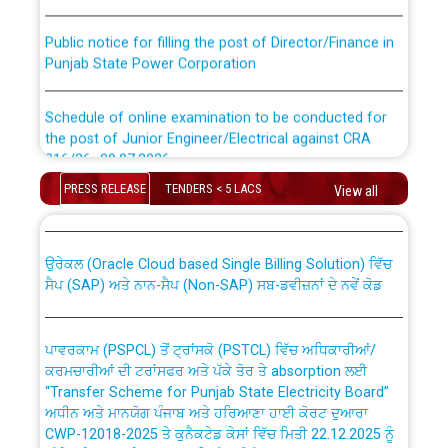
Public notice for filling the post of Director/Finance in
Punjab State Power Corporation
Schedule of online examination to be conducted for
the post of Junior Engineer/Electrical against CRA
316/26 -09.07.2026
CWP-12018 Policy for Transfer and permanent
PRESS RELEASE
TENDERS < 5 LACS
absorption of officers/officials from PSPCL to PSTCL.
View all
Schedule of online examination to be conducted for
the post of Junior Engineer/Electrical against CRA
316/26 -09.07.2026
ਉਰੇਕਲ (Oracle Cloud based Single Billing Solution) ਵਿੱਚ
ਸੈਪ (SAP) ਅਤੇ ਨਾਨ-ਸੈਪ (Non-SAP) ਸਬ-ਡਵੀਜ਼ਨਾਂ ਦੇ ਨਵੇਂ ਕੋਡ
Work of water proofing of roof of 66 kv sub-station
Bahmna under O&M division, PSPCL Patiala
ਪਾਵਰਕਾਮ (PSPCL) ਤੋਂ ਟ੍ਰਾਂਸਕੋ (PSTCL) ਵਿੱਚ ਅਧਿਕਾਰੀਆਂ/
ਕਰਮਚਾਰੀਆਂ ਦੀ ਟਰਾਂਸਫਰ ਅਤੇ ਪੱਕੇ ਤੋਰ ਤੇ absorption ਲਈ
Public Notice regarding Renovation Work to be carried
“Transfer Scheme for Punjab State Electricity Board”
out by PSPCL
ਅਧੀਨ ਅਤੇ ਮਾਨਯੋਗ ਪੰਜਾਬ ਅਤੇ ਹਰਿਆਣਾ ਹਾਈ ਕੋਰਟ ਦੁਆਰਾ
CWP-12018-2025 ਤੇ ਕੁਨੈਕਟੇਡ ਕੇਸਾਂ ਵਿੱਚ ਮਿਤੀ 22.12.2025 ਨੂੰ
ਕੀਤੇ ਗਏ ਹੁਕਮਾਂ ਦੇ ਸਨਮੁੱਖ ਪਾਲਿਸੀ ਸਬੰਧੀ।
Plinth Area Rates Year 2026-27 For Residential and