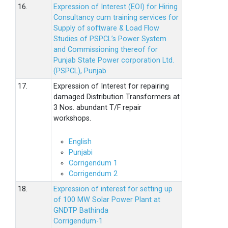
16.
Expression of Interest (EOI) for Hiring
Consultancy cum training services for
Supply of software & Load Flow
Studies of PSPCL’s Power System
and Commissioning thereof for
Punjab State Power corporation Ltd.
(PSPCL), Punjab
17.
Expression of Interest for repairing
damaged Distribution Transformers at
3 Nos. abundant T/F repair
workshops.
English
Punjabi
Corrigendum 1
Corrigendum 2
18.
Expression of interest for setting up
of 100 MW Solar Power Plant at
GNDTP Bathinda
Corrigendum-1