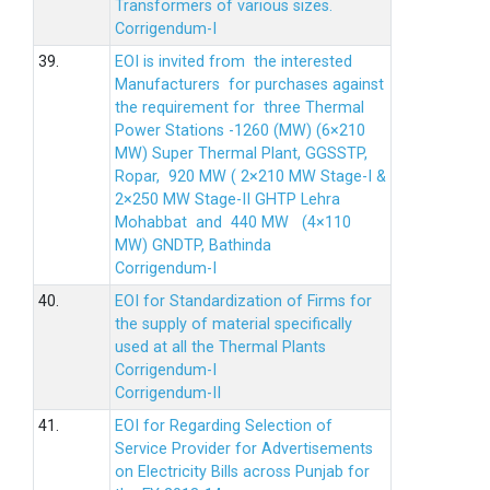
Transformers of various sizes.
Corrigendum-I
39.
EOI is invited from the interested
Manufacturers for purchases against
the requirement for three Thermal
Power Stations -1260 (MW) (6×210
MW) Super Thermal Plant, GGSSTP,
Ropar, 920 MW ( 2×210 MW Stage-I &
2×250 MW Stage-II GHTP Lehra
Mohabbat and 440 MW (4×110
MW) GNDTP, Bathinda
Corrigendum-I
40.
EOI for Standardization of Firms for
the supply of material specifically
used at all the Thermal Plants
Corrigendum-I
Corrigendum-II
41.
EOI for Regarding Selection of
Service Provider for Advertisements
on Electricity Bills across Punjab for