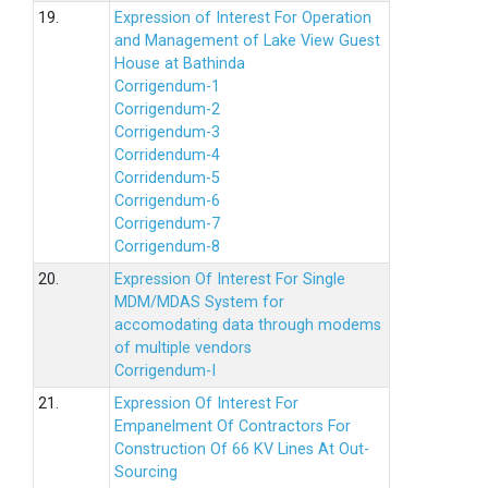
19.
Expression of Interest For Operation
and Management of Lake View Guest
House at Bathinda
Corrigendum-1
Corrigendum-2
Corrigendum-3
Corridendum-4
Corridendum-5
Corrigendum-6
Corrigendum-7
Corrigendum-8
20.
Expression Of Interest For Single
MDM/MDAS System for
accomodating data through modems
of multiple vendors
Corrigendum-I
21.
Expression Of Interest For
Empanelment Of Contractors For
Construction Of 66 KV Lines At Out-
Sourcing