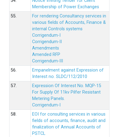
54.
Notice Inviting Tender for Client
Membership of Power Exchanges
55.
For rendering Consultancy services in
various fields of Accounts, Finance &
internal Controls systems
Corrigendum-I
Corrigendum-II
Amendments
Amended RFP
Corrigendum-III
56.
Empanelment against Expression of
Interest no. SLDC/112/2010
57.
Expression Of Interest No. MQP-15
For Supply Of 11kv Pilfer Resistant
Metering Panels.
Corrigendum-I
58.
EOI for consulting services in various
fields of accounts, finance, audit and
finalization of Annual Accounts of
PSTCL