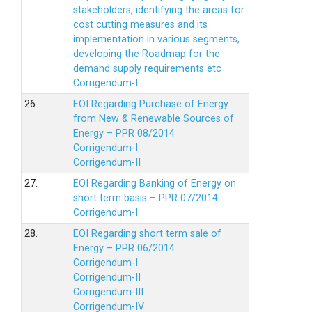
stakeholders, identifying the areas for
cost cutting measures and its
implementation in various segments,
developing the Roadmap for the
demand supply requirements etc
Corrigendum-I
26.
EOI Regarding Purchase of Energy
from New & Renewable Sources of
Energy – PPR 08/2014
Corrigendum-I
Corrigendum-II
27.
EOI Regarding Banking of Energy on
short term basis – PPR 07/2014
Corrigendum-I
28.
EOI Regarding short term sale of
Energy – PPR 06/2014
Corrigendum-I
Corrigendum-II
Corrigendum-III
Corrigendum-IV