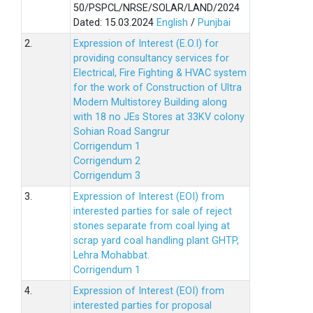
50/PSPCL/NRSE/SOLAR/LAND/2024
Dated: 15.03.2024
English
/
Punjbai
2.
Expression of Interest (E.O.I) for
providing consultancy services for
Electrical, Fire Fighting & HVAC system
for the work of Construction of Ultra
Modern Multistorey Building along
with 18 no JEs Stores at 33KV colony
Sohian Road Sangrur
Corrigendum 1
Corrigendum 2
Corrigendum 3
3.
Expression of Interest (EOI) from
interested parties for sale of reject
stones separate from coal lying at
scrap yard coal handling plant GHTP,
Lehra Mohabbat.
Corrigendum 1
4.
Expression of Interest (EOI) from
interested parties for proposal