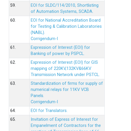
59.
EOI for SLDC/114/2010, Shortlisting
of Automation Systems, SCADA.
60.
EOI for National Accreditation Board
for Testing & Calibration Laboratories
(NABL).
Corrigendum-I
61.
Expression of Interest (EOI) for
Banking of power by PSPCL.
62.
Expression of Interest (EOI) for GIS
mapping of 220KV,132KV&66KV
Transmission Network under PSTCL.
63.
Standardization of firms for supply of
numerical relays for 11KV VCB
Panels.
Corrigendum-I
64.
EOI for Translators.
65.
Invitation of Express of Interest for
Empanelment of Contractors for the