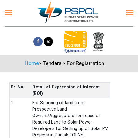
Home
>
Tenders
>
For Registration
Sr. No.
Detail of Expression of Interest
(EOI)
1.
For Sourcing of land from
Prospective Land
Owners/Aggregators for Lease of
Required Land to Solar Power
Developers for Setting up of Solar PV
Projects in Punjab EOI No.