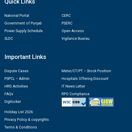
Quick Links
National Portal
CERC
Government of Punjab
PSERC
Power Supply Schedule
Open Access
SLDC
Vigilance Buerau
Important Links
Dispute Cases
Meter/CT/PT – Stock Position
PSPCL – Admin
Hospitals Offering Discount
HRD Activities
IT News Letter
FAQs
RPO Compliance
Digilocker
Holiday List 2026
Privacy Policy & copyrights
Terms & Conditions