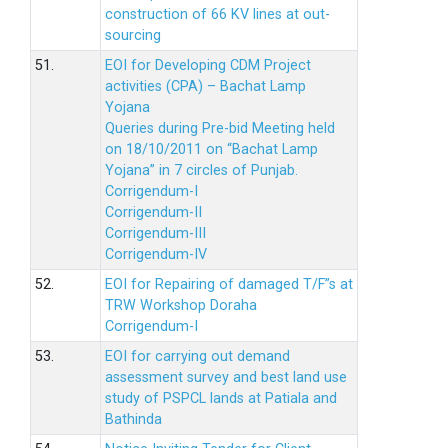
construction of 66 KV lines at out-
sourcing
51.
EOI for Developing CDM Project
activities (CPA) – Bachat Lamp
Yojana
Queries during Pre-bid Meeting held
on 18/10/2011 on “Bachat Lamp
Yojana” in 7 circles of Punjab.
Corrigendum-I
Corrigendum-II
Corrigendum-III
Corrigendum-IV
52.
EOI for Repairing of damaged T/F”s at
TRW Workshop Doraha
Corrigendum-I
53.
EOI for carrying out demand
assessment survey and best land use
study of PSPCL lands at Patiala and
Bathinda