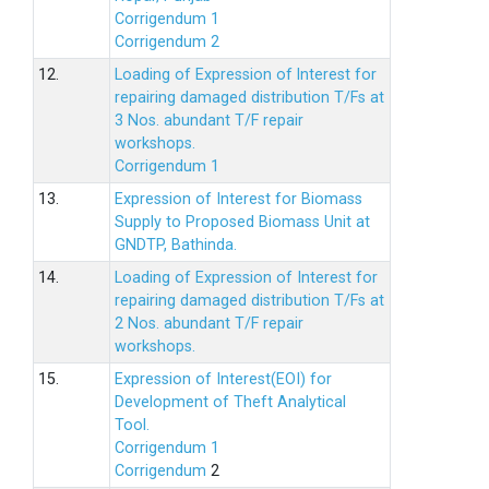
Corrigendum 1
Corrigendum 2
12.
Loading of Expression of lnterest for
repairing damaged distribution T/Fs at
3 Nos. abundant T/F repair
workshops.
Corrigendum 1
13.
Expression of Interest for Biomass
Supply to Proposed Biomass Unit at
GNDTP, Bathinda.
14.
Loading of Expression of Interest for
repairing damaged distribution T/Fs at
2 Nos. abundant T/F repair
workshops.
15.
Expression of Interest(EOI) for
Development of Theft Analytical
Tool.
Corrigendum 1
Corrigendum
2