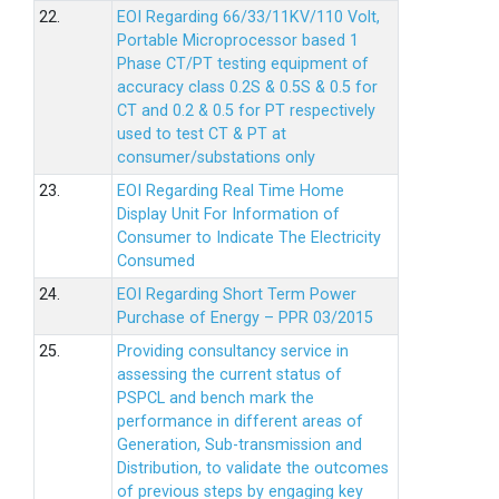
22.
EOI Regarding 66/33/11KV/110 Volt,
Portable Microprocessor based 1
Phase CT/PT testing equipment of
accuracy class 0.2S & 0.5S & 0.5 for
CT and 0.2 & 0.5 for PT respectively
used to test CT & PT at
consumer/substations only
23.
EOI Regarding Real Time Home
Display Unit For Information of
Consumer to Indicate The Electricity
Consumed
24.
EOI Regarding Short Term Power
Purchase of Energy – PPR 03/2015
25.
Providing consultancy service in
assessing the current status of
PSPCL and bench mark the
performance in different areas of
Generation, Sub-transmission and
Distribution, to validate the outcomes
of previous steps by engaging key