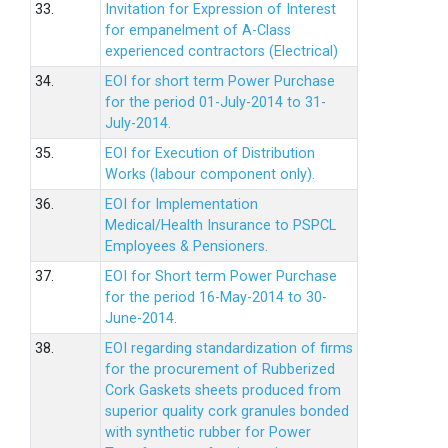
33.
Invitation for Expression of Interest
for empanelment of A-Class
experienced contractors (Electrical)
34.
EOI for short term Power Purchase
for the period 01-July-2014 to 31-
July-2014.
35.
EOI for Execution of Distribution
Works (labour component only).
36.
EOI for Implementation
Medical/Health Insurance to PSPCL
Employees & Pensioners.
37.
EOI for Short term Power Purchase
for the period 16-May-2014 to 30-
June-2014.
38.
EOI regarding standardization of firms
for the procurement of Rubberized
Cork Gaskets sheets produced from
superior quality cork granules bonded
with synthetic rubber for Power