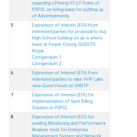
regarding offering HT/LT Poles of
PSPCL on hiring basis for putting up
of Advertisements.
5.
Expression of Interest (EOI) from
interested parties for proposal to buy
High School building on as is where
basis at Power Colony, GGSSTP,
Ropar.
Corrigendum 1
Corrigendum 2
6.
Expression of Interest (EOI) from
interested parties to take VVIP Lake
view Guest House at GNDTP
7.
Expression of Interest (EOI) for
Implementation of Spot Billing
Solution in PSPCL
8.
Expression of Interest (EOI) for
availing Monitoring and Performance
Analysis tools for Enterprise
Management System and Network