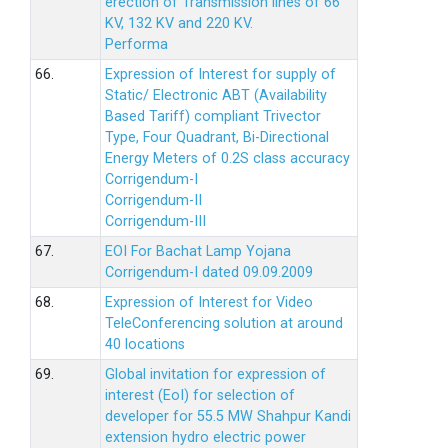
erection of Transmission lines of 66
KV, 132 KV and 220 KV.
Performa
66.
Expression of Interest for supply of
Static/ Electronic ABT (Availability
Based Tariff) compliant Trivector
Type, Four Quadrant, Bi-Directional
Energy Meters of 0.2S class accuracy
Corrigendum-I
Corrigendum-II
Corrigendum-III
67.
EOI For Bachat Lamp Yojana
Corrigendum-I dated 09.09.2009
68.
Expression of Interest for Video
TeleConferencing solution at around
40 locations
69.
Global invitation for expression of
interest (EoI) for selection of
developer for 55.5 MW Shahpur Kandi
extension hydro electric power