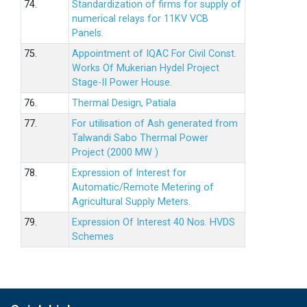
74.
Standardization of firms for supply of
numerical relays for 11KV VCB
Panels.
75.
Appointment of IQAC For Civil Const.
Works Of Mukerian Hydel Project
Stage-II Power House.
76.
Thermal Design, Patiala
77.
For utilisation of Ash generated from
Talwandi Sabo Thermal Power
Project (2000 MW )
78.
Expression of Interest for
Automatic/Remote Metering of
Agricultural Supply Meters.
79.
Expression Of Interest 40 Nos. HVDS
Schemes