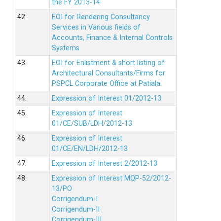
the FY 2013-14
42.
EOI for Rendering Consultancy
Services in Various fields of
Accounts, Finance & Internal Controls
Systems
43.
EOI for Enlistment & short listing of
Architectural Consultants/Firms for
PSPCL Corporate Office at Patiala.
44.
Expression of Interest 01/2012-13
45.
Expression of Interest
01/CE/SUB/LDH/2012-13
46.
Expression of Interest
01/CE/EN/LDH/2012-13
47.
Expression of Interest 2/2012-13
48.
Expression of Interest MQP-52/2012-
13/PO
Corrigendum-I
Corrigendum-II
Corrigendum-III