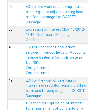
49.
EOI for the work of de-silting intake
head regulator adjoining stilling basin
and forebay stage-I at GGSSTP,
Rupnagar.
50.
Expression of Interest MQP-47/2012-
13/PR for Prepaid Metering
Clarification
48.
EOI For Rendering Consultancy
services in various fields of Accounts,
Finance & internal Controls systems
for PSPCL
Corrigendum-I
Corrigendum-II
49.
EOI for the work of de-silting of
intake head regulator, adjoining stilling
basin and forebay stage-I at GGSSTP,
Rupnagar.
50.
Invitation for Expression of Interest
for empanelment of contractors for