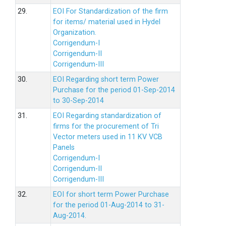
29.
EOI For Standardization of the firm
for items/ material used in Hydel
Organization.
Corrigendum-I
Corrigendum-II
Corrigendum-III
30.
EOI Regarding short term Power
Purchase for the period 01-Sep-2014
to 30-Sep-2014
31.
EOI Regarding standardization of
firms for the procurement of Tri
Vector meters used in 11 KV VCB
Panels
Corrigendum-I
Corrigendum-II
Corrigendum-III
32.
EOI for short term Power Purchase
for the period 01-Aug-2014 to 31-
Aug-2014.