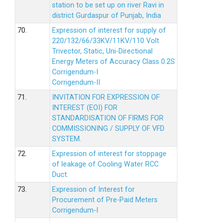
station to be set up on river Ravi in
district Gurdaspur of Punjab, India
70.
Expression of interest for supply of
220/132/66/33KV/11KV/110 Volt
Trivector, Static, Uni-Directional
Energy Meters of Accuracy Class 0.2S
Corrigendum-I
Corrigendum-II
71.
INVITATION FOR EXPRESSION OF
INTEREST (EOI) FOR
STANDARDISATION OF FIRMS FOR
COMMISSIONING / SUPPLY OF VFD
SYSTEM.
72.
Expression of interest for stoppage
of leakage of Cooling Water RCC
Duct.
73.
Expression of Interest for
Procurement of Pre-Paid Meters
Corrigendum-I