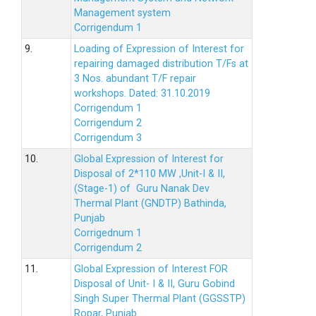
Management system
Corrigendum 1
9.
Loading of Expression of Interest for
repairing damaged distribution T/Fs at
3 Nos. abundant T/F repair
workshops. Dated: 31.10.2019
Corrigendum 1
Corrigendum 2
Corrigendum 3
10.
Global Expression of Interest for
Disposal of 2*110 MW ,Unit-I & II,
(Stage-1) of Guru Nanak Dev
Thermal Plant (GNDTP) Bathinda,
Punjab
Corrigednum 1
Corrigendum 2
11.
Global Expression of Interest FOR
Disposal of Unit- I & II, Guru Gobind
Singh Super Thermal Plant (GGSSTP)
Ropar, Punjab