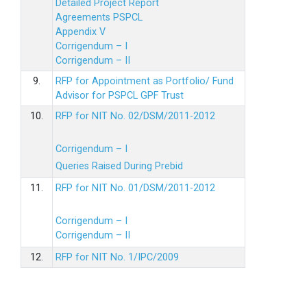
Detailed Project Report
Agreements PSPCL
Appendix V
Corrigendum – I
Corrigendum – II
9.
RFP for Appointment as Portfolio/ Fund
Advisor for PSPCL GPF Trust
10.
RFP for NIT No. 02/DSM/2011-2012
Corrigendum – I
Queries Raised During Prebid
11.
RFP for NIT No. 01/DSM/2011-2012
Corrigendum – I
Corrigendum – II
12.
RFP for NIT No. 1/IPC/2009