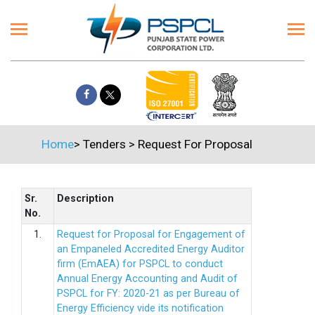
Home
>
Tenders
>
Request For Proposal
Sr.
Description
No.
1.
Request for Proposal for Engagement of
an Empaneled Accredited Energy Auditor
firm (EmAEA) for PSPCL to conduct
Annual Energy Accounting and Audit of
PSPCL for FY: 2020-21 as per Bureau of
Energy Efficiency vide its notification