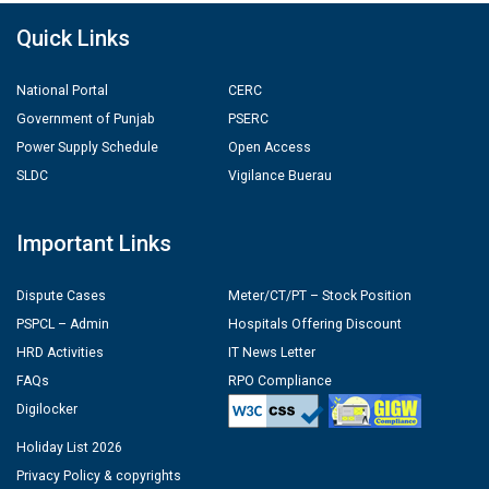
Quick Links
National Portal
CERC
Government of Punjab
PSERC
Power Supply Schedule
Open Access
SLDC
Vigilance Buerau
Important Links
Dispute Cases
Meter/CT/PT – Stock Position
PSPCL – Admin
Hospitals Offering Discount
HRD Activities
IT News Letter
FAQs
RPO Compliance
Digilocker
Holiday List 2026
Privacy Policy & copyrights