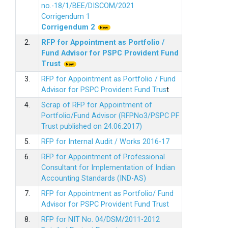
no.-18/1/BEE/DISCOM/2021
Corrigendum 1
Corrigendum 2
2.
RFP for Appointment as Portfolio /
Fund Advisor for PSPC Provident Fund
Trus
t
3.
RFP for Appointment as Portfolio / Fund
Advisor for PSPC Provident Fund Trus
t
4.
Scrap of RFP for Appointment of
Portfolio/Fund Advisor (RFPNo3/PSPC PF
Trust published on 24.06.2017)
5.
RFP for Internal Audit / Works 2016-17
6.
RFP for Appointment of Professional
Consultant for Implementation of Indian
Accounting Standards (IND-AS)
7.
RFP for Appointment as Portfolio/ Fund
Advisor for PSPC Provident Fund Trust
8.
RFP for NIT No. 04/DSM/2011-2012