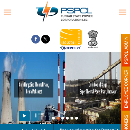
PSPCL ADMIN
EMPLOYEE CORNER
PENSIONERS