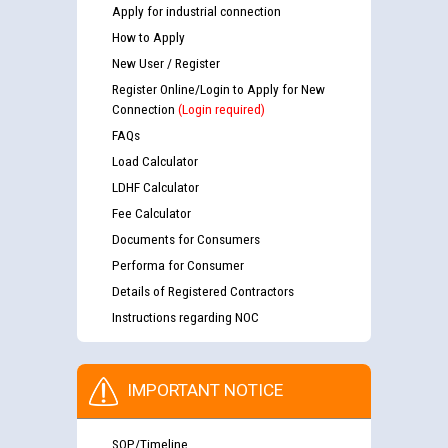
Apply for industrial connection
How to Apply
New User / Register
Register Online/Login to Apply for New
Connection
(Login required)
FAQs
Load Calculator
LDHF Calculator
Fee Calculator
Documents for Consumers
Performa for Consumer
Details of Registered Contractors
Instructions regarding NOC
IMPORTANT NOTICE
SOP/Timeline