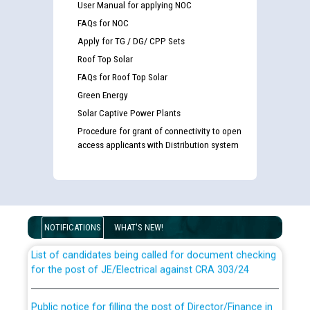
User Manual for applying NOC
FAQs for NOC
Apply for TG / DG/ CPP Sets
Roof Top Solar
FAQs for Roof Top Solar
Green Energy
Solar Captive Power Plants
Procedure for grant of connectivity to open
access applicants with Distribution system
Guidelines regarding use of a scribe for Person With
Disability (PWD) applicants who will appear in online
examination against CRA 316/2026 for JE/Electrical
NOTIFICATIONS
WHAT'S NEW!
List of candidates being called for document checking
for the post of JE/Electrical against CRA 303/24
Public notice for filling the post of Director/Finance in