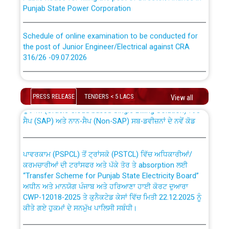
Punjab State Power Corporation
Schedule of online examination to be conducted for
the post of Junior Engineer/Electrical against CRA
316/26 -09.07.2026
CWP-12018 Policy for Transfer and permanent
absorption of officers/officials from PSPCL to PSTCL.
Schedule of online examination to be conducted for
the post of Junior Engineer/Electrical against CRA
PRESS RELEASE
TENDERS < 5 LACS
View all
316/26 -09.07.2026
ਉਰੇਕਲ (Oracle Cloud based Single Billing Solution) ਵਿੱਚ
ਸੈਪ (SAP) ਅਤੇ ਨਾਨ-ਸੈਪ (Non-SAP) ਸਬ-ਡਵੀਜ਼ਨਾਂ ਦੇ ਨਵੇਂ ਕੋਡ
Work of water proofing of roof of 66 kv sub-station
Bahmna under O&M division, PSPCL Patiala
ਪਾਵਰਕਾਮ (PSPCL) ਤੋਂ ਟ੍ਰਾਂਸਕੋ (PSTCL) ਵਿੱਚ ਅਧਿਕਾਰੀਆਂ/
ਕਰਮਚਾਰੀਆਂ ਦੀ ਟਰਾਂਸਫਰ ਅਤੇ ਪੱਕੇ ਤੋਰ ਤੇ absorption ਲਈ
Public Notice regarding Renovation Work to be carried
“Transfer Scheme for Punjab State Electricity Board”
out by PSPCL
ਅਧੀਨ ਅਤੇ ਮਾਨਯੋਗ ਪੰਜਾਬ ਅਤੇ ਹਰਿਆਣਾ ਹਾਈ ਕੋਰਟ ਦੁਆਰਾ
CWP-12018-2025 ਤੇ ਕੁਨੈਕਟੇਡ ਕੇਸਾਂ ਵਿੱਚ ਮਿਤੀ 22.12.2025 ਨੂੰ
ਕੀਤੇ ਗਏ ਹੁਕਮਾਂ ਦੇ ਸਨਮੁੱਖ ਪਾਲਿਸੀ ਸਬੰਧੀ।
Plinth Area Rates Year 2026-27 For Residential and
Non-Residential Buildings.