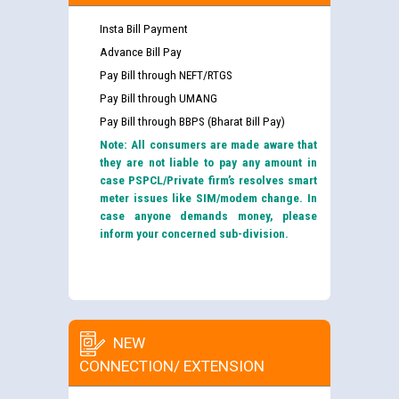
Insta Bill Payment
Advance Bill Pay
Pay Bill through NEFT/RTGS
Pay Bill through UMANG
Pay Bill through BBPS (Bharat Bill Pay)
Note: All consumers are made aware that
they are not liable to pay any amount in
case PSPCL/Private firm’s resolves smart
meter issues like SIM/modem change. In
case anyone demands money, please
inform your concerned sub-division.
NEW
CONNECTION/ EXTENSION