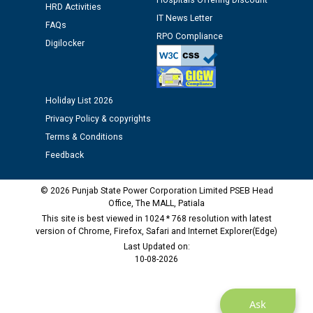
Hospitals Offering Discount
HRD Activities
IT News Letter
FAQs
Public notice regarding Biometric Verification at the
RPO Compliance
Digilocker
time of Joining for the post of Assistant Lineman
against CRA 312/25.
M/s ECS Industries Private Limited, Vadodara declared
Holiday List 2026
as Defaulter Firm by PSPCL upto 02-03-2028
Privacy Policy & copyrights
Terms & Conditions
Feedback
© 2026 Punjab State Power Corporation Limited PSEB Head
Office, The MALL, Patiala
This site is best viewed in 1024 * 768 resolution with latest
version of Chrome, Firefox, Safari and Internet Explorer(Edge)
Last Updated on:
10-08-2026
Ask