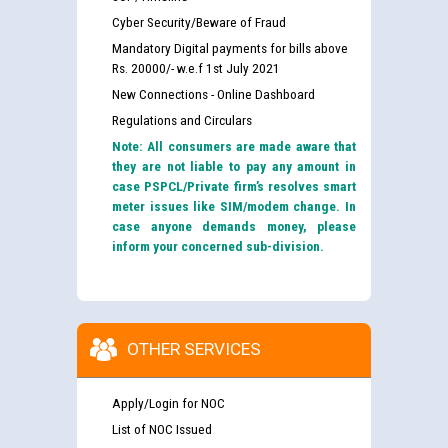
Cyber Security/Beware of Fraud
Mandatory Digital payments for bills above
Rs. 20000/- w.e.f 1st July 2021
New Connections - Online Dashboard
Regulations and Circulars
Note: All consumers are made aware that
they are not liable to pay any amount in
case PSPCL/Private firm’s resolves smart
meter issues like SIM/modem change. In
case anyone demands money, please
inform your concerned sub-division.
OTHER SERVICES
Apply/Login for NOC
List of NOC Issued