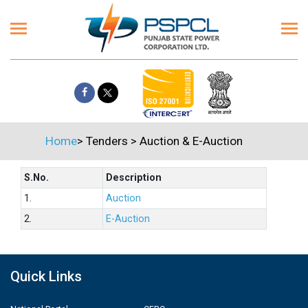
Home
>
Tenders
>
Auction & E-Auction
S.No.
Description
1.
Auction
2.
E-Auction
Quick Links