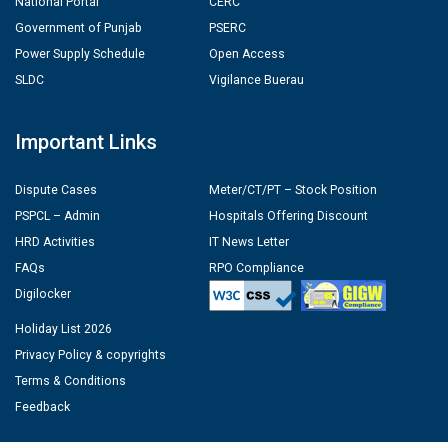
National Portal
CERC
Government of Punjab
PSERC
Power Supply Schedule
Open Access
SLDC
Vigilance Buerau
Important Links
Dispute Cases
Meter/CT/PT – Stock Position
PSPCL – Admin
Hospitals Offering Discount
HRD Activities
IT News Letter
FAQs
RPO Compliance
Digilocker
Holiday List 2026
Privacy Policy & copyrights
Terms & Conditions
Feedback