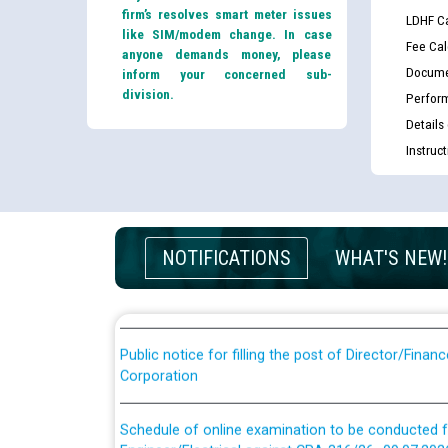
firm’s resolves smart meter issues
LDHF Ca
like SIM/modem change. In case
Fee Cal
anyone demands money, please
Docume
inform your concerned sub-
division.
Perfor
Details
Instruc
Guidelines regarding use of a scribe for Person Wi
applicants who will appear in online examination 
JE/Electrical
List of candidates being called for document chec
NOTIFICATIONS
WHAT'S NEW!
JE/Electrical against CRA 303/24
Public notice for filling the post of Director/Fina
Corporation
Schedule of online examination to be conducted f
Engineer/Electrical against CRA 316/26 -09.07.202