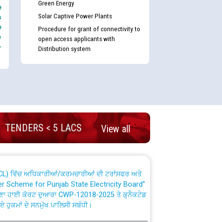
Green Energy
e
Solar Captive Power Plants
s
e
Procedure for grant of connectivity to
e
open access applicants with
-
Distribution system
nd permanent absorption of officers/officials
Billing Solution) ਵਿੱਚ ਸੈਪ (SAP) ਅਤੇ ਨਾਨ-ਸੈਪ
TENDERS < 5 LACS
View all
TCL) ਵਿੱਚ ਅਧਿਕਾਰੀਆਂ/ਕਰਮਚਾਰੀਆਂ ਦੀ ਟਰਾਂਸਫਰ ਅਤੇ
fer Scheme for Punjab State Electricity Board”
ਣਾ ਹਾਈ ਕੋਰਟ ਦੁਆਰਾ CWP-12018-2025 ਤੇ ਕੁਨੈਕਟੇਡ
ਗਏ ਹੁਕਮਾਂ ਦੇ ਸਨਮੁੱਖ ਪਾਲਿਸੀ ਸਬੰਧੀ।
plaint Handling System dated 07-01-2026