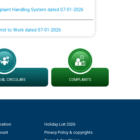
rmit to Work dated 07-01-2026
 at different 66 KV Grid S/s with
der DS Divisions in PSPCL for solar capacity
g of Power and Model Banking Agreement for
Consumer
AL CIRCULARS
COMPLAINTS
ਹਦਾਇਤਾਂ
sition
Holiday List 2026
count
Privacy Policy & copyrights