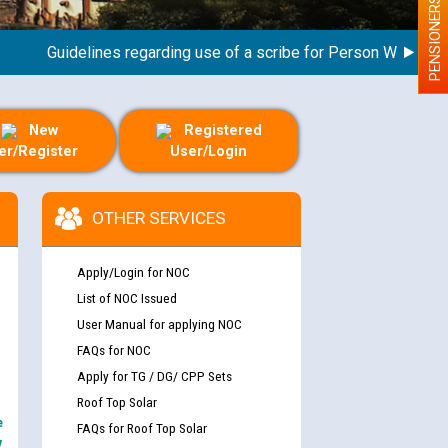
PENSIONERS
Guidelines regarding use of a scribe for Person With Disability
New
Registered
er/Register
User/Login
OTHER SERVICES
Apply/Login for NOC
List of NOC Issued
User Manual for applying NOC
FAQs for NOC
Apply for TG / DG/ CPP Sets
Roof Top Solar
e
FAQs for Roof Top Solar
y