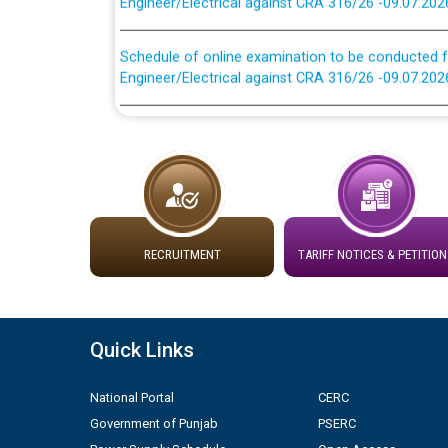
Schedule of online examination to be conducted f
Engineer/Electrical against CRA 316/26 -09.07.202
Work of water proofing of roof of 66 kv sub-sta
division, PSPCL Patiala
Public Notice regarding Renovation Work to be ca
Plinth Area Rates Year 2026-27 For Residential and
RECRUITMENT
TARIFF NOTICES & PETITION
Detailed Advertisement for recruitment of Deputy
contractual basis in PSPCL against advertisement
10.04.2026
Quick Links
Short Notice for recruitment of Deputy Secretary/
National Portal
CERC
in PSPCL against advertisement no. Cont./DSL/02/
Government of Punjab
PSERC