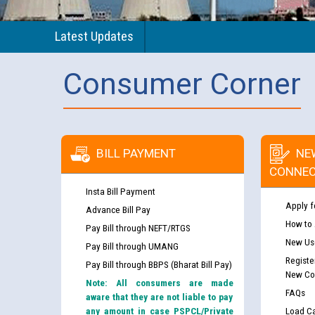
Latest Updates
Consumer Corner
BILL PAYMENT
NE
CONNEC
Insta Bill Payment
Apply f
Advance Bill Pay
How to
Pay Bill through NEFT/RTGS
New Use
Pay Bill through UMANG
Registe
Pay Bill through BBPS (Bharat Bill Pay)
New Co
Note: All consumers are made
FAQs
aware that they are not liable to pay
any amount in case PSPCL/Private
Load Ca