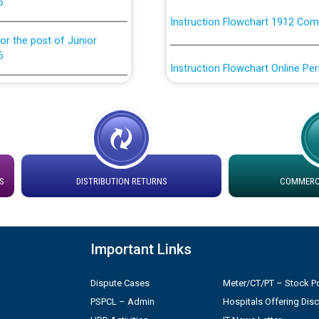
or the post of Junior
6
Instruction Flowchart Online Pe
tion Bahmna under O&M
Loading spare capacity available
latitude/longitude cordinates un
installation as on 01.11.2025
rried out by PSPCL
 Non-Residential Buildings.
Detailed Procedure for Bankin
by Green Energy Open Access 
S
DISTRIBUTION RETURNS
COMMERCI
 Secretary/Legal on
 no. Cont./DSL/02/2026 -
ਸਮਾਂ ਪਾਬੰਦੀ/ ਹਾਜ਼ਰੀ ਰਜਿਸਟਰਾਂ ਸਬੰਧੀ 
Important Links
ਪ੍ਰੈਸ ਨੂੰ ਸੰਬੋਧਨ ਕਰਨ ਸਬੰਧੀ
Legal on contractual basis
Dispute Cases
Meter/CT/PT – Stock Po
2026 - 10.04.2026
PSPCL – Admin
Hospitals Offering Dis