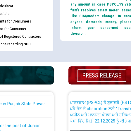
any amount in case PSPCL/Privat
lculator
firm’s resolves smart meter issue
culator
like SIM/modem change. In cas
nts for Consumers
anyone demands money, pleas
inform your concerned sub
ma for Consumer
division.
 of Registered Contractors
tions regarding NOC
th Disability (PWD)
CWP-12018 Policy for Transfer a
against CRA 316/2026 for
from PSPCL to PSTCL.
ਉਰੇਕਲ (Oracle Cloud based Single 
king for the post of
PRESS RELEASE
(Non-SAP) ਸਬ-ਡਵੀਜ਼ਨਾਂ ਦੇ ਨਵੇਂ ਕੋਡ
ਪਾਵਰਕਾਮ (PSPCL) ਤੋਂ ਟ੍ਰਾਂਸਕੋ (PS
nce in Punjab State Power
ਪੱਕੇ ਤੋਰ ਤੇ absorption ਲਈ “Trans
ਅਧੀਨ ਅਤੇ ਮਾਨਯੋਗ ਪੰਜਾਬ ਅਤੇ ਹਰਿਆ
ਕੇਸਾਂ ਵਿੱਚ ਮਿਤੀ 22.12.2025 ਨੂੰ ਕੀਤੇ 
or the post of Junior
6
Instruction Flowchart 1912 Com