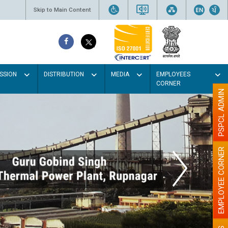
Skip to Main Content
SSION
DISTRIBUTION
MEDIA
EMPLOYEES
CORNER
PSPCL ADMIN
EMPLOYEE CORNER
our