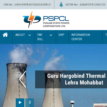
CIN No.: U40109PB2010SGC033813
GSTIN No.: 03AAFCP5120Q1ZC
ABOUT
PAY
ERP
INFORMATION
BILL
CENTER