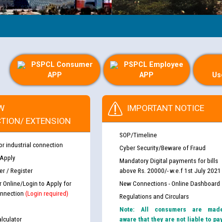
PSPCL Consumer
PSPCL Employee
APP
APP
Us
W
IMPORTANT NOTICE
TION/ EXTENSION
SOP/Timeline
or industrial connection
Cyber Security/Beware of Fraud
 Apply
Mandatory Digital payments for bills
r / Register
above Rs. 20000/- w.e.f 1st July 2021
r Online/Login to Apply for
New Connections - Online Dashboard
nnection
(Login required)
Regulations and Circulars
Note: All consumers are mad
lculator
aware that they are not liable to pa