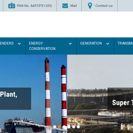
PAN No. AAFCP5120Q
Mail
Contact us
TENDERS
ENERGY
GENERATION
TRANSMI
CONSERVATION
Paint the walls with Light col
illumination will be better