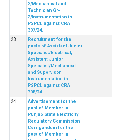
2/Mechanical and
Technician Gr-
2/Instrumentation in
PSPCL against CRA
307/24.
Recruitment for the
posts of Assistant Junior
Specialist/Electrical,
Assistant Junior
Specialist/Mechanical
and Supervisor
Instrumentation in
PSPCL against CRA
308/24.
Advertisement for the
post of Member in
Punjab State Electricity
Regulatory Commission
Corrigendum for the
post of Member in