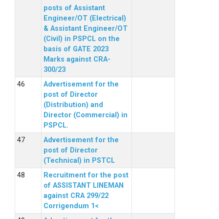
posts of Assistant
Engineer/OT (Electrical)
& Assistant Engineer/OT
(Civil) in PSPCL on the
basis of GATE 2023
Marks against CRA-
300/23
Advertisement for the
post of Director
(Distribution) and
Director (Commercial) in
PSPCL.
Advertisement for the
post of Director
(Technical) in PSTCL
Recruitment for the post
of ASSISTANT LINEMAN
against CRA 299/22
Corrigendum 1<