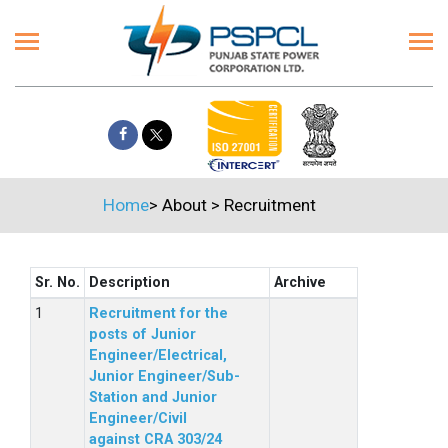
Home
>
About
>
Recruitment
Sr. No.
Description
Archive
Recruitment for the
posts of Junior
Engineer/Electrical,
Junior Engineer/Sub-
Station and Junior
Engineer/Civil
against CRA 303/24