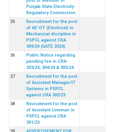
post of Member in
Punjab State Electricity
Regulatory Commission.
Recruitment for the post
of AE-OT (Electrical) in
Mechanical discipline in
PSPCL against CRA
309/24 (GATE 2024).
Public Notice regarding
pending fee in CRA-
303/24, 304/24 & 305/24.
Recruitment for the post
of Assistant Manager/IT
Systems in PSPCL
against CRA 302/23
Recruitment for the post
of Assistant Lineman in
PSPCL against CRA
301/23
ADVERTISEMENT FOR