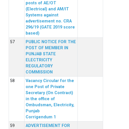
posts of AE/OT
(Electrical) and AM/IT
Systems against
advertisement no. CRA
296/19 (GATE 2019 score
based)
PUBLIC NOTICE FOR THE
POST OF MEMBER IN
PUNJAB STATE
ELECTRICITY
REGULATORY
COMMISSION
Vacancy Circular for the
one Post of Private
Secretary (On Contract)
in the office of
Ombudsman, Electricity,
Punjab
Corrigendum 1
ADVERTISEMENT FOR