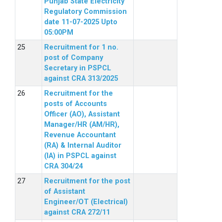
Punjab State Electricity
Regulatory Commission
date 11-07-2025 Upto
05:00PM
Recruitment for 1 no.
post of Company
Secretary in PSPCL
against CRA 313/2025
Recruitment for the
posts of Accounts
Officer (AO), Assistant
Manager/HR (AM/HR),
Revenue Accountant
(RA) & Internal Auditor
(IA) in PSPCL against
CRA 304/24
Recruitment for the post
of Assistant
Engineer/OT (Electrical)
against CRA 272/11