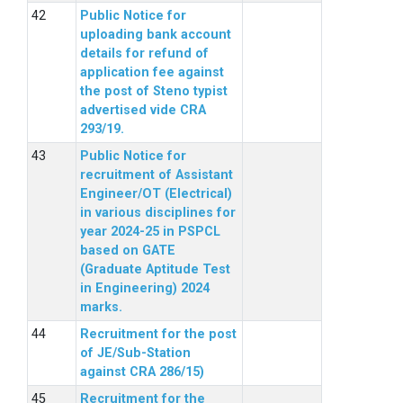
Public Notice for
uploading bank account
details for refund of
application fee against
the post of Steno typist
advertised vide CRA
293/19.
Public Notice for
recruitment of Assistant
Engineer/OT (Electrical)
in various disciplines for
year 2024-25 in PSPCL
based on GATE
(Graduate Aptitude Test
in Engineering) 2024
marks.
Recruitment for the post
of JE/Sub-Station
against CRA 286/15)
Recruitment for the