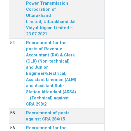
Power Transmission
Corporation of
Uttarakhand
Limited, Uttarakhand Jal
Vidyut Nigam Limited –
23.07.2021
Recruitment for the
posts of Revenue
Accountant (RA) & Clerk
(CLK) (Non-technical)
and Junior
Engineer/Electrical,
Assistant Lineman (ALM)
and Assistant Sub-
Station Attendant (ASSA)
– (Technical) against
CRA 298/21
Recruitment of posts
against CRA 284/15
Recruitment for the