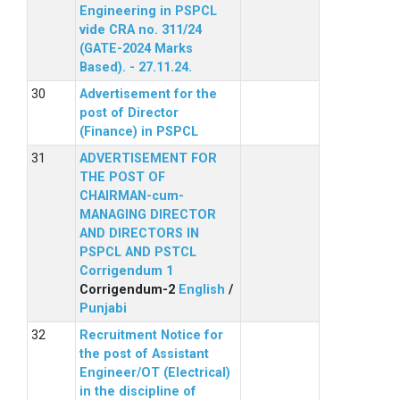
Engineering in PSPCL
vide CRA no. 311/24
(GATE-2024 Marks
Based). - 27.11.24.
Advertisement for the
post of Director
(Finance) in PSPCL
ADVERTISEMENT FOR
THE POST OF
CHAIRMAN-cum-
MANAGING DIRECTOR
AND DIRECTORS IN
PSPCL AND PSTCL
Corrigendum 1
Corrigendum-2
English
/
Punjabi
Recruitment Notice for
the post of Assistant
Engineer/OT (Electrical)
in the discipline of