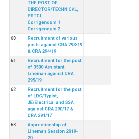
THE POST OF
DIRECTOR/TECHNICAL,
PSTCL
Corrigendum 1
Corrigendum 2
Recruitment of various
posts against CRA 293/19
& CRA 294/19
Recruitment for the post
of 3500 Assistant
Lineman against CRA
295/19
Recruitment for the post
of LDC/Typist,
JE/Electrical and SSA
against CRA 290/17 &
CRA 291/17
Apprenticeship of
Lineman Session 2019-
20