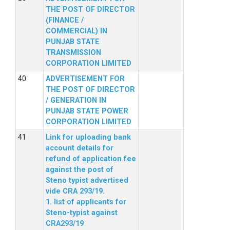
THE POST OF DIRECTOR
(FINANCE /
COMMERCIAL) IN
PUNJAB STATE
TRANSMISSION
CORPORATION LIMITED
ADVERTISEMENT FOR
THE POST OF DIRECTOR
/ GENERATION IN
PUNJAB STATE POWER
CORPORATION LIMITED
Link for uploading bank
account details for
refund of application fee
against the post of
Steno typist advertised
vide CRA 293/19.
1. list of applicants for
Steno-typist against
CRA293/19