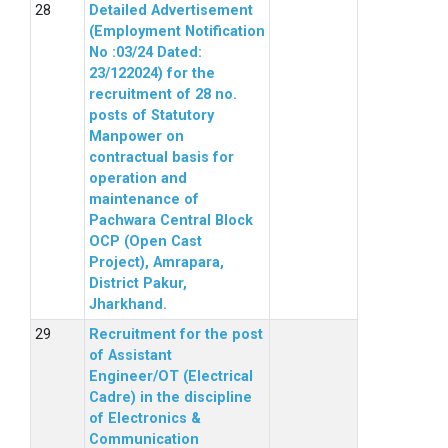
Detailed Advertisement
(Employment Notification
No :03/24 Dated:
23/122024) for the
recruitment of 28 no.
posts of Statutory
Manpower on
contractual basis for
operation and
maintenance of
Pachwara Central Block
OCP (Open Cast
Project), Amrapara,
District Pakur,
Jharkhand.
Recruitment for the post
of Assistant
Engineer/OT (Electrical
Cadre) in the discipline
of Electronics &
Communication