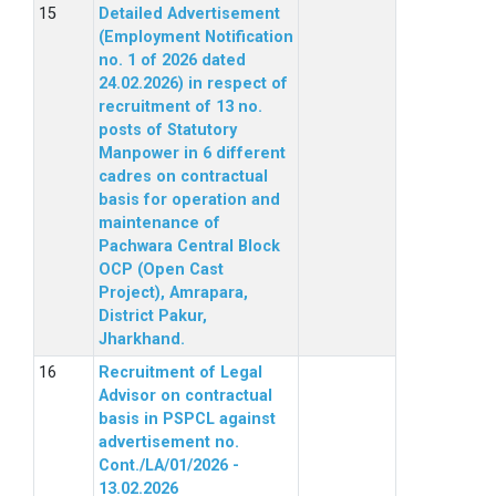
Detailed Advertisement
(Employment Notification
no. 1 of 2026 dated
24.02.2026) in respect of
recruitment of 13 no.
posts of Statutory
Manpower in 6 different
cadres on contractual
basis for operation and
maintenance of
Pachwara Central Block
OCP (Open Cast
Project), Amrapara,
District Pakur,
Jharkhand.
Recruitment of Legal
Advisor on contractual
basis in PSPCL against
advertisement no.
Cont./LA/01/2026 -
13.02.2026