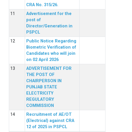
CRA No. 315/26.
Advertisement for the
post of
Director/Generation in
PSPCL
Public Notice Regarding
Biometric Verification of
Candidates who will join
on 02 April 2026
ADVERTISEMENT FOR
THE POST OF
CHAIRPERSON IN
PUNJAB STATE
ELECTRICITY
REGULATORY
COMMISSION
Recruitment of AE/OT
(Electrical) against CRA
12 of 2025 in PSPCL