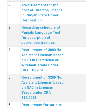
Advertisement for the
post of Director/Finance
in Punjab State Power
Corporation
Regarding schedule of
Punjabi Language Test
for absorption of
apprentice trainees
Recruitment of 3000 No.
Assistant Lineman based
on ITI in Electrician or
Wireman Trade under
CRA 318/2026
Recruitment of 3289 No.
Assistant Lineman based
on NAC in Lineman
Trade under CRA
317/2026
Recruitment for various