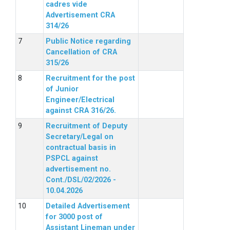
cadres vide
Advertisement CRA
314/26
Public Notice regarding
Cancellation of CRA
315/26
Recruitment for the post
of Junior
Engineer/Electrical
against CRA 316/26.
Recruitment of Deputy
Secretary/Legal on
contractual basis in
PSPCL against
advertisement no.
Cont./DSL/02/2026 -
10.04.2026
Detailed Advertisement
for 3000 post of
Assistant Lineman under