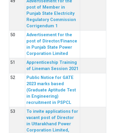
Advertisement for the
post of Member in
Punjab State Electricity
Regulatory Commission
Corrigendum 1
Advertisement for the
post of Director/Finance
in Punjab State Power
Corporation Limited
Apprenticeship Training
of Lineman Session 2021
Public Notice for GATE
2023 marks based
(Graduate Aptitude Test
in Engineering)
recruitment in PSPCL
To invite applications for
vacant post of Director
in Uttarakhand Power
Corporation Limited,