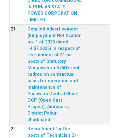
DIRECTOR/COMMERCIAL
IN PUNJAB STATE
POWER CORPORATION
LIMITED
Detailed Advertisement
(Employment Notification
no. 1 of 2025 dated
14.07.2025) in respect of
recruitment of 31 no.
posts of Statutory
Manpower in 5 different
cadres on contractual
basis for operation and
maintenance of
Pachwara Central Block
OCP (Open Cast
Project), Amrapara,
District Pakur,
Jharkhand.
Recruitment for the
posts of Technician Gr-