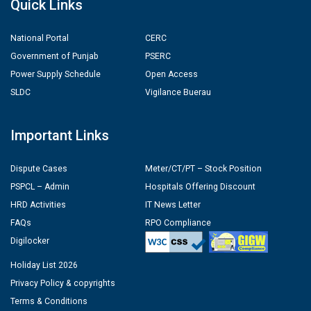
Quick Links
National Portal
CERC
Government of Punjab
PSERC
Power Supply Schedule
Open Access
SLDC
Vigilance Buerau
Important Links
Dispute Cases
Meter/CT/PT – Stock Position
PSPCL – Admin
Hospitals Offering Discount
HRD Activities
IT News Letter
FAQs
RPO Compliance
Digilocker
Holiday List 2026
Privacy Policy & copyrights
Terms & Conditions