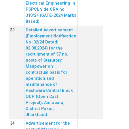
Electrical Engineering in
PSPCL vide CRA no.
310/24 (GATE-2024 Marks
Based).
Detailed Advertisement
(Employment Notification
No :02/24 Dated:
02.08.2024) for the
recruitment of 57 no.
posts of Statutory
Manpower on
contractual basis for
operation and
maintenance of
Pachwara Central Block
OCP (Open Cast
Project), Amrapara,
District Pakur,
Jharkhand.
Advertisement for the