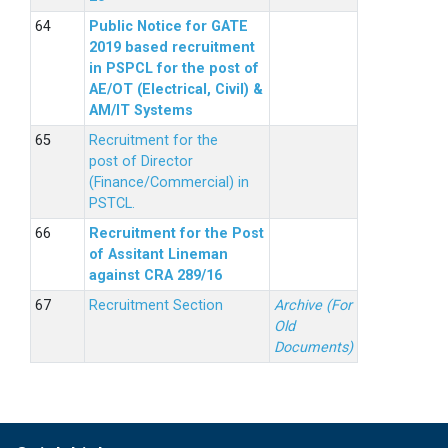
Public Notice for GATE
2019 based recruitment
in PSPCL for the post of
AE/OT (Electrical, Civil) &
AM/IT Systems
Recruitment for the
post of Director
(Finance/Commercial) in
PSTCL.
Recruitment for the Post
of Assitant Lineman
against CRA 289/16
Recruitment Section
Archive (For
Old
Documents)