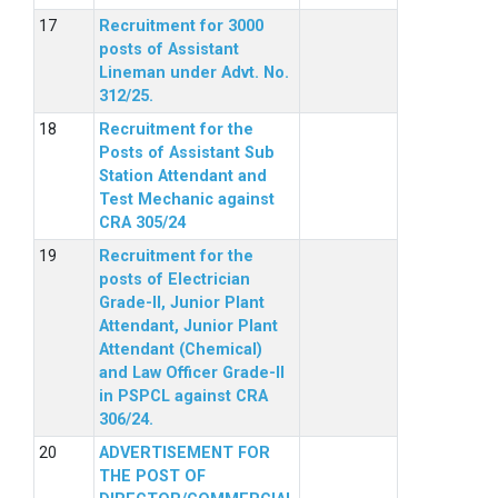
Recruitment for 3000
posts of Assistant
Lineman under Advt. No.
312/25.
Recruitment for the
Posts of Assistant Sub
Station Attendant and
Test Mechanic against
CRA 305/24
Recruitment for the
posts of Electrician
Grade-II, Junior Plant
Attendant, Junior Plant
Attendant (Chemical)
and Law Officer Grade-II
in PSPCL against CRA
306/24.
ADVERTISEMENT FOR
THE POST OF