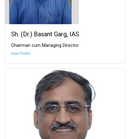
Sh. (Dr.) Basant Garg, IAS
Chairman cum Managing Director
View Profile