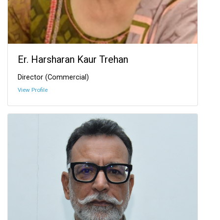
Er. Harsharan Kaur Trehan
Director (Commercial)
View Profile