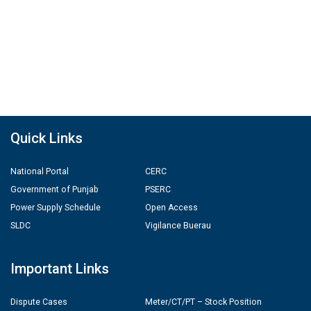
Quick Links
National Portal
CERC
Government of Punjab
PSERC
Power Supply Schedule
Open Access
SLDC
Vigilance Buerau
Important Links
Dispute Cases
Meter/CT/PT – Stock Position