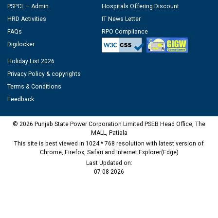
PSPCL – Admin
Hospitals Offering Discount
HRD Activities
IT News Letter
FAQs
RPO Compliance
Digilocker
Holiday List 2026
Privacy Policy & copyrights
Terms & Conditions
Feedback
© 2026 Punjab State Power Corporation Limited PSEB Head Office, The
MALL, Patiala
This site is best viewed in 1024 * 768 resolution with latest version of
Chrome, Firefox, Safari and Internet Explorer(Edge)
Last Updated on:
07-08-2026