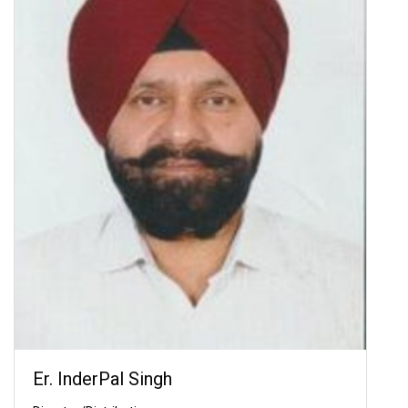
Er. InderPal Singh