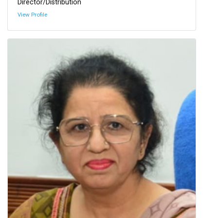
Director/Distribution
View Profile