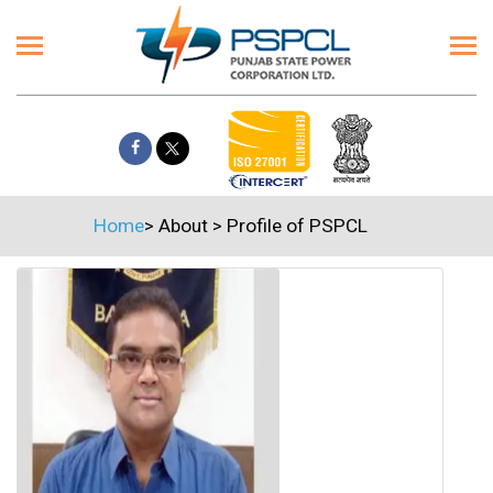
Home
>
About
>
Profile of PSPCL