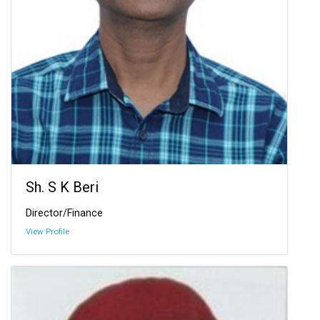
Sh. S K Beri
Director/Finance
View Profile