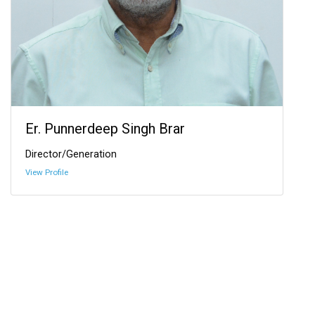
Er. Punnerdeep Singh Brar
Director/Generation
View Profile