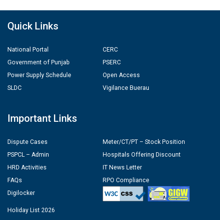
Quick Links
National Portal
CERC
Government of Punjab
PSERC
Power Supply Schedule
Open Access
SLDC
Vigilance Buerau
Important Links
Dispute Cases
Meter/CT/PT – Stock Position
PSPCL – Admin
Hospitals Offering Discount
HRD Activities
IT News Letter
FAQs
RPO Compliance
Digilocker
Holiday List 2026