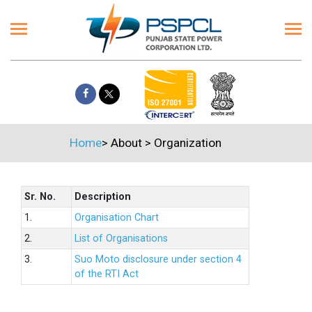
Home
>
About
>
Organization
Sr. No.
Description
1.
Organisation Chart
2.
List of Organisations
3.
Suo Moto disclosure under section 4
of the RTI Act