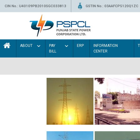
CIN No.: U40109PB2010SGC033813
GSTIN No.: 03AAFCP5120Q1ZC
ABOUT
PAY
ERP
INFORMATION
BILL
CENTER