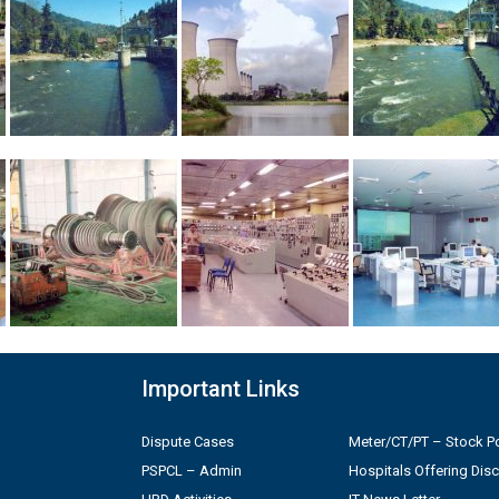
Important Links
Dispute Cases
Meter/CT/PT – Stock Po
PSPCL – Admin
Hospitals Offering Dis