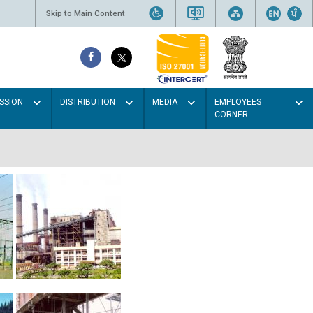
Skip to Main Content
SSION
DISTRIBUTION
MEDIA
EMPLOYEES
CORNER