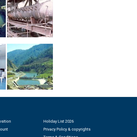
sition
Holiday List 2026
count
Privacy Policy & copyrights