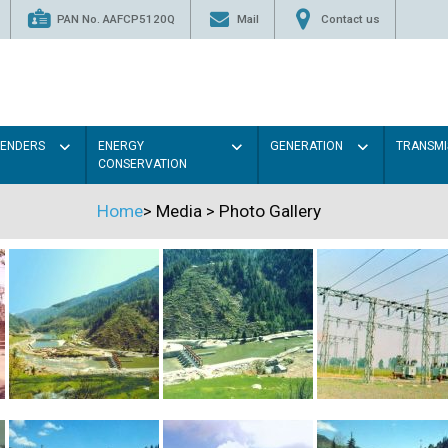
PAN No. AAFCP5120Q
Mail
Contact us
TENDERS
ENERGY
GENERATION
TRANSMI
CONSERVATION
Home
>
Media
>
Photo Gallery