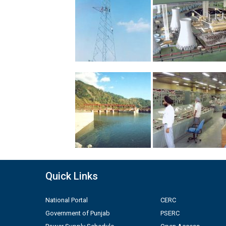
Quick Links
National Portal
CERC
Government of Punjab
PSERC