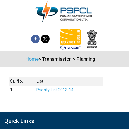
Home
>
Transmission
>
Planning
Sr. No.
List
1.
Priority List 2013-14
Quick Links