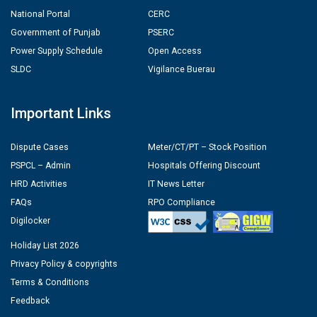
National Portal
CERC
Government of Punjab
PSERC
Power Supply Schedule
Open Access
SLDC
Vigilance Buerau
Important Links
Dispute Cases
Meter/CT/PT – Stock Position
PSPCL – Admin
Hospitals Offering Discount
HRD Activities
IT News Letter
FAQs
RPO Compliance
Digilocker
Holiday List 2026
Privacy Policy & copyrights
Terms & Conditions
Feedback