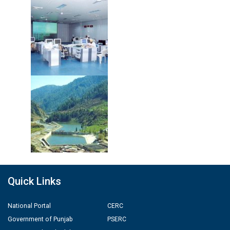
Quick Links
National Portal
CERC
Government of Punjab
PSERC