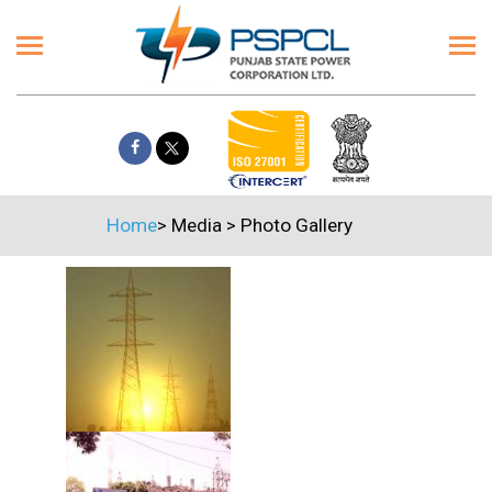
Home
>
Media
>
Photo Gallery