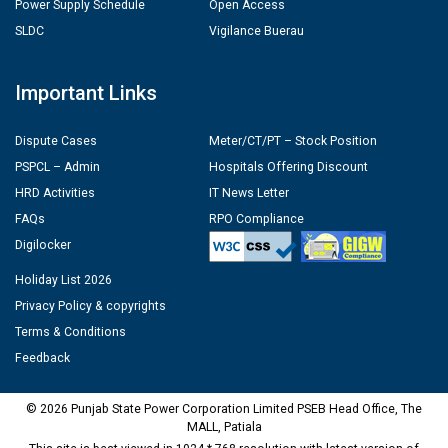
Power Supply Schedule
Open Access
SLDC
Vigilance Buerau
Important Links
Dispute Cases
Meter/CT/PT – Stock Position
PSPCL – Admin
Hospitals Offering Discount
HRD Activities
IT News Letter
FAQs
RPO Compliance
Digilocker
Holiday List 2026
Privacy Policy & copyrights
Terms & Conditions
Feedback
© 2026 Punjab State Power Corporation Limited PSEB Head Office, The
MALL, Patiala