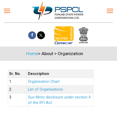
Home
>
About
>
Organization
Sr. No.
Description
1.
Organisation Chart
2.
List of Organisations
3.
Suo Moto disclosure under section 4
of the RTI Act