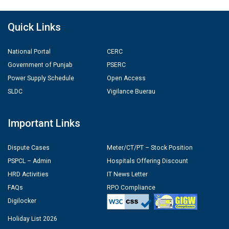
Quick Links
National Portal
CERC
Government of Punjab
PSERC
Power Supply Schedule
Open Access
SLDC
Vigilance Buerau
Important Links
Dispute Cases
Meter/CT/PT – Stock Position
PSPCL – Admin
Hospitals Offering Discount
HRD Activities
IT News Letter
FAQs
RPO Compliance
Digilocker
Holiday List 2026