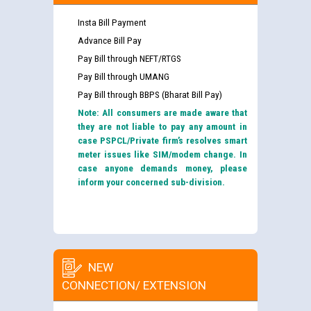
Insta Bill Payment
Advance Bill Pay
Pay Bill through NEFT/RTGS
Pay Bill through UMANG
Pay Bill through BBPS (Bharat Bill Pay)
Note: All consumers are made aware that
they are not liable to pay any amount in
case PSPCL/Private firm’s resolves smart
meter issues like SIM/modem change. In
case anyone demands money, please
inform your concerned sub-division.
NEW
CONNECTION/ EXTENSION