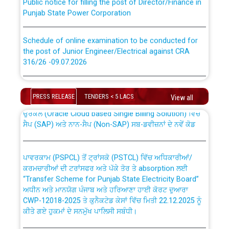
Punjab State Power Corporation
Schedule of online examination to be conducted for
the post of Junior Engineer/Electrical against CRA
316/26 -09.07.2026
CWP-12018 Policy for Transfer and permanent
absorption of officers/officials from PSPCL to PSTCL.
Schedule of online examination to be conducted for
the post of Junior Engineer/Electrical against CRA
PRESS RELEASE
TENDERS < 5 LACS
View all
316/26 -09.07.2026
ਉਰੇਕਲ (Oracle Cloud based Single Billing Solution) ਵਿੱਚ
ਸੈਪ (SAP) ਅਤੇ ਨਾਨ-ਸੈਪ (Non-SAP) ਸਬ-ਡਵੀਜ਼ਨਾਂ ਦੇ ਨਵੇਂ ਕੋਡ
Work of water proofing of roof of 66 kv sub-station
Bahmna under O&M division, PSPCL Patiala
ਪਾਵਰਕਾਮ (PSPCL) ਤੋਂ ਟ੍ਰਾਂਸਕੋ (PSTCL) ਵਿੱਚ ਅਧਿਕਾਰੀਆਂ/
ਕਰਮਚਾਰੀਆਂ ਦੀ ਟਰਾਂਸਫਰ ਅਤੇ ਪੱਕੇ ਤੋਰ ਤੇ absorption ਲਈ
Public Notice regarding Renovation Work to be carried
“Transfer Scheme for Punjab State Electricity Board”
out by PSPCL
ਅਧੀਨ ਅਤੇ ਮਾਨਯੋਗ ਪੰਜਾਬ ਅਤੇ ਹਰਿਆਣਾ ਹਾਈ ਕੋਰਟ ਦੁਆਰਾ
CWP-12018-2025 ਤੇ ਕੁਨੈਕਟੇਡ ਕੇਸਾਂ ਵਿੱਚ ਮਿਤੀ 22.12.2025 ਨੂੰ
ਕੀਤੇ ਗਏ ਹੁਕਮਾਂ ਦੇ ਸਨਮੁੱਖ ਪਾਲਿਸੀ ਸਬੰਧੀ।
Plinth Area Rates Year 2026-27 For Residential and
Non-Residential Buildings.