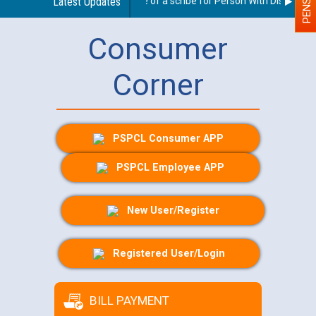
Guidelines regarding use of a scribe for Person With Disability (
Latest Updates
Consumer
Corner
PSPCL Consumer APP
PSPCL Employee APP
New User/Register
Registered User/Login
BILL PAYMENT