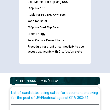
User Manual for applying NOC
FAQs for NOC
Apply for TG / DG/ CPP Sets
Roof Top Solar
FAQs for Roof Top Solar
Green Energy
Solar Captive Power Plants
Procedure for grant of connectivity to open
access applicants with Distribution system
Guidelines regarding use of a scribe for Person With
Disability (PWD) applicants who will appear in online
examination against CRA 316/2026 for JE/Electrical
NOTIFICATIONS
WHAT'S NEW!
List of candidates being called for document checking
for the post of JE/Electrical against CRA 303/24
Public notice for filling the post of Director/Finance in