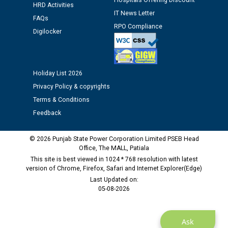
Hospitals Offering Discount
12.01.2026
HRD Activities
IT News Letter
FAQs
RPO Compliance
Public notice regarding Biometric Verification at the
Digilocker
time of Joining for the post of Assistant Lineman
against CRA 312/25.
Holiday List 2026
M/s ECS Industries Private Limited, Vadodara declared
Privacy Policy & copyrights
as Defaulter Firm by PSPCL upto 02-03-2028
Terms & Conditions
Feedback
© 2026 Punjab State Power Corporation Limited PSEB Head
Office, The MALL, Patiala
This site is best viewed in 1024 * 768 resolution with latest
version of Chrome, Firefox, Safari and Internet Explorer(Edge)
Last Updated on:
05-08-2026
Ask