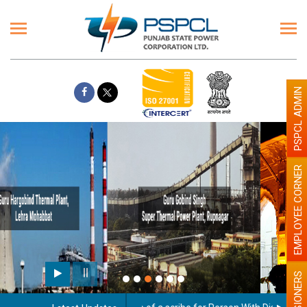
PSPCL ADMIN
EMPLOYEE CORNER
Paint the walls with Light colour
illumination will be better
PENSIONERS