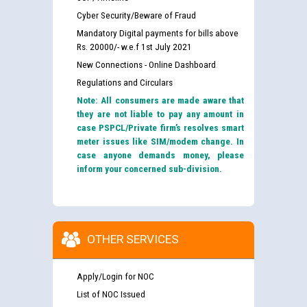
Cyber Security/Beware of Fraud
Mandatory Digital payments for bills above
Rs. 20000/- w.e.f 1st July 2021
New Connections - Online Dashboard
Regulations and Circulars
Note: All consumers are made aware that
they are not liable to pay any amount in
case PSPCL/Private firm’s resolves smart
meter issues like SIM/modem change. In
case anyone demands money, please
inform your concerned sub-division.
OTHER SERVICES
Apply/Login for NOC
List of NOC Issued