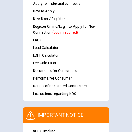
Apply for industrial connection
How to Apply
New User / Register
Register Online/Login to Apply for New
Connection
(Login required)
FAQs
Load Calculator
LDHF Calculator
Fee Calculator
Documents for Consumers
Performa for Consumer
Details of Registered Contractors
Instructions regarding NOC
IMPORTANT NOTICE
SOP/Timeline