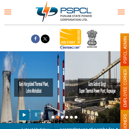
PSPCL ADMIN
EMPLOYEE CORNER
PENSIONERS