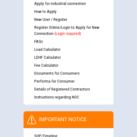
Apply for industrial connection
How to Apply
New User / Register
Register Online/Login to Apply for New
Connection
(Login required)
FAQs
Load Calculator
LDHF Calculator
Fee Calculator
Documents for Consumers
Performa for Consumer
Details of Registered Contractors
Instructions regarding NOC
IMPORTANT NOTICE
SOP/Timeline