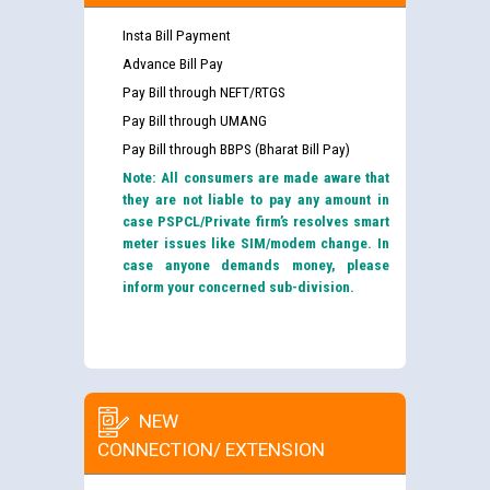
Insta Bill Payment
Advance Bill Pay
Pay Bill through NEFT/RTGS
Pay Bill through UMANG
Pay Bill through BBPS (Bharat Bill Pay)
Note: All consumers are made aware that
they are not liable to pay any amount in
case PSPCL/Private firm’s resolves smart
meter issues like SIM/modem change. In
case anyone demands money, please
inform your concerned sub-division.
NEW
CONNECTION/ EXTENSION