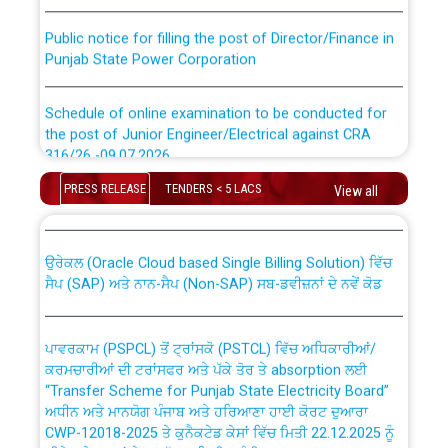
Public notice for filling the post of Director/Finance in
Punjab State Power Corporation
Schedule of online examination to be conducted for
the post of Junior Engineer/Electrical against CRA
316/26 -09.07.2026
CWP-12018 Policy for Transfer and permanent
PRESS RELEASE
TENDERS < 5 LACS
absorption of officers/officials from PSPCL to PSTCL.
View all
Schedule of online examination to be conducted for
the post of Junior Engineer/Electrical against CRA
316/26 -09.07.2026
ਉਰੇਕਲ (Oracle Cloud based Single Billing Solution) ਵਿੱਚ
ਸੈਪ (SAP) ਅਤੇ ਨਾਨ-ਸੈਪ (Non-SAP) ਸਬ-ਡਵੀਜ਼ਨਾਂ ਦੇ ਨਵੇਂ ਕੋਡ
Work of water proofing of roof of 66 kv sub-station
Bahmna under O&M division, PSPCL Patiala
ਪਾਵਰਕਾਮ (PSPCL) ਤੋਂ ਟ੍ਰਾਂਸਕੋ (PSTCL) ਵਿੱਚ ਅਧਿਕਾਰੀਆਂ/
ਕਰਮਚਾਰੀਆਂ ਦੀ ਟਰਾਂਸਫਰ ਅਤੇ ਪੱਕੇ ਤੋਰ ਤੇ absorption ਲਈ
Public Notice regarding Renovation Work to be carried
“Transfer Scheme for Punjab State Electricity Board”
out by PSPCL
ਅਧੀਨ ਅਤੇ ਮਾਨਯੋਗ ਪੰਜਾਬ ਅਤੇ ਹਰਿਆਣਾ ਹਾਈ ਕੋਰਟ ਦੁਆਰਾ
CWP-12018-2025 ਤੇ ਕੁਨੈਕਟੇਡ ਕੇਸਾਂ ਵਿੱਚ ਮਿਤੀ 22.12.2025 ਨੂੰ
ਕੀਤੇ ਗਏ ਹੁਕਮਾਂ ਦੇ ਸਨਮੁੱਖ ਪਾਲਿਸੀ ਸਬੰਧੀ।
Plinth Area Rates Year 2026-27 For Residential and