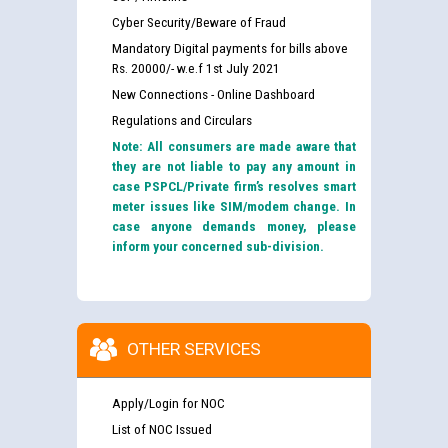
Cyber Security/Beware of Fraud
Mandatory Digital payments for bills above
Rs. 20000/- w.e.f 1st July 2021
New Connections - Online Dashboard
Regulations and Circulars
Note: All consumers are made aware that
they are not liable to pay any amount in
case PSPCL/Private firm’s resolves smart
meter issues like SIM/modem change. In
case anyone demands money, please
inform your concerned sub-division.
OTHER SERVICES
Apply/Login for NOC
List of NOC Issued