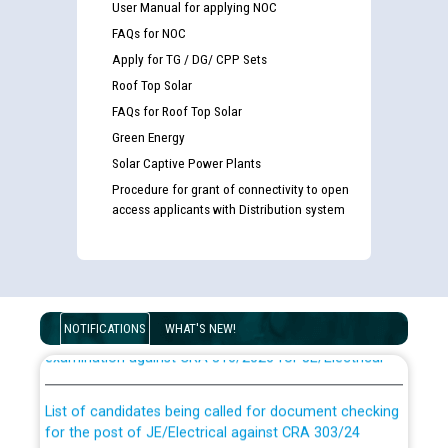
User Manual for applying NOC
FAQs for NOC
Apply for TG / DG/ CPP Sets
Roof Top Solar
FAQs for Roof Top Solar
Green Energy
Solar Captive Power Plants
Procedure for grant of connectivity to open
access applicants with Distribution system
Guidelines regarding use of a scribe for Person With
Disability (PWD) applicants who will appear in online
NOTIFICATIONS
WHAT'S NEW!
examination against CRA 316/2026 for JE/Electrical
List of candidates being called for document checking
for the post of JE/Electrical against CRA 303/24