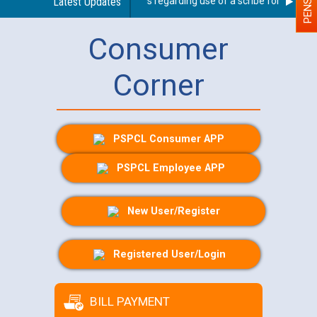
Latest Updates
Guidelines regarding use of a scribe for Person Wi
Consumer
Corner
PSPCL Consumer APP
PSPCL Employee APP
New User/Register
Registered User/Login
BILL PAYMENT