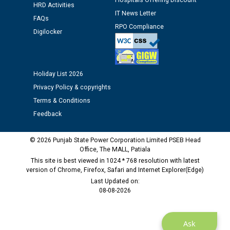
Hospitals Offering Discount
HRD Activities
Assiatant Manager/HR against CRA 304/24 -
IT News Letter
12.01.2026
FAQs
RPO Compliance
Digilocker
Public notice regarding Biometric Verification at the
time of Joining for the post of Assistant Lineman
against CRA 312/25.
Holiday List 2026
Privacy Policy & copyrights
M/s ECS Industries Private Limited, Vadodara declared
Terms & Conditions
as Defaulter Firm by PSPCL upto 02-03-2028
Feedback
© 2026 Punjab State Power Corporation Limited PSEB Head
Office, The MALL, Patiala
This site is best viewed in 1024 * 768 resolution with latest
version of Chrome, Firefox, Safari and Internet Explorer(Edge)
Last Updated on:
08-08-2026
Ask