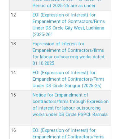
Period of 2025-26 are as under
EOI (Expression of Interest) for
Empanelment of Gontractors/Firms
Under DS Circle Gity West, Ludhiana
(2025-261
Expression of Interest for
Empanelment of Contractors/firms
for labour outsourcing works dated.
01.10.2025
EOI (Expression of Interest) for
Empanelment of Contractors/Firms
Under DS Circle Sangrur (2025-26)
Notice for Empanelment of
contractors/firms through Expression
of interest for labour outsourcing
works under DS Circle PSPCL Barnala.
EOI (Expression of Interest) for
Empanelment of Contractors/Firms