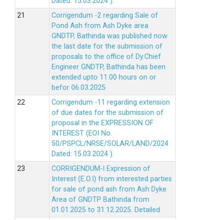
Dated: 15.03.2024 ).
Corrigendum -2 regarding Sale of
Pond Ash from Ash Dyke area
GNDTP, Bathinda was published now
the last date for the submission of
proposals to the office of Dy.Chief
Engineer GNDTP, Bathinda has been
extended upto 11.00 hours on or
befor 06.03.2025
Corrigendum -11 regarding extension
of due dates for the submission of
proposal in the EXPRESSION OF
INTEREST (EOI No.
50/PSPCL/NRSE/SOLAR/LAND/2024
Dated: 15.03.2024 ).
CORRIGENDUM-I Expression of
Interest (E.O.I) from interested parties
for sale of pond ash from Ash Dyke
Area of GNDTP Bathinda from
01.01.2025 to 31.12.2025.
Detailed