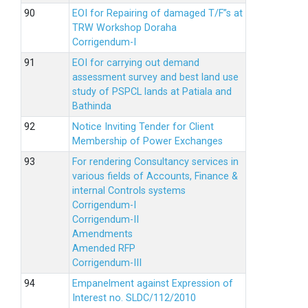
EOI for Repairing of damaged T/F”s at
TRW Workshop Doraha
Corrigendum-I
EOI for carrying out demand
assessment survey and best land use
study of PSPCL lands at Patiala and
Bathinda
Notice Inviting Tender for Client
Membership of Power Exchanges
For rendering Consultancy services in
various fields of Accounts, Finance &
internal Controls systems
Corrigendum-I
Corrigendum-II
Amendments
Amended RFP
Corrigendum-III
Empanelment against Expression of
Interest no. SLDC/112/2010