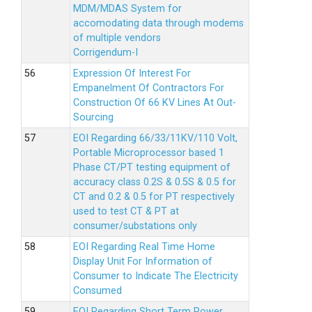
MDM/MDAS System for
accomodating data through modems
of multiple vendors
Corrigendum-I
Expression Of Interest For
Empanelment Of Contractors For
Construction Of 66 KV Lines At Out-
Sourcing
EOI Regarding 66/33/11KV/110 Volt,
Portable Microprocessor based 1
Phase CT/PT testing equipment of
accuracy class 0.2S & 0.5S & 0.5 for
CT and 0.2 & 0.5 for PT respectively
used to test CT & PT at
consumer/substations only
EOI Regarding Real Time Home
Display Unit For Information of
Consumer to Indicate The Electricity
Consumed
EOI Regarding Short Term Power