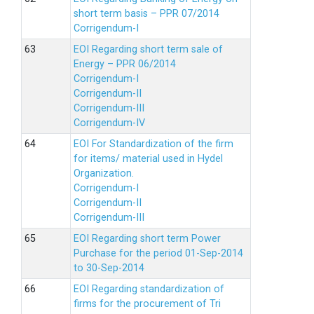
short term basis – PPR 07/2014
Corrigendum-I
EOI Regarding short term sale of
Energy – PPR 06/2014
Corrigendum-I
Corrigendum-II
Corrigendum-III
Corrigendum-IV
EOI For Standardization of the firm
for items/ material used in Hydel
Organization.
Corrigendum-I
Corrigendum-II
Corrigendum-III
EOI Regarding short term Power
Purchase for the period 01-Sep-2014
to 30-Sep-2014
EOI Regarding standardization of
firms for the procurement of Tri