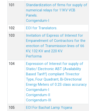
Standardization of firms for supply of
numerical relays for 11KV VCB
Panels.
Corrigendum-I
EOI for Translators.
Invitation of Express of Interest for
Empanelment of Contractors for the
erection of Transmission lines of 66
KV, 132 KV and 220 KV.
Performa
Expression of Interest for supply of
Static/ Electronic ABT (Availability
Based Tariff) compliant Trivector
Type, Four Quadrant, Bi-Directional
Energy Meters of 0.2S class accuracy
Corrigendum-I
Corrigendum-II
Corrigendum-III
EOI For Bachat Lamp Yojana