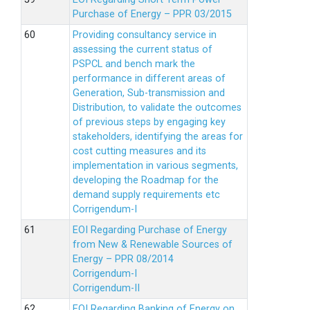
Purchase of Energy – PPR 03/2015
Providing consultancy service in
assessing the current status of
PSPCL and bench mark the
performance in different areas of
Generation, Sub-transmission and
Distribution, to validate the outcomes
of previous steps by engaging key
stakeholders, identifying the areas for
cost cutting measures and its
implementation in various segments,
developing the Roadmap for the
demand supply requirements etc
Corrigendum-I
EOI Regarding Purchase of Energy
from New & Renewable Sources of
Energy – PPR 08/2014
Corrigendum-I
Corrigendum-II
EOI Regarding Banking of Energy on