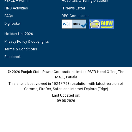
PSPCL – Admin
Hospitals Offering Discount
HRD Activities
IT News Letter
FAQs
RPO Compliance
Digilocker
Holiday List 2026
Privacy Policy & copyrights
Terms & Conditions
Feedback
© 2026 Punjab State Power Corporation Limited PSEB Head Office, The
MALL, Patiala
This site is best viewed in 1024 * 768 resolution with latest version of
Chrome, Firefox, Safari and Internet Explorer(Edge)
Last Updated on:
09-08-2026