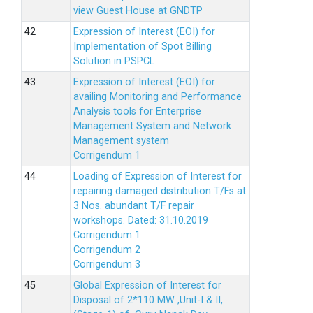
view Guest House at GNDTP
Expression of Interest (EOI) for
Implementation of Spot Billing
Solution in PSPCL
Expression of Interest (EOI) for
availing Monitoring and Performance
Analysis tools for Enterprise
Management System and Network
Management system
Corrigendum 1
Loading of Expression of Interest for
repairing damaged distribution T/Fs at
3 Nos. abundant T/F repair
workshops. Dated: 31.10.2019
Corrigendum 1
Corrigendum 2
Corrigendum 3
Global Expression of Interest for
Disposal of 2*110 MW ,Unit-I & II,