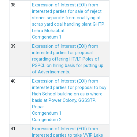
Expression of Interest (EOI) from
interested parties for sale of reject
stones separate from coal lying at
scrap yard coal handling plant GHTP,
Lehra Mohabbat.
Corrigendum 1
Expression of Interest (EOI) from
interested parties for proposal
regarding offering HT/LT Poles of
PSPCL on hiring basis for putting up
of Advertisements.
Expression of Interest (EOI) from
interested parties for proposal to buy
High School building on as is where
basis at Power Colony, GGSSTP,
Ropar.
Corrigendum 1
Corrigendum 2
Expression of Interest (EOI) from
interested parties to take VVIP Lake