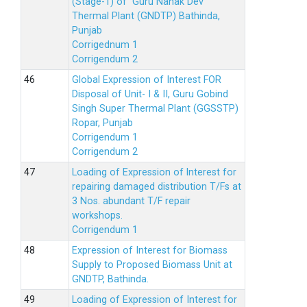
(Stage-1) of Guru Nanak Dev
Thermal Plant (GNDTP) Bathinda,
Punjab
Corrigednum 1
Corrigendum 2
Global Expression of Interest FOR
Disposal of Unit- I & II, Guru Gobind
Singh Super Thermal Plant (GGSSTP)
Ropar, Punjab
Corrigendum 1
Corrigendum 2
Loading of Expression of lnterest for
repairing damaged distribution T/Fs at
3 Nos. abundant T/F repair
workshops.
Corrigendum 1
Expression of Interest for Biomass
Supply to Proposed Biomass Unit at
GNDTP, Bathinda.
Loading of Expression of Interest for