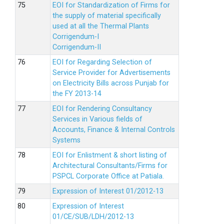
EOI for Standardization of Firms for
the supply of material specifically
used at all the Thermal Plants
Corrigendum-I
Corrigendum-II
EOI for Regarding Selection of
Service Provider for Advertisements
on Electricity Bills across Punjab for
the FY 2013-14
EOI for Rendering Consultancy
Services in Various fields of
Accounts, Finance & Internal Controls
Systems
EOI for Enlistment & short listing of
Architectural Consultants/Firms for
PSPCL Corporate Office at Patiala.
Expression of Interest 01/2012-13
Expression of Interest
01/CE/SUB/LDH/2012-13