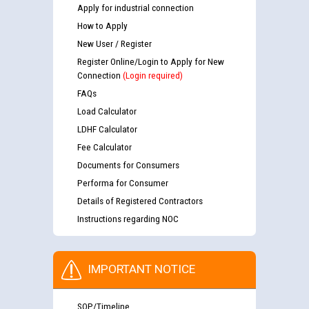
Apply for industrial connection
How to Apply
New User / Register
Register Online/Login to Apply for New
Connection
(Login required)
FAQs
Load Calculator
LDHF Calculator
Fee Calculator
Documents for Consumers
Performa for Consumer
Details of Registered Contractors
Instructions regarding NOC
IMPORTANT NOTICE
SOP/Timeline