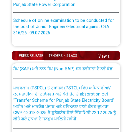
Punjab State Power Corporation
Schedule of online examination to be conducted for
the post of Junior Engineer/Electrical against CRA
316/26 -09.07.2026
CWP-12018 Policy for Transfer and permanent
absorption of officers/officials from PSPCL to PSTCL.
Schedule of online examination to be conducted for
the post of Junior Engineer/Electrical against CRA
PRESS RELEASE
TENDERS < 5 LACS
View all
316/26 -09.07.2026
ਉਰੇਕਲ (Oracle Cloud based Single Billing Solution) ਵਿੱਚ
ਸੈਪ (SAP) ਅਤੇ ਨਾਨ-ਸੈਪ (Non-SAP) ਸਬ-ਡਵੀਜ਼ਨਾਂ ਦੇ ਨਵੇਂ ਕੋਡ
Work of water proofing of roof of 66 kv sub-station
Bahmna under O&M division, PSPCL Patiala
ਪਾਵਰਕਾਮ (PSPCL) ਤੋਂ ਟ੍ਰਾਂਸਕੋ (PSTCL) ਵਿੱਚ ਅਧਿਕਾਰੀਆਂ/
ਕਰਮਚਾਰੀਆਂ ਦੀ ਟਰਾਂਸਫਰ ਅਤੇ ਪੱਕੇ ਤੋਰ ਤੇ absorption ਲਈ
Public Notice regarding Renovation Work to be carried
“Transfer Scheme for Punjab State Electricity Board”
out by PSPCL
ਅਧੀਨ ਅਤੇ ਮਾਨਯੋਗ ਪੰਜਾਬ ਅਤੇ ਹਰਿਆਣਾ ਹਾਈ ਕੋਰਟ ਦੁਆਰਾ
CWP-12018-2025 ਤੇ ਕੁਨੈਕਟੇਡ ਕੇਸਾਂ ਵਿੱਚ ਮਿਤੀ 22.12.2025 ਨੂੰ
ਕੀਤੇ ਗਏ ਹੁਕਮਾਂ ਦੇ ਸਨਮੁੱਖ ਪਾਲਿਸੀ ਸਬੰਧੀ।
Plinth Area Rates Year 2026-27 For Residential and
Non-Residential Buildings.