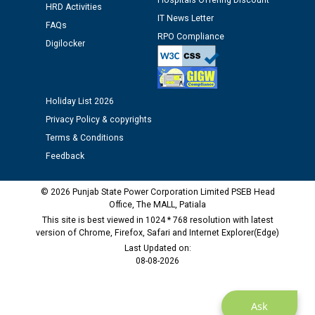
Hospitals Offering Discount
HRD Activities
IT News Letter
FAQs
Public notice regarding Biometric Verification at the
RPO Compliance
Digilocker
time of Joining for the post of Assistant Lineman
against CRA 312/25.
M/s ECS Industries Private Limited, Vadodara declared
Holiday List 2026
as Defaulter Firm by PSPCL upto 02-03-2028
Privacy Policy & copyrights
Terms & Conditions
Feedback
© 2026 Punjab State Power Corporation Limited PSEB Head
Office, The MALL, Patiala
This site is best viewed in 1024 * 768 resolution with latest
version of Chrome, Firefox, Safari and Internet Explorer(Edge)
Last Updated on:
08-08-2026
Ask