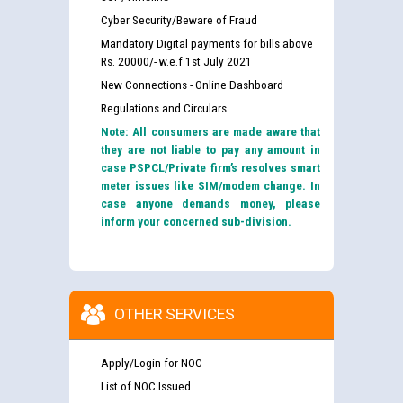
Cyber Security/Beware of Fraud
Mandatory Digital payments for bills above
Rs. 20000/- w.e.f 1st July 2021
New Connections - Online Dashboard
Regulations and Circulars
Note: All consumers are made aware that
they are not liable to pay any amount in
case PSPCL/Private firm’s resolves smart
meter issues like SIM/modem change. In
case anyone demands money, please
inform your concerned sub-division.
OTHER SERVICES
Apply/Login for NOC
List of NOC Issued