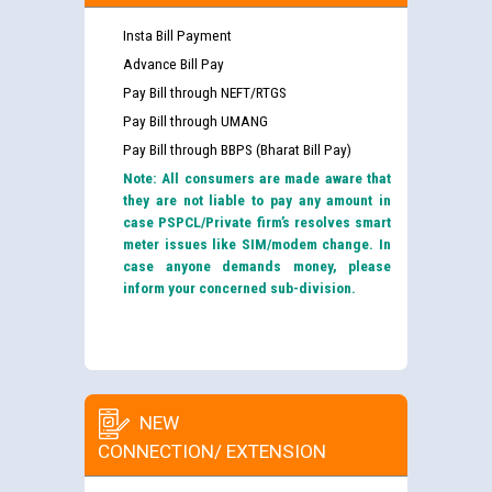
Insta Bill Payment
Advance Bill Pay
Pay Bill through NEFT/RTGS
Pay Bill through UMANG
Pay Bill through BBPS (Bharat Bill Pay)
Note: All consumers are made aware that
they are not liable to pay any amount in
case PSPCL/Private firm’s resolves smart
meter issues like SIM/modem change. In
case anyone demands money, please
inform your concerned sub-division.
NEW
CONNECTION/ EXTENSION