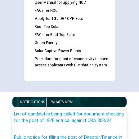
User Manual for applying NOC
FAQs for NOC
Apply for TG / DG/ CPP Sets
Roof Top Solar
FAQs for Roof Top Solar
Green Energy
Solar Captive Power Plants
Procedure for grant of connectivity to open
access applicants with Distribution system
Guidelines regarding use of a scribe for Person With
Disability (PWD) applicants who will appear in online
examination against CRA 316/2026 for JE/Electrical
NOTIFICATIONS
WHAT'S NEW!
List of candidates being called for document checking
for the post of JE/Electrical against CRA 303/24
Public notice for filling the post of Director/Finance in