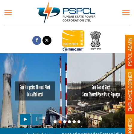
PSPCL ADMIN
EMPLOYEE CORNER
PENSIONERS