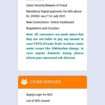
Cyber Security/Beware of Fraud
Mandatory Digital payments for bills above
Rs. 20000/- w.e.f 1st July 2021
New Connections - Online Dashboard
Regulations and Circulars
Note: All consumers are made aware that
they are not liable to pay any amount in
case PSPCL/Private firm’s resolves smart
meter issues like SIM/modem change. In
case anyone demands money, please
inform your concerned sub-division.
OTHER SERVICES
Apply/Login for NOC
List of NOC Issued