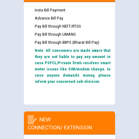
Insta Bill Payment
Advance Bill Pay
Pay Bill through NEFT/RTGS
Pay Bill through UMANG
Pay Bill through BBPS (Bharat Bill Pay)
Note: All consumers are made aware that
they are not liable to pay any amount in
case PSPCL/Private firm’s resolves smart
meter issues like SIM/modem change. In
case anyone demands money, please
inform your concerned sub-division.
NEW
CONNECTION/ EXTENSION