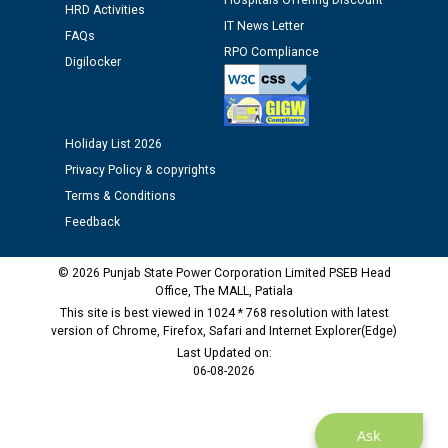
Hospitals Offering Discount
HRD Activities
IT News Letter
FAQs
Public notice regarding Biometric Verification at the
RPO Compliance
Digilocker
time of Joining for the post of Assistant Lineman
against CRA 312/25.
Holiday List 2026
M/s ECS Industries Private Limited, Vadodara declared
as Defaulter Firm by PSPCL upto 02-03-2028
Privacy Policy & copyrights
Terms & Conditions
Feedback
© 2026 Punjab State Power Corporation Limited PSEB Head
Office, The MALL, Patiala
This site is best viewed in 1024 * 768 resolution with latest
version of Chrome, Firefox, Safari and Internet Explorer(Edge)
Last Updated on:
06-08-2026
Ask