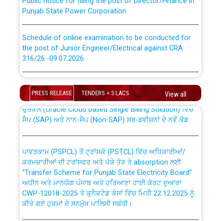
Punjab State Power Corporation
Schedule of online examination to be conducted for
the post of Junior Engineer/Electrical against CRA
316/26 -09.07.2026
CWP-12018 Policy for Transfer and permanent
absorption of officers/officials from PSPCL to PSTCL.
Schedule of online examination to be conducted for
the post of Junior Engineer/Electrical against CRA
PRESS RELEASE
TENDERS < 5 LACS
View all
316/26 -09.07.2026
ਉਰੇਕਲ (Oracle Cloud based Single Billing Solution) ਵਿੱਚ
ਸੈਪ (SAP) ਅਤੇ ਨਾਨ-ਸੈਪ (Non-SAP) ਸਬ-ਡਵੀਜ਼ਨਾਂ ਦੇ ਨਵੇਂ ਕੋਡ
Work of water proofing of roof of 66 kv sub-station
Bahmna under O&M division, PSPCL Patiala
ਪਾਵਰਕਾਮ (PSPCL) ਤੋਂ ਟ੍ਰਾਂਸਕੋ (PSTCL) ਵਿੱਚ ਅਧਿਕਾਰੀਆਂ/
ਕਰਮਚਾਰੀਆਂ ਦੀ ਟਰਾਂਸਫਰ ਅਤੇ ਪੱਕੇ ਤੋਰ ਤੇ absorption ਲਈ
Public Notice regarding Renovation Work to be carried
“Transfer Scheme for Punjab State Electricity Board”
out by PSPCL
ਅਧੀਨ ਅਤੇ ਮਾਨਯੋਗ ਪੰਜਾਬ ਅਤੇ ਹਰਿਆਣਾ ਹਾਈ ਕੋਰਟ ਦੁਆਰਾ
CWP-12018-2025 ਤੇ ਕੁਨੈਕਟੇਡ ਕੇਸਾਂ ਵਿੱਚ ਮਿਤੀ 22.12.2025 ਨੂੰ
ਕੀਤੇ ਗਏ ਹੁਕਮਾਂ ਦੇ ਸਨਮੁੱਖ ਪਾਲਿਸੀ ਸਬੰਧੀ।
Plinth Area Rates Year 2026-27 For Residential and
Non-Residential Buildings.