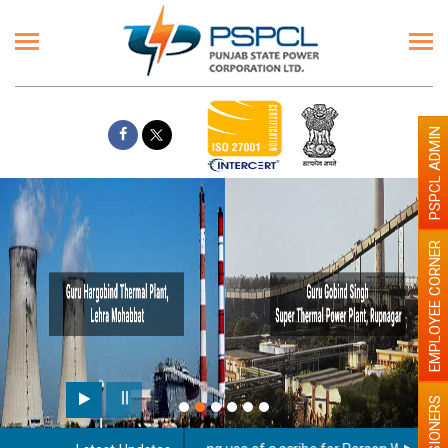
PSPCL ADMIN
EMPLOYEE CORNER
PENSIONERS