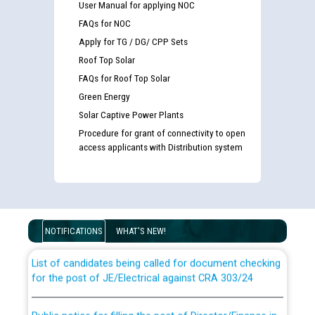
User Manual for applying NOC
FAQs for NOC
Apply for TG / DG/ CPP Sets
Roof Top Solar
FAQs for Roof Top Solar
Green Energy
Solar Captive Power Plants
Procedure for grant of connectivity to open
access applicants with Distribution system
Guidelines regarding use of a scribe for Person With
Disability (PWD) applicants who will appear in online
examination against CRA 316/2026 for JE/Electrical
NOTIFICATIONS
WHAT'S NEW!
List of candidates being called for document checking
for the post of JE/Electrical against CRA 303/24
Public notice for filling the post of Director/Finance in