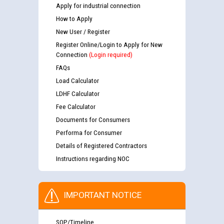
Apply for industrial connection
How to Apply
New User / Register
Register Online/Login to Apply for New
Connection
(Login required)
FAQs
Load Calculator
LDHF Calculator
Fee Calculator
Documents for Consumers
Performa for Consumer
Details of Registered Contractors
Instructions regarding NOC
IMPORTANT NOTICE
SOP/Timeline