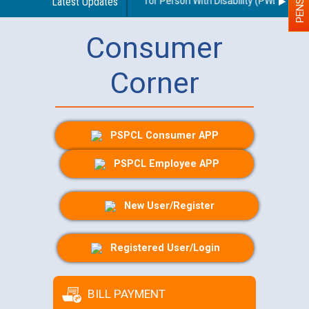
lines regarding use of a scribe for Person With Disability (PWD) applica
Latest Updates
Consumer
Corner
PSPCL Consumer APP
PSPCL Employee APP
New User/Register
Registered User/Login
BILL PAYMENT