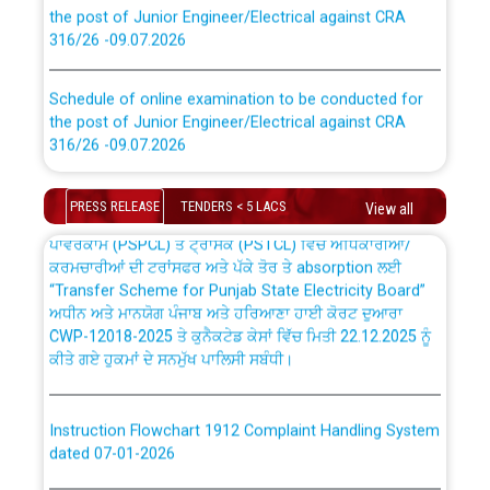
the post of Junior Engineer/Electrical against CRA
316/26 -09.07.2026
CWP-12018 Policy for Transfer and permanent
absorption of officers/officials from PSPCL to PSTCL.
Schedule of online examination to be conducted for
the post of Junior Engineer/Electrical against CRA
316/26 -09.07.2026
ਉਰੇਕਲ (Oracle Cloud based Single Billing Solution) ਵਿੱਚ
ਸੈਪ (SAP) ਅਤੇ ਨਾਨ-ਸੈਪ (Non-SAP) ਸਬ-ਡਵੀਜ਼ਨਾਂ ਦੇ ਨਵੇਂ ਕੋਡ
Work of water proofing of roof of 66 kv sub-station
PRESS RELEASE
TENDERS < 5 LACS
View all
Bahmna under O&M division, PSPCL Patiala
ਪਾਵਰਕਾਮ (PSPCL) ਤੋਂ ਟ੍ਰਾਂਸਕੋ (PSTCL) ਵਿੱਚ ਅਧਿਕਾਰੀਆਂ/
ਕਰਮਚਾਰੀਆਂ ਦੀ ਟਰਾਂਸਫਰ ਅਤੇ ਪੱਕੇ ਤੋਰ ਤੇ absorption ਲਈ
Public Notice regarding Renovation Work to be carried
“Transfer Scheme for Punjab State Electricity Board”
out by PSPCL
ਅਧੀਨ ਅਤੇ ਮਾਨਯੋਗ ਪੰਜਾਬ ਅਤੇ ਹਰਿਆਣਾ ਹਾਈ ਕੋਰਟ ਦੁਆਰਾ
CWP-12018-2025 ਤੇ ਕੁਨੈਕਟੇਡ ਕੇਸਾਂ ਵਿੱਚ ਮਿਤੀ 22.12.2025 ਨੂੰ
ਕੀਤੇ ਗਏ ਹੁਕਮਾਂ ਦੇ ਸਨਮੁੱਖ ਪਾਲਿਸੀ ਸਬੰਧੀ।
Plinth Area Rates Year 2026-27 For Residential and
Non-Residential Buildings.
Instruction Flowchart 1912 Complaint Handling System
Detailed Advertisement for recruitment of Deputy
dated 07-01-2026
Secretary/Legal on contractual basis in PSPCL against
advertisement no. Cont./DSL/02/2026 - 10.04.2026