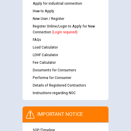
Apply for industrial connection
How to Apply
New User / Register
Register Online/Login to Apply for New
Connection
(Login required)
FAQs
Load Calculator
LDHF Calculator
Fee Calculator
Documents for Consumers
Performa for Consumer
Details of Registered Contractors
Instructions regarding NOC
IMPORTANT NOTICE
SOP/Timeline