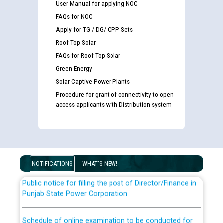
User Manual for applying NOC
FAQs for NOC
Apply for TG / DG/ CPP Sets
Roof Top Solar
FAQs for Roof Top Solar
Green Energy
Solar Captive Power Plants
Guidelines regarding use of a scribe for Person With
Procedure for grant of connectivity to open
Disability (PWD) applicants who will appear in online
access applicants with Distribution system
examination against CRA 316/2026 for JE/Electrical
List of candidates being called for document checking
for the post of JE/Electrical against CRA 303/24
NOTIFICATIONS
WHAT'S NEW!
Public notice for filling the post of Director/Finance in
Punjab State Power Corporation
Schedule of online examination to be conducted for