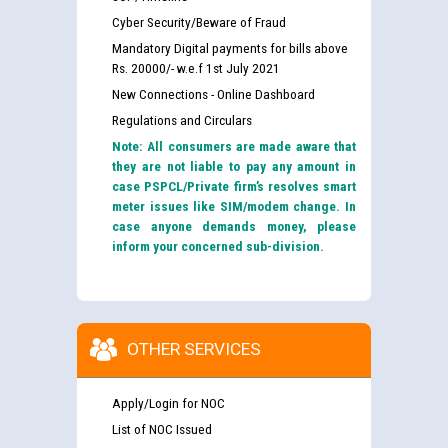
Cyber Security/Beware of Fraud
Mandatory Digital payments for bills above
Rs. 20000/- w.e.f 1st July 2021
New Connections - Online Dashboard
Regulations and Circulars
Note: All consumers are made aware that
they are not liable to pay any amount in
case PSPCL/Private firm’s resolves smart
meter issues like SIM/modem change. In
case anyone demands money, please
inform your concerned sub-division.
OTHER SERVICES
Apply/Login for NOC
List of NOC Issued