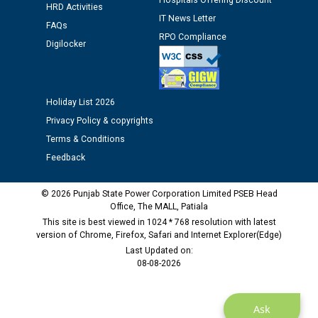
Hospitals Offering Discount
HRD Activities
against CRA 312/25.
IT News Letter
FAQs
RPO Compliance
Digilocker
M/s ECS Industries Private Limited, Vadodara declared
as Defaulter Firm by PSPCL upto 02-03-2028
Holiday List 2026
Privacy Policy & copyrights
Terms & Conditions
Feedback
© 2026 Punjab State Power Corporation Limited PSEB Head
Office, The MALL, Patiala
This site is best viewed in 1024 * 768 resolution with latest
version of Chrome, Firefox, Safari and Internet Explorer(Edge)
Last Updated on:
08-08-2026
Ask