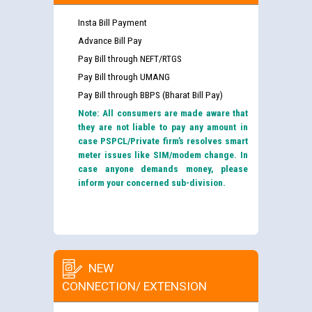
Insta Bill Payment
Advance Bill Pay
Pay Bill through NEFT/RTGS
Pay Bill through UMANG
Pay Bill through BBPS (Bharat Bill Pay)
Note: All consumers are made aware that
they are not liable to pay any amount in
case PSPCL/Private firm’s resolves smart
meter issues like SIM/modem change. In
case anyone demands money, please
inform your concerned sub-division.
NEW
CONNECTION/ EXTENSION