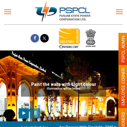
PSPCL ADMIN
EMPLOYEE CORNER
Paint the walls with Light colour
illumination will be better
PENSIONERS