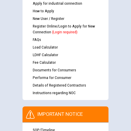
Apply for industrial connection
How to Apply
New User / Register
Register Online/Login to Apply for New
Connection
(Login required)
FAQs
Load Calculator
LDHF Calculator
Fee Calculator
Documents for Consumers
Performa for Consumer
Details of Registered Contractors
Instructions regarding NOC
IMPORTANT NOTICE
SOP/Timeline