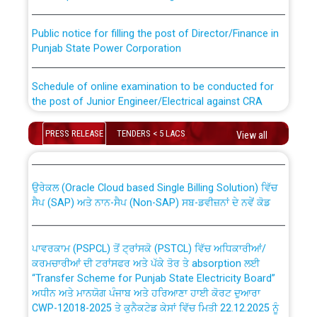
Public notice for filling the post of Director/Finance in
Punjab State Power Corporation
Schedule of online examination to be conducted for
the post of Junior Engineer/Electrical against CRA
316/26 -09.07.2026
CWP-12018 Policy for Transfer and permanent
PRESS RELEASE
TENDERS < 5 LACS
View all
absorption of officers/officials from PSPCL to PSTCL.
Schedule of online examination to be conducted for
the post of Junior Engineer/Electrical against CRA
316/26 -09.07.2026
ਉਰੇਕਲ (Oracle Cloud based Single Billing Solution) ਵਿੱਚ
ਸੈਪ (SAP) ਅਤੇ ਨਾਨ-ਸੈਪ (Non-SAP) ਸਬ-ਡਵੀਜ਼ਨਾਂ ਦੇ ਨਵੇਂ ਕੋਡ
Work of water proofing of roof of 66 kv sub-station
Bahmna under O&M division, PSPCL Patiala
ਪਾਵਰਕਾਮ (PSPCL) ਤੋਂ ਟ੍ਰਾਂਸਕੋ (PSTCL) ਵਿੱਚ ਅਧਿਕਾਰੀਆਂ/
ਕਰਮਚਾਰੀਆਂ ਦੀ ਟਰਾਂਸਫਰ ਅਤੇ ਪੱਕੇ ਤੋਰ ਤੇ absorption ਲਈ
Public Notice regarding Renovation Work to be carried
“Transfer Scheme for Punjab State Electricity Board”
out by PSPCL
ਅਧੀਨ ਅਤੇ ਮਾਨਯੋਗ ਪੰਜਾਬ ਅਤੇ ਹਰਿਆਣਾ ਹਾਈ ਕੋਰਟ ਦੁਆਰਾ
CWP-12018-2025 ਤੇ ਕੁਨੈਕਟੇਡ ਕੇਸਾਂ ਵਿੱਚ ਮਿਤੀ 22.12.2025 ਨੂੰ
ਕੀਤੇ ਗਏ ਹੁਕਮਾਂ ਦੇ ਸਨਮੁੱਖ ਪਾਲਿਸੀ ਸਬੰਧੀ।