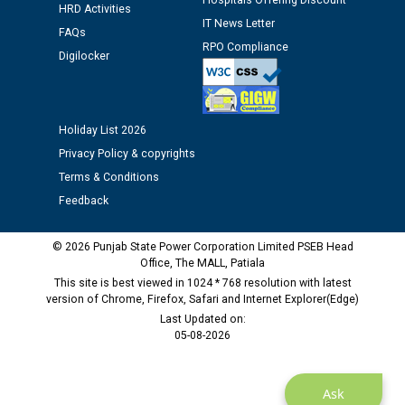
Hospitals Offering Discount
Schedule of document checking for the post of
HRD Activities
Assiatant Manager/HR against CRA 304/24 -
IT News Letter
FAQs
12.01.2026
RPO Compliance
Digilocker
Public notice regarding Biometric Verification at the
time of Joining for the post of Assistant Lineman
against CRA 312/25.
Holiday List 2026
Privacy Policy & copyrights
M/s ECS Industries Private Limited, Vadodara declared
Terms & Conditions
as Defaulter Firm by PSPCL upto 02-03-2028
Feedback
© 2026 Punjab State Power Corporation Limited PSEB Head
Office, The MALL, Patiala
This site is best viewed in 1024 * 768 resolution with latest
version of Chrome, Firefox, Safari and Internet Explorer(Edge)
Last Updated on:
05-08-2026
Ask