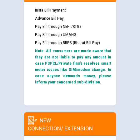
Insta Bill Payment
Advance Bill Pay
Pay Bill through NEFT/RTGS
Pay Bill through UMANG
Pay Bill through BBPS (Bharat Bill Pay)
Note: All consumers are made aware that
they are not liable to pay any amount in
case PSPCL/Private firm’s resolves smart
meter issues like SIM/modem change. In
case anyone demands money, please
inform your concerned sub-division.
NEW
CONNECTION/ EXTENSION