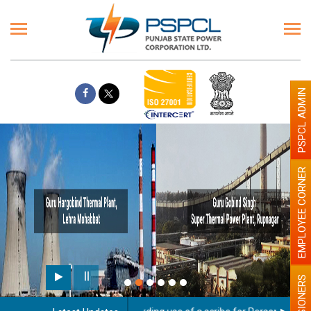
PSPCL ADMIN
EMPLOYEE CORNER
PENSIONERS