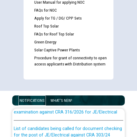
User Manual for applying NOC
FAQs for NOC
Apply for TG / DG/ CPP Sets
Roof Top Solar
FAQs for Roof Top Solar
Green Energy
Solar Captive Power Plants
Procedure for grant of connectivity to open
access applicants with Distribution system
Guidelines regarding use of a scribe for Person With
NOTIFICATIONS
WHAT'S NEW!
Disability (PWD) applicants who will appear in online
examination against CRA 316/2026 for JE/Electrical
List of candidates being called for document checking
for the post of JE/Electrical against CRA 303/24