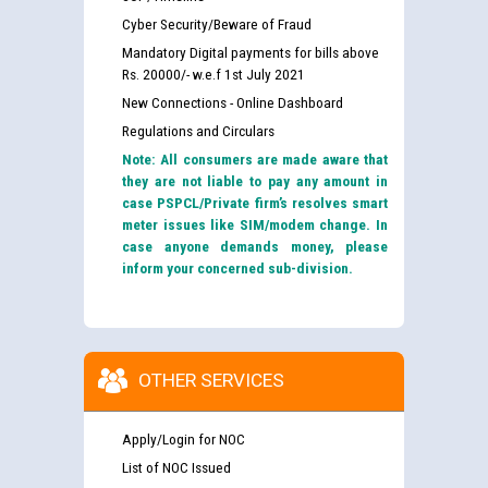
Cyber Security/Beware of Fraud
Mandatory Digital payments for bills above
Rs. 20000/- w.e.f 1st July 2021
New Connections - Online Dashboard
Regulations and Circulars
Note: All consumers are made aware that
they are not liable to pay any amount in
case PSPCL/Private firm’s resolves smart
meter issues like SIM/modem change. In
case anyone demands money, please
inform your concerned sub-division.
OTHER SERVICES
Apply/Login for NOC
List of NOC Issued