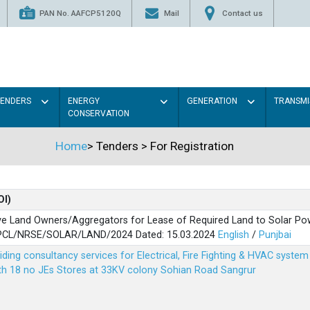
PAN No. AAFCP5120Q
Mail
Contact us
TENDERS
ENERGY
GENERATION
TRANSMI
CONSERVATION
Home
>
Tenders
>
For Registration
OI)
ve Land Owners/Aggregators for Lease of Required Land to Solar Pow
PSPCL/NRSE/SOLAR/LAND/2024 Dated: 15.03.2024
English
/
Punjbai
viding consultancy services for Electrical, Fire Fighting & HVAC syste
ith 18 no JEs Stores at 33KV colony Sohian Road Sangrur