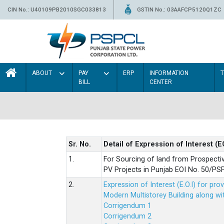
CIN No.: U40109PB2010SGC033813
GSTIN No.: 03AAFCP5120Q1ZC
ABOUT
PAY
ERP
INFORMATION
BILL
CENTER
Sr. No.
Detail of Expression of Interest (E
1.
For Sourcing of land from Prospecti
PV Projects in Punjab EOI No. 50/
2.
Expression of Interest (E.O.I) for pro
Modern Multistorey Building along w
Corrigendum 1
Corrigendum 2