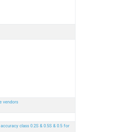
e vendors
ccuracy class 0.2S & 0.5S & 0.5 for