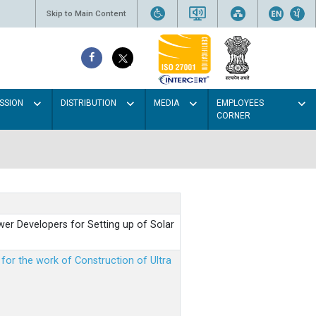
Skip to Main Content
SSION
DISTRIBUTION
MEDIA
EMPLOYEES
CORNER
er Developers for Setting up of Solar
m for the work of Construction of Ultra