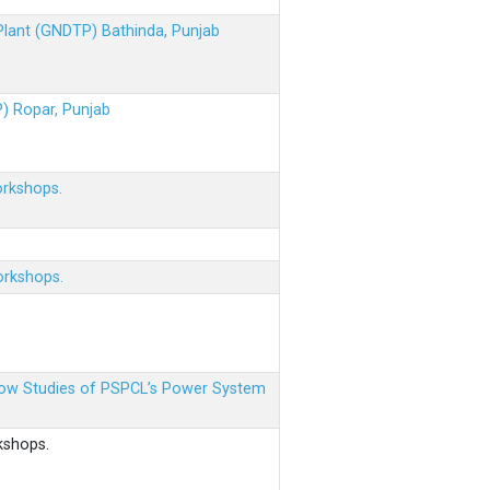
 Plant (GNDTP) Bathinda, Punjab
P) Ropar, Punjab
orkshops.
orkshops.
 Flow Studies of PSPCL’s Power System
kshops.