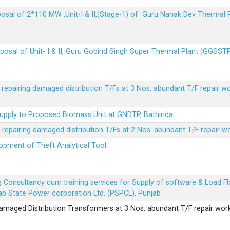
sposal of 2*110 MW ,Unit-I & II,(Stage-1) of Guru Nanak Dev Thermal
sposal of Unit- I & II, Guru Gobind Singh Super Thermal Plant (GGSST
r repairing damaged distribution T/Fs at 3 Nos. abundant T/F repair w
Supply to Proposed Biomass Unit at GNDTP, Bathinda.
r repairing damaged distribution T/Fs at 2 Nos. abundant T/F repair w
lopment of Theft Analytical Tool.
ing Consultancy cum training services for Supply of software & Load
b State Power corporation Ltd. (PSPCL), Punjab
 damaged Distribution Transformers at 3 Nos. abundant T/F repair wor