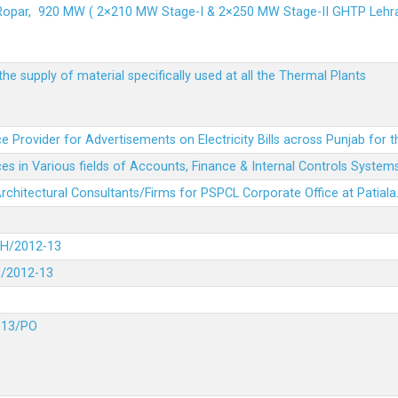
 Ropar, 920 MW ( 2×210 MW Stage-I & 2×250 MW Stage-II GHTP L
he supply of material specifically used at all the Thermal Plants
e Provider for Advertisements on Electricity Bills across Punjab for 
es in Various fields of Accounts, Finance & Internal Controls System
 Architectural Consultants/Firms for PSPCL Corporate Office at Patiala
DH/2012-13
H/2012-13
-13/PO