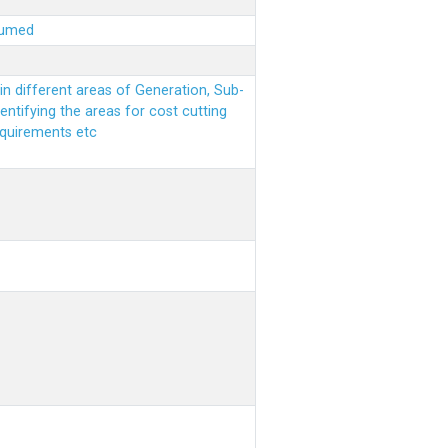
sumed
n different areas of Generation, Sub-
entifying the areas for cost cutting
equirements etc