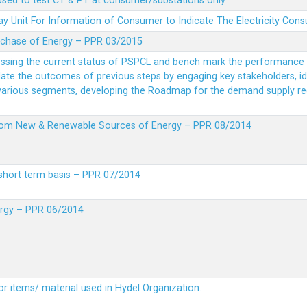
 used to test CT & PT at consumer/substations only
y Unit For Information of Consumer to Indicate The Electricity Con
rchase of Energy – PPR 03/2015
essing the current status of PSPCL and bench mark the performance i
idate the outcomes of previous steps by engaging key stakeholders, id
 various segments, developing the Roadmap for the demand supply r
from New & Renewable Sources of Energy – PPR 08/2014
short term basis – PPR 07/2014
ergy – PPR 06/2014
or items/ material used in Hydel Organization.