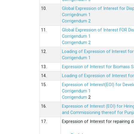
10.
Global Expression of Interest for Di
Corrigednum 1
Corrigendum 2
11.
Global Expression of Interest FOR Di
Corrigendum 1
Corrigendum 2
12.
Loading of Expression of lnterest fo
Corrigendum 1
13.
Expression of Interest for Biomass 
14.
Loading of Expression of Interest fo
15.
Expression of Interest(EOI) for Deve
Corrigendum 1
Corrigendum
2
16.
Expression of Interest (EOI) for Hir
and Commissioning thereof for Punja
17.
Expression of Interest for repairing