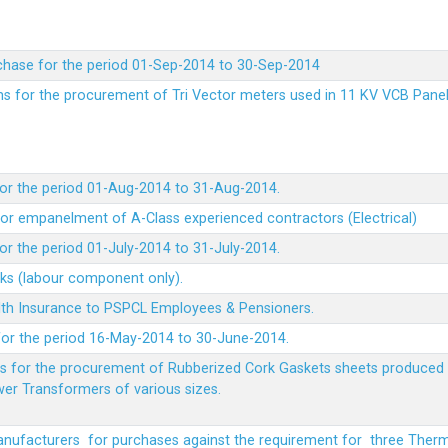
chase for the period 01-Sep-2014 to 30-Sep-2014
rms for the procurement of Tri Vector meters used in 11 KV VCB Pane
or the period 01-Aug-2014 to 31-Aug-2014.
t for empanelment of A-Class experienced contractors (Electrical)
r the period 01-July-2014 to 31-July-2014.
rks (labour component only).
lth Insurance to PSPCL Employees & Pensioners.
or the period 16-May-2014 to 30-June-2014.
ms for the procurement of Rubberized Cork Gaskets sheets produced 
wer Transformers of various sizes.
Manufacturers for purchases against the requirement for three The