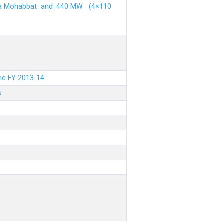
ehra Mohabbat and 440 MW (4×110
the FY 2013-14
s
.