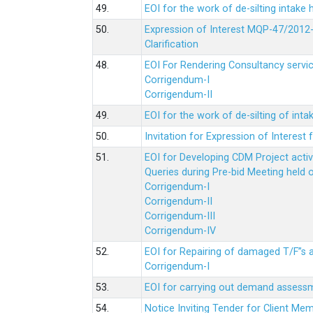
49.
EOI for the work of de-silting intake
50.
Expression of Interest MQP-47/2012-
Clarification
48.
EOI For Rendering Consultancy servic
Corrigendum-I
Corrigendum-II
49.
EOI for the work of de-silting of inta
50.
Invitation for Expression of Interes
51.
EOI for Developing CDM Project acti
Queries during Pre-bid Meeting held 
Corrigendum-I
Corrigendum-II
Corrigendum-III
Corrigendum-IV
52.
EOI for Repairing of damaged T/F”s
Corrigendum-I
53.
EOI for carrying out demand assessm
54.
Notice Inviting Tender for Client M