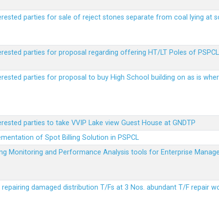
erested parties for sale of reject stones separate from coal lying at 
erested parties for proposal regarding offering HT/LT Poles of PSPCL 
terested parties for proposal to buy High School building on as is wh
terested parties to take VVIP Lake view Guest House at GNDTP
ementation of Spot Billing Solution in PSPCL
ailing Monitoring and Performance Analysis tools for Enterprise Ma
r repairing damaged distribution T/Fs at 3 Nos. abundant T/F repair w