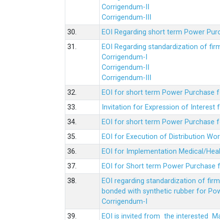
Corrigendum-II
Corrigendum-III
30.
EOI Regarding short term Power Pur
31.
EOI Regarding standardization of fi
Corrigendum-I
Corrigendum-II
Corrigendum-III
32.
EOI for short term Power Purchase f
33.
Invitation for Expression of Interes
34.
EOI for short term Power Purchase fo
35.
EOI for Execution of Distribution Wo
36.
EOI for Implementation Medical/Hea
37.
EOI for Short term Power Purchase f
38.
EOI regarding standardization of fir
bonded with synthetic rubber for Po
Corrigendum-I
39.
EOI is invited from the interested 