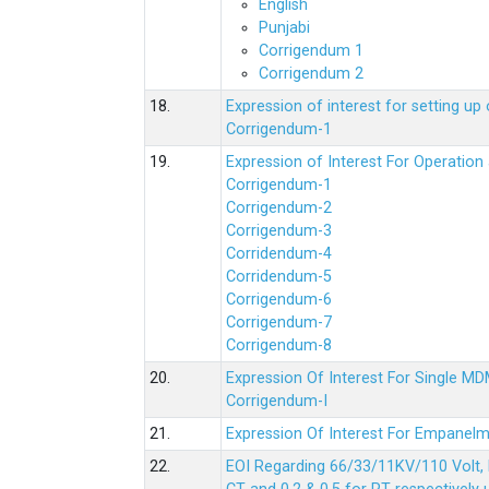
English
Punjabi
Corrigendum 1
Corrigendum 2
18.
Expression of interest for setting 
Corrigendum-1
19.
Expression of Interest For Operati
Corrigendum-1
Corrigendum-2
Corrigendum-3
Corridendum-4
Corridendum-5
Corrigendum-6
Corrigendum-7
Corrigendum-8
20.
Expression Of Interest For Single 
Corrigendum-I
21.
Expression Of Interest For Empanelm
22.
EOI Regarding 66/33/11KV/110 Volt, 