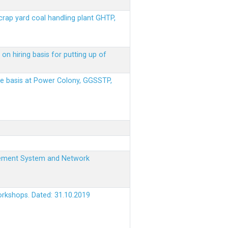
scrap yard coal handling plant GHTP,
on hiring basis for putting up of
ere basis at Power Colony, GGSSTP,
nagement System and Network
orkshops. Dated: 31.10.2019