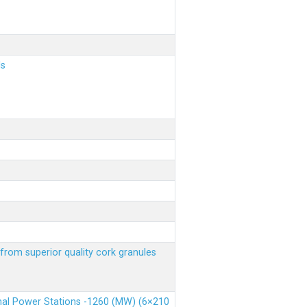
ls
from superior quality cork granules
rmal Power Stations -1260 (MW) (6×210