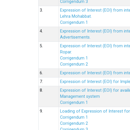
Corrigendum 3
3.
Expression of Interest (EOI) from int
Lehra Mohabbat.
Corrigendum 1
4.
Expression of Interest (EOI) from int
Advertisements.
5.
Expression of Interest (EOI) from in
Ropar.
Corrigendum 1
Corrigendum 2
6.
Expression of Interest (EOI) from in
7.
Expression of Interest (EOI) for Impl
8.
Expression of Interest (EOI) for av
Management system
Corrigendum 1
9.
Loading of Expression of Interest fo
Corrigendum 1
Corrigendum 2
Corrigendum 3