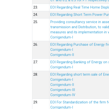
CT and 0.2 & 0.5 for PT respectively
23.
EOI Regarding Real Time Home Displa
24.
EOI Regarding Short Term Power Pu
25.
Providing consultancy service in ass
transmission and Distribution, to val
measures and its implementation in
Corrigendum-I
26.
EOI Regarding Purchase of Energy 
Corrigendum-I
Corrigendum-II
27.
EOI Regarding Banking of Energy on 
Corrigendum-I
28.
EOI Regarding short term sale of En
Corrigendum-I
Corrigendum-II
Corrigendum-III
Corrigendum-IV
29.
EOI For Standardization of the firm f
Corrigendum-I