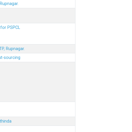
 Rupnagar.
s for PSPCL
STP, Rupnagar.
ut-sourcing
thinda