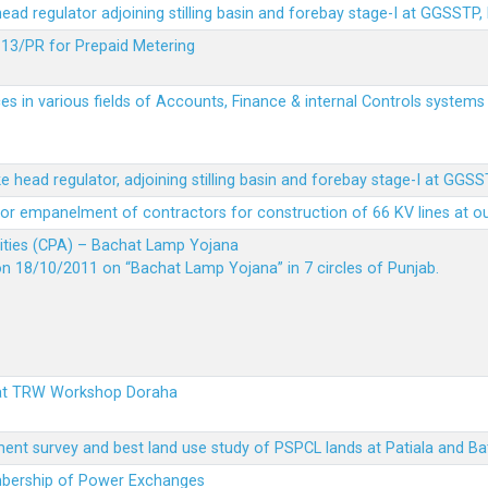
 head regulator adjoining stilling basin and forebay stage-I at GGSSTP,
13/PR for Prepaid Metering
es in various fields of Accounts, Finance & internal Controls system
ke head regulator, adjoining stilling basin and forebay stage-I at GGS
t for empanelment of contractors for construction of 66 KV lines at o
vities (CPA) – Bachat Lamp Yojana
on 18/10/2011 on “Bachat Lamp Yojana” in 7 circles of Punjab.
 at TRW Workshop Doraha
ent survey and best land use study of PSPCL lands at Patiala and Ba
embership of Power Exchanges