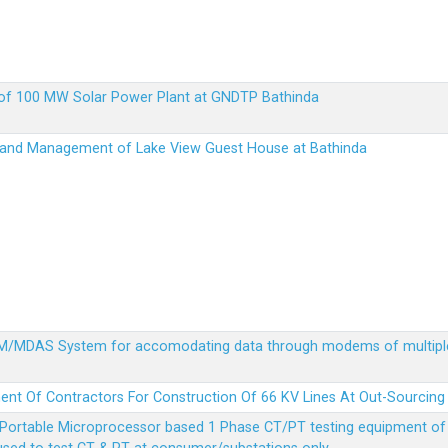
up of 100 MW Solar Power Plant at GNDTP Bathinda
on and Management of Lake View Guest House at Bathinda
MDM/MDAS System for accomodating data through modems of multipl
ent Of Contractors For Construction Of 66 KV Lines At Out-Sourcing
Portable Microprocessor based 1 Phase CT/PT testing equipment of a