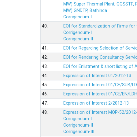
MW) Super Thermal Plant, GGSSTP,
MW) GNDTP, Bathinda
Corrigendum-I
40.
EOI for Standardization of Firms for t
Corrigendum-I
Corrigendum-II
41.
EOI for Regarding Selection of Servic
42.
EOI for Rendering Consultancy Servic
43.
EOI for Enlistment & short listing of
44.
Expression of Interest 01/2012-13
45.
Expression of Interest 01/CE/SUB/L
46.
Expression of Interest 01/CE/EN/LD
47.
Expression of Interest 2/2012-13
48.
Expression of Interest MQP-52/2012
Corrigendum-I
Corrigendum-II
Corrigendum-III