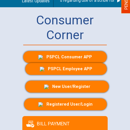
Latest Updates
Guidelines regarding use of a scribe for Person Wi
Consumer
Corner
PSPCL Consumer APP
PSPCL Employee APP
New User/Register
Registered User/Login
BILL PAYMENT