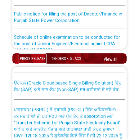
Public notice for filling the post of Director/Finance in
Punjab State Power Corporation
Schedule of online examination to be conducted for
the post of Junior Engineer/Electrical against CRA
316/26 -09.07.2026
CWP-12018 Policy for Transfer and permanent
PRESS RELEASE
TENDERS < 5 LACS
View all
absorption of officers/officials from PSPCL to PSTCL.
Schedule of online examination to be conducted for
the post of Junior Engineer/Electrical against CRA
316/26 -09.07.2026
ਉਰੇਕਲ (Oracle Cloud based Single Billing Solution) ਵਿੱਚ
ਸੈਪ (SAP) ਅਤੇ ਨਾਨ-ਸੈਪ (Non-SAP) ਸਬ-ਡਵੀਜ਼ਨਾਂ ਦੇ ਨਵੇਂ ਕੋਡ
Work of water proofing of roof of 66 kv sub-station
Bahmna under O&M division, PSPCL Patiala
ਪਾਵਰਕਾਮ (PSPCL) ਤੋਂ ਟ੍ਰਾਂਸਕੋ (PSTCL) ਵਿੱਚ ਅਧਿਕਾਰੀਆਂ/
ਕਰਮਚਾਰੀਆਂ ਦੀ ਟਰਾਂਸਫਰ ਅਤੇ ਪੱਕੇ ਤੋਰ ਤੇ absorption ਲਈ
Public Notice regarding Renovation Work to be carried
“Transfer Scheme for Punjab State Electricity Board”
out by PSPCL
ਅਧੀਨ ਅਤੇ ਮਾਨਯੋਗ ਪੰਜਾਬ ਅਤੇ ਹਰਿਆਣਾ ਹਾਈ ਕੋਰਟ ਦੁਆਰਾ
CWP-12018-2025 ਤੇ ਕੁਨੈਕਟੇਡ ਕੇਸਾਂ ਵਿੱਚ ਮਿਤੀ 22.12.2025 ਨੂੰ
ਕੀਤੇ ਗਏ ਹੁਕਮਾਂ ਦੇ ਸਨਮੁੱਖ ਪਾਲਿਸੀ ਸਬੰਧੀ।