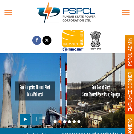
PSPCL ADMIN
EMPLOYEE CORNER
PENSIONERS