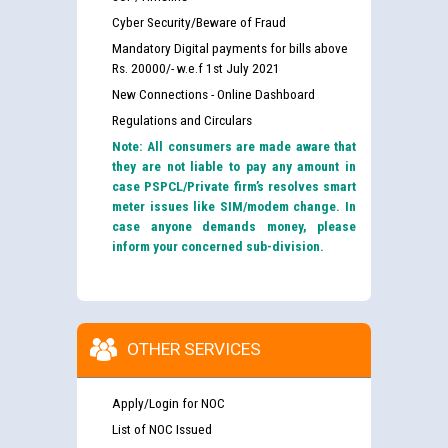
Cyber Security/Beware of Fraud
Mandatory Digital payments for bills above
Rs. 20000/- w.e.f 1st July 2021
New Connections - Online Dashboard
Regulations and Circulars
Note: All consumers are made aware that
they are not liable to pay any amount in
case PSPCL/Private firm’s resolves smart
meter issues like SIM/modem change. In
case anyone demands money, please
inform your concerned sub-division.
OTHER SERVICES
Apply/Login for NOC
List of NOC Issued