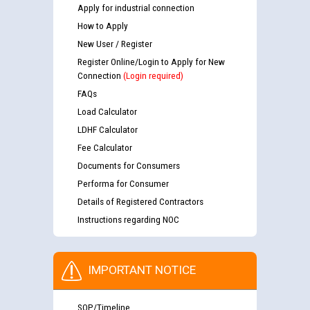
Apply for industrial connection
How to Apply
New User / Register
Register Online/Login to Apply for New
Connection
(Login required)
FAQs
Load Calculator
LDHF Calculator
Fee Calculator
Documents for Consumers
Performa for Consumer
Details of Registered Contractors
Instructions regarding NOC
IMPORTANT NOTICE
SOP/Timeline