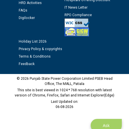
Hospitals Offering Discount
Schedule of document checking for the post of
HRD Activities
Assiatant Manager/HR against CRA 304/24 -
IT News Letter
FAQs
12.01.2026
RPO Compliance
Digilocker
Public notice regarding Biometric Verification at the
time of Joining for the post of Assistant Lineman
against CRA 312/25.
Holiday List 2026
Privacy Policy & copyrights
M/s ECS Industries Private Limited, Vadodara declared
Terms & Conditions
as Defaulter Firm by PSPCL upto 02-03-2028
Feedback
© 2026 Punjab State Power Corporation Limited PSEB Head
Office, The MALL, Patiala
This site is best viewed in 1024 * 768 resolution with latest
version of Chrome, Firefox, Safari and Internet Explorer(Edge)
Last Updated on:
06-08-2026
Ask