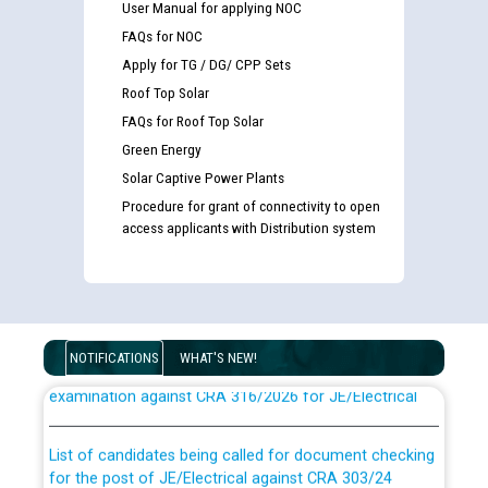
User Manual for applying NOC
FAQs for NOC
Apply for TG / DG/ CPP Sets
Roof Top Solar
FAQs for Roof Top Solar
Green Energy
Solar Captive Power Plants
Procedure for grant of connectivity to open
access applicants with Distribution system
Guidelines regarding use of a scribe for Person With
NOTIFICATIONS
WHAT'S NEW!
Disability (PWD) applicants who will appear in online
examination against CRA 316/2026 for JE/Electrical
List of candidates being called for document checking
for the post of JE/Electrical against CRA 303/24