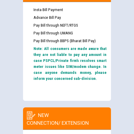
Insta Bill Payment
Advance Bill Pay
Pay Bill through NEFT/RTGS
Pay Bill through UMANG
Pay Bill through BBPS (Bharat Bill Pay)
Note: All consumers are made aware that
they are not liable to pay any amount in
case PSPCL/Private firm’s resolves smart
meter issues like SIM/modem change. In
case anyone demands money, please
inform your concerned sub-division.
NEW
CONNECTION/ EXTENSION