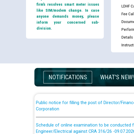
firm’s resolves smart meter issues
LDHF Ca
like SIM/modem change. In case
Fee Cal
anyone demands money, please
Docume
inform your concerned sub-
division.
Perfor
Details
Guidelines regarding use of a scribe for Person Wi
Instruc
applicants who will appear in online examination 
JE/Electrical
List of candidates being called for document chec
NOTIFICATIONS
WHAT'S NEW!
JE/Electrical against CRA 303/24
Public notice for filling the post of Director/Fina
Corporation
Schedule of online examination to be conducted f
Engineer/Electrical against CRA 316/26 -09.07.202