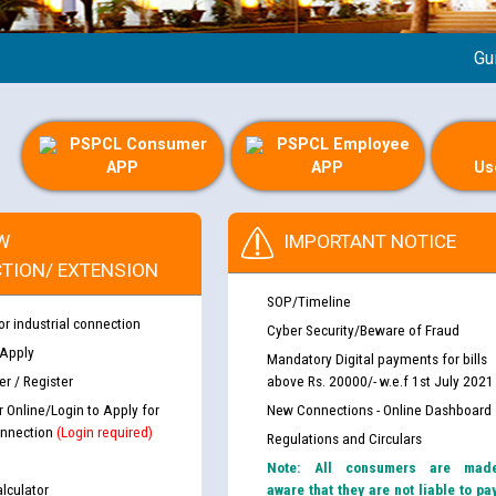
Guideli
PSPCL Consumer
PSPCL Employee
APP
APP
Us
W
IMPORTANT NOTICE
TION/ EXTENSION
SOP/Timeline
or industrial connection
Cyber Security/Beware of Fraud
 Apply
Mandatory Digital payments for bills
r / Register
above Rs. 20000/- w.e.f 1st July 2021
r Online/Login to Apply for
New Connections - Online Dashboard
nnection
(Login required)
Regulations and Circulars
Note: All consumers are mad
lculator
aware that they are not liable to pa