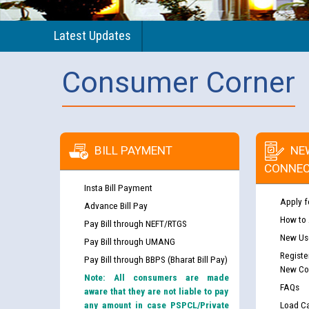
Latest Updates
Consumer Corner
BILL PAYMENT
NE
CONNEC
Insta Bill Payment
Apply f
Advance Bill Pay
How to
Pay Bill through NEFT/RTGS
New Use
Pay Bill through UMANG
Registe
Pay Bill through BBPS (Bharat Bill Pay)
New Co
Note: All consumers are made
FAQs
aware that they are not liable to pay
any amount in case PSPCL/Private
Load Ca