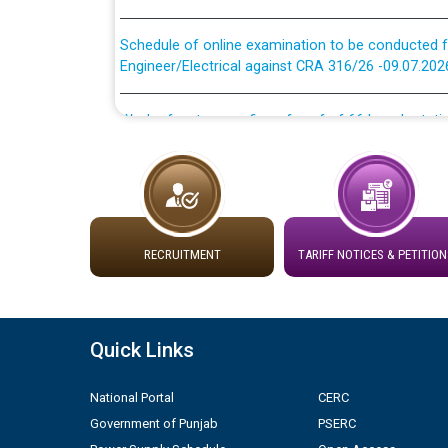
Schedule of online examination to be conducted f
Engineer/Electrical against CRA 316/26 -09.07.202
Work of water proofing of roof of 66 kv sub-sta
division, PSPCL Patiala
Public Notice regarding Renovation Work to be ca
Plinth Area Rates Year 2026-27 For Residential and
RECRUITMENT
TARIFF NOTICES & PETITION
Detailed Advertisement for recruitment of Deputy
contractual basis in PSPCL against advertisement
10.04.2026
Quick Links
Short Notice for recruitment of Deputy Secretary/
in PSPCL against advertisement no. Cont./DSL/02/
National Portal
CERC
Government of Punjab
PSERC