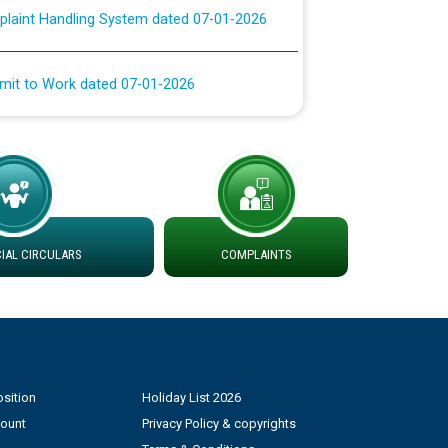
rmit to Work dated 07-01-2026
 at different 66 KV Grid S/s with
der DS Divisions in PSPCL for solar capacity
g of Power and Model Banking Agreement for
Consumer
AL CIRCULARS
COMPLAINTS
ਹਦਾਇਤਾਂ
sition
Holiday List 2026
count
Privacy Policy & copyrights