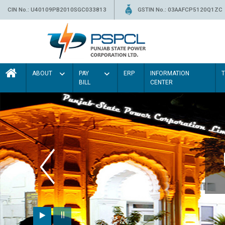
CIN No.: U40109PB2010SGC033813
GSTIN No.: 03AAFCP5120Q1ZC
ABOUT
PAY
ERP
INFORMATION
BILL
CENTER