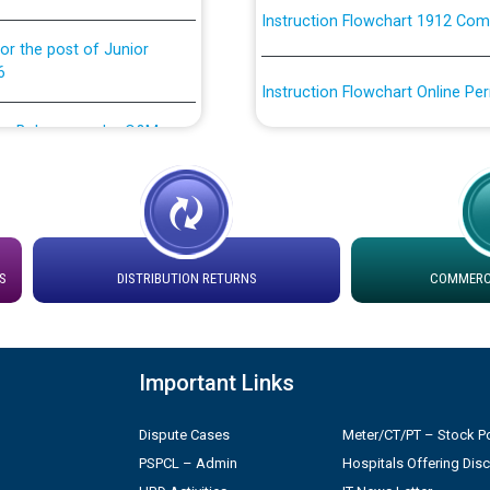
or the post of Junior
6
Instruction Flowchart Online Pe
tion Bahmna under O&M
Loading spare capacity available
latitude/longitude cordinates un
installation as on 01.11.2025
rried out by PSPCL
 Non-Residential Buildings.
Detailed Procedure for Bankin
by Green Energy Open Access 
S
DISTRIBUTION RETURNS
COMMERCI
 Secretary/Legal on
 no. Cont./DSL/02/2026 -
ਸਮਾਂ ਪਾਬੰਦੀ/ ਹਾਜ਼ਰੀ ਰਜਿਸਟਰਾਂ ਸਬੰਧੀ 
Important Links
ਪ੍ਰੈਸ ਨੂੰ ਸੰਬੋਧਨ ਕਰਨ ਸਬੰਧੀ
Legal on contractual basis
2026 - 10.04.2026
Dispute Cases
Meter/CT/PT – Stock Po
PSPCL – Admin
Hospitals Offering Dis