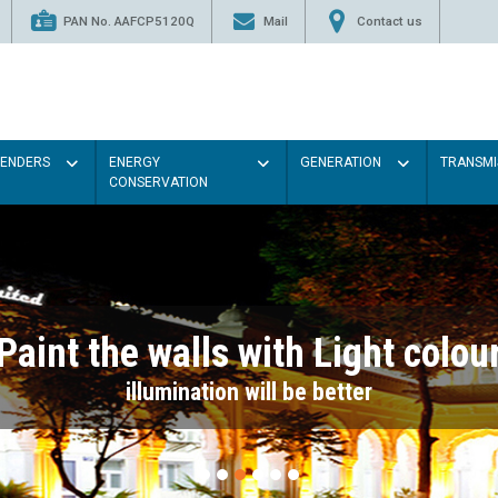
PAN No. AAFCP5120Q
Mail
Contact us
TENDERS
ENERGY
GENERATION
TRANSMI
CONSERVATION
Paint the walls with Light colou
illumination will be better