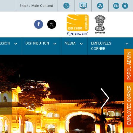
Skip to Main Content
SSION
DISTRIBUTION
MEDIA
EMPLOYEES
CORNER
PSPCL ADMIN
EMPLOYEE CORNER
r