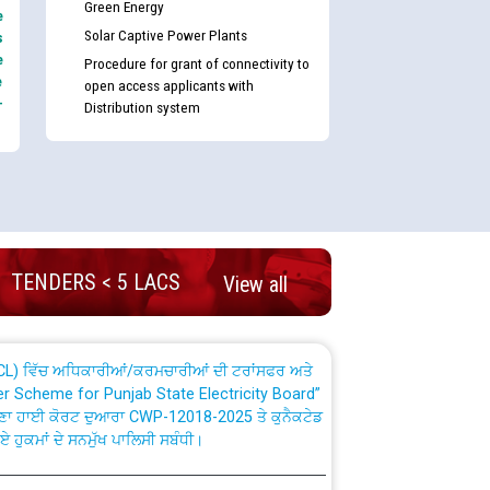
Green Energy
e
Solar Captive Power Plants
s
e
Procedure for grant of connectivity to
e
open access applicants with
-
Distribution system
nd permanent absorption of officers/officials
Billing Solution) ਵਿੱਚ ਸੈਪ (SAP) ਅਤੇ ਨਾਨ-ਸੈਪ
TENDERS < 5 LACS
View all
TCL) ਵਿੱਚ ਅਧਿਕਾਰੀਆਂ/ਕਰਮਚਾਰੀਆਂ ਦੀ ਟਰਾਂਸਫਰ ਅਤੇ
fer Scheme for Punjab State Electricity Board”
ਣਾ ਹਾਈ ਕੋਰਟ ਦੁਆਰਾ CWP-12018-2025 ਤੇ ਕੁਨੈਕਟੇਡ
ਗਏ ਹੁਕਮਾਂ ਦੇ ਸਨਮੁੱਖ ਪਾਲਿਸੀ ਸਬੰਧੀ।
plaint Handling System dated 07-01-2026