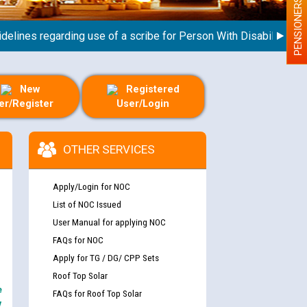
PENSIONERS
nes regarding use of a scribe for Person With Disability (PWD) a
New
Registered
er/Register
User/Login
OTHER SERVICES
Apply/Login for NOC
List of NOC Issued
User Manual for applying NOC
FAQs for NOC
Apply for TG / DG/ CPP Sets
Roof Top Solar
e
FAQs for Roof Top Solar
y