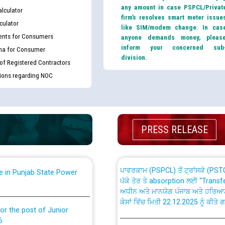
any amount in case PSPCL/Privat
lculator
firm’s resolves smart meter issue
culator
like SIM/modem change. In cas
nts for Consumers
anyone demands money, pleas
inform your concerned sub
ma for Consumer
division.
 of Registered Contractors
th Disability (PWD)
CWP-12018 Policy for Transfer a
tions regarding NOC
against CRA 316/2026 for
from PSPCL to PSTCL.
ਉਰੇਕਲ (Oracle Cloud based Single 
king for the post of
(Non-SAP) ਸਬ-ਡਵੀਜ਼ਨਾਂ ਦੇ ਨਵੇਂ ਕੋਡ
PRESS RELEASE
ਪਾਵਰਕਾਮ (PSPCL) ਤੋਂ ਟ੍ਰਾਂਸਕੋ (PS
nce in Punjab State Power
ਪੱਕੇ ਤੋਰ ਤੇ absorption ਲਈ “Trans
ਅਧੀਨ ਅਤੇ ਮਾਨਯੋਗ ਪੰਜਾਬ ਅਤੇ ਹਰਿਆ
ਕੇਸਾਂ ਵਿੱਚ ਮਿਤੀ 22.12.2025 ਨੂੰ ਕੀਤੇ 
or the post of Junior
6
Instruction Flowchart 1912 Com