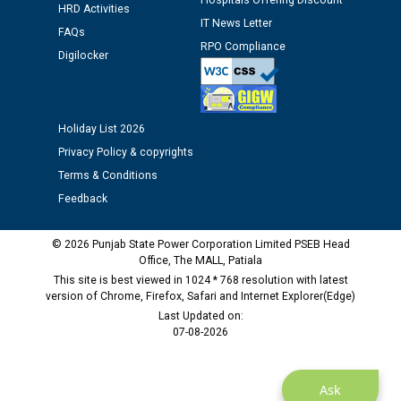
Hospitals Offering Discount
Assiatant Manager/HR against CRA 304/24 -
HRD Activities
12.01.2026
IT News Letter
FAQs
RPO Compliance
Digilocker
Public notice regarding Biometric Verification at the
time of Joining for the post of Assistant Lineman
against CRA 312/25.
Holiday List 2026
Privacy Policy & copyrights
M/s ECS Industries Private Limited, Vadodara declared
Terms & Conditions
as Defaulter Firm by PSPCL upto 02-03-2028
Feedback
© 2026 Punjab State Power Corporation Limited PSEB Head
Office, The MALL, Patiala
This site is best viewed in 1024 * 768 resolution with latest
version of Chrome, Firefox, Safari and Internet Explorer(Edge)
Last Updated on:
07-08-2026
Ask