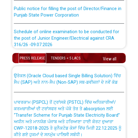
Public notice for filling the post of Director/Finance in
Punjab State Power Corporation
Schedule of online examination to be conducted for
the post of Junior Engineer/Electrical against CRA
316/26 -09.07.2026
CWP-12018 Policy for Transfer and permanent
absorption of officers/officials from PSPCL to PSTCL.
Schedule of online examination to be conducted for
PRESS RELEASE
TENDERS < 5 LACS
View all
the post of Junior Engineer/Electrical against CRA
316/26 -09.07.2026
ਉਰੇਕਲ (Oracle Cloud based Single Billing Solution) ਵਿੱਚ
ਸੈਪ (SAP) ਅਤੇ ਨਾਨ-ਸੈਪ (Non-SAP) ਸਬ-ਡਵੀਜ਼ਨਾਂ ਦੇ ਨਵੇਂ ਕੋਡ
Work of water proofing of roof of 66 kv sub-station
Bahmna under O&M division, PSPCL Patiala
ਪਾਵਰਕਾਮ (PSPCL) ਤੋਂ ਟ੍ਰਾਂਸਕੋ (PSTCL) ਵਿੱਚ ਅਧਿਕਾਰੀਆਂ/
ਕਰਮਚਾਰੀਆਂ ਦੀ ਟਰਾਂਸਫਰ ਅਤੇ ਪੱਕੇ ਤੋਰ ਤੇ absorption ਲਈ
Public Notice regarding Renovation Work to be carried
“Transfer Scheme for Punjab State Electricity Board”
out by PSPCL
ਅਧੀਨ ਅਤੇ ਮਾਨਯੋਗ ਪੰਜਾਬ ਅਤੇ ਹਰਿਆਣਾ ਹਾਈ ਕੋਰਟ ਦੁਆਰਾ
CWP-12018-2025 ਤੇ ਕੁਨੈਕਟੇਡ ਕੇਸਾਂ ਵਿੱਚ ਮਿਤੀ 22.12.2025 ਨੂੰ
ਕੀਤੇ ਗਏ ਹੁਕਮਾਂ ਦੇ ਸਨਮੁੱਖ ਪਾਲਿਸੀ ਸਬੰਧੀ।
Plinth Area Rates Year 2026-27 For Residential and