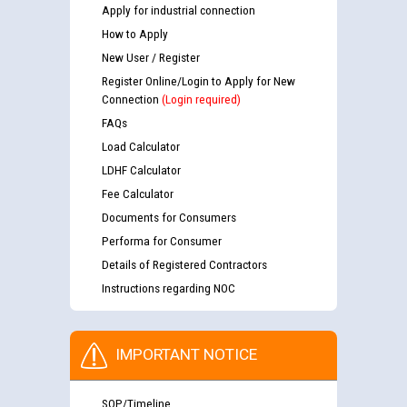
Apply for industrial connection
How to Apply
New User / Register
Register Online/Login to Apply for New
Connection
(Login required)
FAQs
Load Calculator
LDHF Calculator
Fee Calculator
Documents for Consumers
Performa for Consumer
Details of Registered Contractors
Instructions regarding NOC
IMPORTANT NOTICE
SOP/Timeline