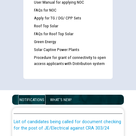
User Manual for applying NOC
FAQs for NOC
Apply for TG / DG/ CPP Sets
Roof Top Solar
FAQs for Roof Top Solar
Green Energy
Solar Captive Power Plants
Procedure for grant of connectivity to open
access applicants with Distribution system
Guidelines regarding use of a scribe for Person With
Disability (PWD) applicants who will appear in online
NOTIFICATIONS
WHAT'S NEW!
examination against CRA 316/2026 for JE/Electrical
List of candidates being called for document checking
for the post of JE/Electrical against CRA 303/24