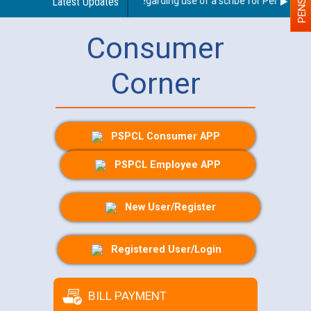
Latest Updates
Guidelines regarding use of a scribe for Person With 
Consumer
Corner
PSPCL Consumer APP
PSPCL Employee APP
New User/Register
Registered User/Login
BILL PAYMENT