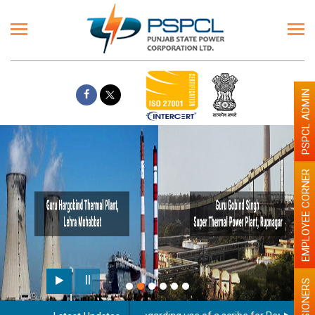
PSPCL ADMIN
EMPLOYEE CORNER
PENSIONERS