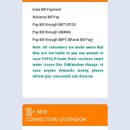
Insta Bill Payment
Advance Bill Pay
Pay Bill through NEFT/RTGS
Pay Bill through UMANG
Pay Bill through BBPS (Bharat Bill Pay)
Note: All consumers are made aware that
they are not liable to pay any amount in
case PSPCL/Private firm’s resolves smart
meter issues like SIM/modem change. In
case anyone demands money, please
inform your concerned sub-division.
NEW
CONNECTION/ EXTENSION