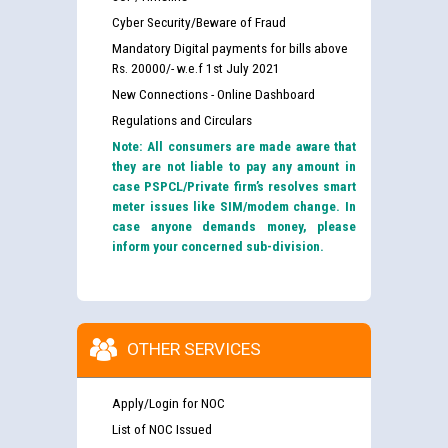
Cyber Security/Beware of Fraud
Mandatory Digital payments for bills above
Rs. 20000/- w.e.f 1st July 2021
New Connections - Online Dashboard
Regulations and Circulars
Note: All consumers are made aware that
they are not liable to pay any amount in
case PSPCL/Private firm’s resolves smart
meter issues like SIM/modem change. In
case anyone demands money, please
inform your concerned sub-division.
OTHER SERVICES
Apply/Login for NOC
List of NOC Issued