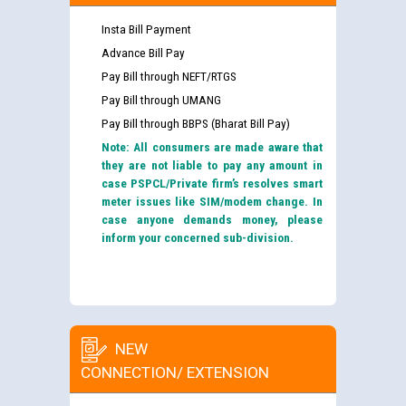
Insta Bill Payment
Advance Bill Pay
Pay Bill through NEFT/RTGS
Pay Bill through UMANG
Pay Bill through BBPS (Bharat Bill Pay)
Note: All consumers are made aware that
they are not liable to pay any amount in
case PSPCL/Private firm’s resolves smart
meter issues like SIM/modem change. In
case anyone demands money, please
inform your concerned sub-division.
NEW
CONNECTION/ EXTENSION