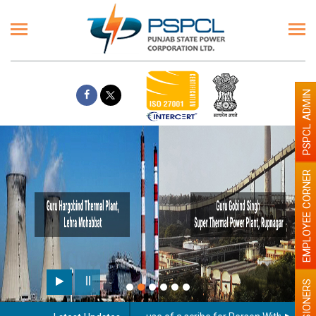
PSPCL ADMIN
EMPLOYEE CORNER
PENSIONERS