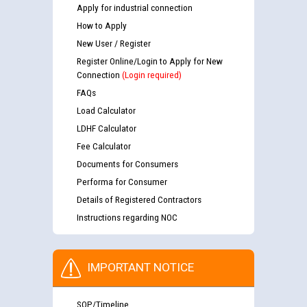
Apply for industrial connection
How to Apply
New User / Register
Register Online/Login to Apply for New
Connection
(Login required)
FAQs
Load Calculator
LDHF Calculator
Fee Calculator
Documents for Consumers
Performa for Consumer
Details of Registered Contractors
Instructions regarding NOC
IMPORTANT NOTICE
SOP/Timeline