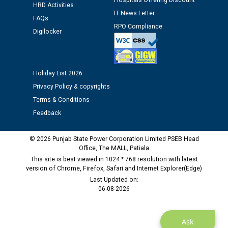
Hospitals Offering Discount
Assiatant Manager/HR against CRA 304/24 -
HRD Activities
12.01.2026
IT News Letter
FAQs
RPO Compliance
Digilocker
Public notice regarding Biometric Verification at the
time of Joining for the post of Assistant Lineman
against CRA 312/25.
Holiday List 2026
Privacy Policy & copyrights
M/s ECS Industries Private Limited, Vadodara declared
as Defaulter Firm by PSPCL upto 02-03-2028
Terms & Conditions
Feedback
© 2026 Punjab State Power Corporation Limited PSEB Head
Office, The MALL, Patiala
This site is best viewed in 1024 * 768 resolution with latest
version of Chrome, Firefox, Safari and Internet Explorer(Edge)
Last Updated on:
06-08-2026
Ask