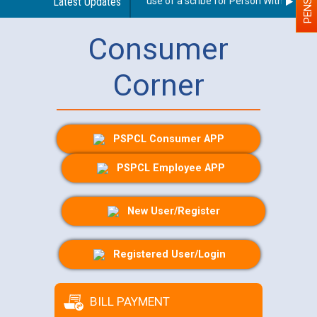
Guidelines regarding use of a scribe for Person With Disabilit
Latest Updates
Consumer
Corner
PSPCL Consumer APP
PSPCL Employee APP
New User/Register
Registered User/Login
BILL PAYMENT