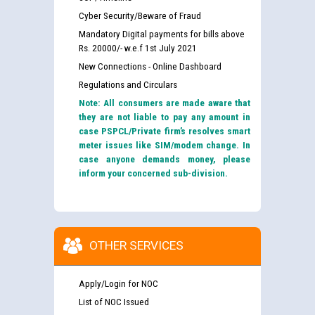
Cyber Security/Beware of Fraud
Mandatory Digital payments for bills above
Rs. 20000/- w.e.f 1st July 2021
New Connections - Online Dashboard
Regulations and Circulars
Note: All consumers are made aware that
they are not liable to pay any amount in
case PSPCL/Private firm’s resolves smart
meter issues like SIM/modem change. In
case anyone demands money, please
inform your concerned sub-division.
OTHER SERVICES
Apply/Login for NOC
List of NOC Issued