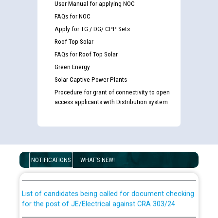
User Manual for applying NOC
FAQs for NOC
Apply for TG / DG/ CPP Sets
Roof Top Solar
FAQs for Roof Top Solar
Green Energy
Solar Captive Power Plants
Procedure for grant of connectivity to open
access applicants with Distribution system
Guidelines regarding use of a scribe for Person With
Disability (PWD) applicants who will appear in online
NOTIFICATIONS
WHAT'S NEW!
examination against CRA 316/2026 for JE/Electrical
List of candidates being called for document checking
for the post of JE/Electrical against CRA 303/24