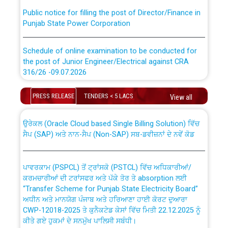
Public notice for filling the post of Director/Finance in
Punjab State Power Corporation
Schedule of online examination to be conducted for
the post of Junior Engineer/Electrical against CRA
316/26 -09.07.2026
CWP-12018 Policy for Transfer and permanent
absorption of officers/officials from PSPCL to PSTCL.
Schedule of online examination to be conducted for
PRESS RELEASE
TENDERS < 5 LACS
View all
the post of Junior Engineer/Electrical against CRA
316/26 -09.07.2026
ਉਰੇਕਲ (Oracle Cloud based Single Billing Solution) ਵਿੱਚ
ਸੈਪ (SAP) ਅਤੇ ਨਾਨ-ਸੈਪ (Non-SAP) ਸਬ-ਡਵੀਜ਼ਨਾਂ ਦੇ ਨਵੇਂ ਕੋਡ
Work of water proofing of roof of 66 kv sub-station
Bahmna under O&M division, PSPCL Patiala
ਪਾਵਰਕਾਮ (PSPCL) ਤੋਂ ਟ੍ਰਾਂਸਕੋ (PSTCL) ਵਿੱਚ ਅਧਿਕਾਰੀਆਂ/
ਕਰਮਚਾਰੀਆਂ ਦੀ ਟਰਾਂਸਫਰ ਅਤੇ ਪੱਕੇ ਤੋਰ ਤੇ absorption ਲਈ
Public Notice regarding Renovation Work to be carried
“Transfer Scheme for Punjab State Electricity Board”
out by PSPCL
ਅਧੀਨ ਅਤੇ ਮਾਨਯੋਗ ਪੰਜਾਬ ਅਤੇ ਹਰਿਆਣਾ ਹਾਈ ਕੋਰਟ ਦੁਆਰਾ
CWP-12018-2025 ਤੇ ਕੁਨੈਕਟੇਡ ਕੇਸਾਂ ਵਿੱਚ ਮਿਤੀ 22.12.2025 ਨੂੰ
ਕੀਤੇ ਗਏ ਹੁਕਮਾਂ ਦੇ ਸਨਮੁੱਖ ਪਾਲਿਸੀ ਸਬੰਧੀ।
Plinth Area Rates Year 2026-27 For Residential and