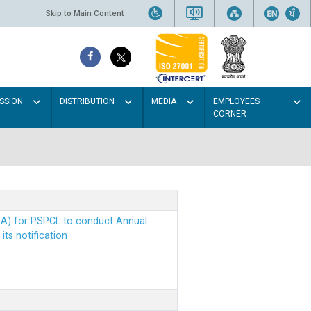
Skip to Main Content
SSION
DISTRIBUTION
MEDIA
EMPLOYEES
CORNER
EA) for PSPCL to conduct Annual
ts notification