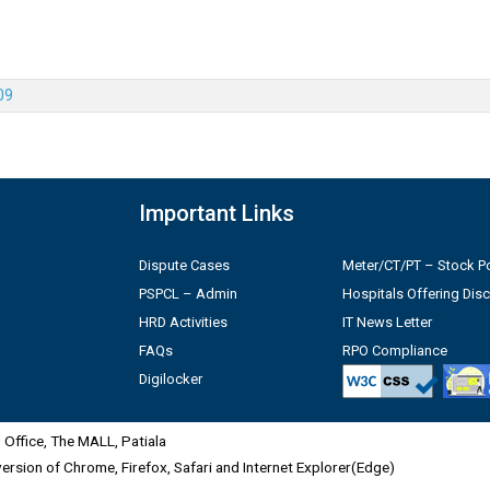
09
Important Links
Dispute Cases
Meter/CT/PT – Stock Po
PSPCL – Admin
Hospitals Offering Dis
HRD Activities
IT News Letter
FAQs
RPO Compliance
Digilocker
Office, The MALL, Patiala
 version of Chrome, Firefox, Safari and Internet Explorer(Edge)