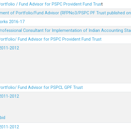
ortfolio / Fund Advisor for PSPC Provident Fund Trus
t
ment of Portfolio/Fund Advisor (RFPNo3/PSPC PF Trust published on
Works 2016-17
rofessional Consultant for Implementation of Indian Accounting St
ortfolio/ Fund Advisor for PSPC Provident Fund Trust
2011-2012
ortfolio/ Fund Advisor for PSPCL GPF Trust
2011-2012
bid
2011-2012