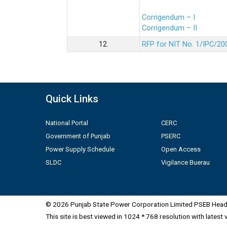
Corrigendum – I
Corrigendum – II
12.
RFP for NIT No. 1/IPC/20
Quick Links
National Portal
CERC
Government of Punjab
PSERC
Power Supply Schedule
Open Access
SLDC
Vigilance Buerau
© 2026 Punjab State Power Corporation Limited PSEB Head 
This site is best viewed in 1024 * 768 resolution with latest