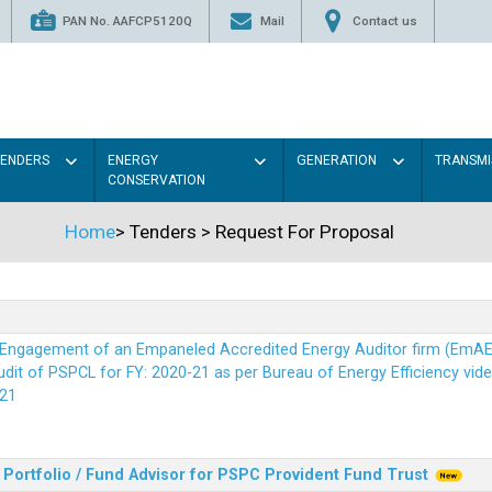
PAN No. AAFCP5120Q
Mail
Contact us
TENDERS
ENERGY
GENERATION
TRANSMI
CONSERVATION
Home
>
Tenders
>
Request For Proposal
r Engagement of an Empaneled Accredited Energy Auditor firm (EmA
it of PSPCL for FY: 2020-21 as per Bureau of Energy Efficiency vide i
21
Portfolio / Fund Advisor for PSPC Provident Fund Trus
t