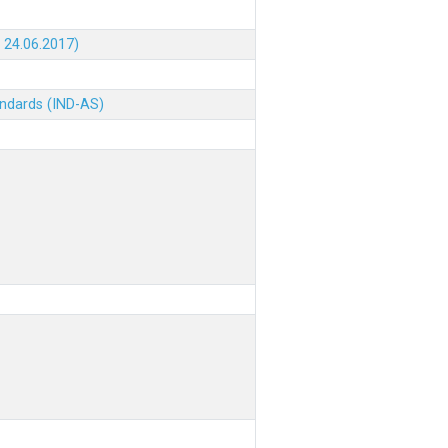
 24.06.2017)
andards (IND-AS)