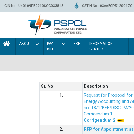
CIN No.: U40109PB2010SGC033813
GSTIN No.: 03AAFCP5120Q1ZC
ABOUT
PAY
ERP
INFORMATION
BILL
CENTER
Sr. No.
Description
1.
Request for Proposal fo
Energy Accounting and Aud
no.-18/1/BEE/DISCOM/20
Corrigendum 1
Corrigendum 2
2.
RFP for Appointment as 