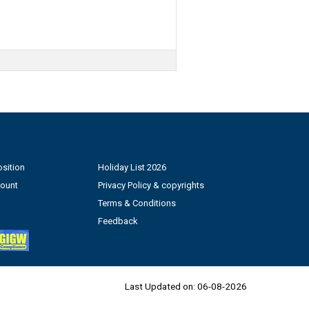
sition
Holiday List 2026
count
Privacy Policy & copyrights
Terms & Conditions
Feedback
Last Updated on:
06-08-2026