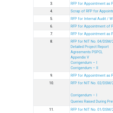
3.
RFP for Appointment as P
4.
Scrap of RFP for Appoint
5.
RFP for Internal Audit / 
6.
RFP for Appointment of P
7.
RFP for Appointment as P
8.
RFP for NIT No. 04/DSM/
Detailed Project Report
Agreements PSPCL
Appendix V
Corrigendum – I
Corrigendum – II
9.
RFP for Appointment as P
10.
RFP for NIT No. 02/DSM/
Corrigendum – I
Queries Raised During Pre
11.
RFP for NIT No. 01/DSM/