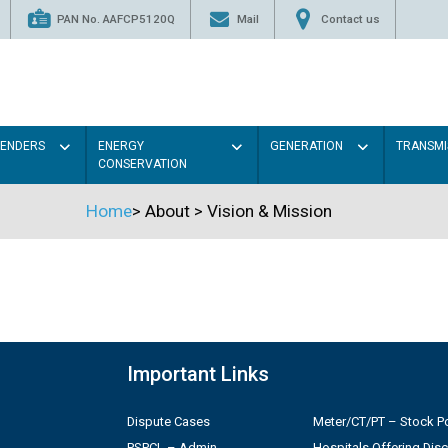
PAN No. AAFCP5120Q
Mail
Contact us
TENDERS
ENERGY
GENERATION
TRANSMI
CONSERVATION
Home
>
About
>
Vision & Mission
Important Links
Dispute Cases
Meter/CT/PT – Stock Po
PSPCL – Admin
Hospitals Offering Dis