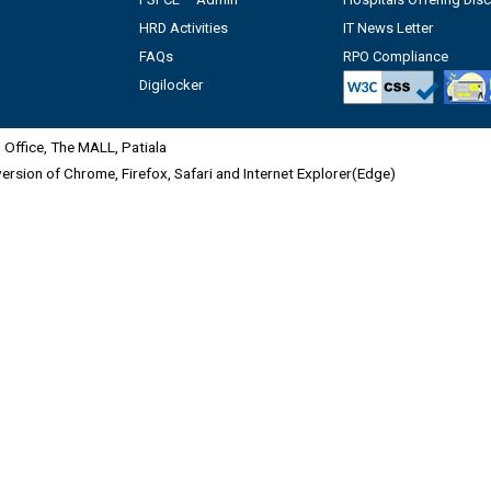
HRD Activities
IT News Letter
FAQs
RPO Compliance
Digilocker
Office, The MALL, Patiala
 version of Chrome, Firefox, Safari and Internet Explorer(Edge)