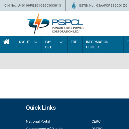
CIN No.: U40109PB2010SGC033813
GSTIN No.: 03AAFCP5120Q1ZC
ABOUT
PAY
ERP
INFORMATION
BILL
CENTER
Quick Links
National Portal
CERC
Government of Punjab
PSERC