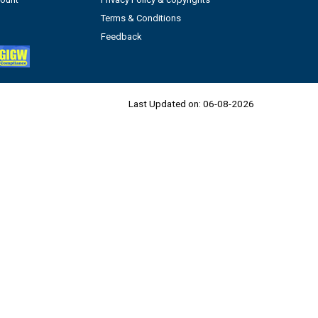
Terms & Conditions
Feedback
Last Updated on:
06-08-2026