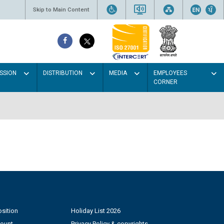
Skip to Main Content
SSION
DISTRIBUTION
MEDIA
EMPLOYEES
CORNER
sition
Holiday List 2026
count
Privacy Policy & copyrights