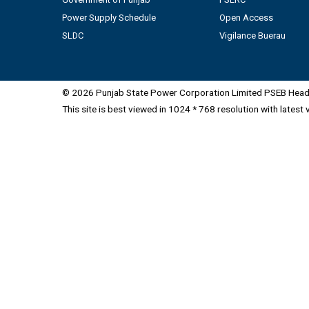
Power Supply Schedule
Open Access
SLDC
Vigilance Buerau
© 2026 Punjab State Power Corporation Limited PSEB Head 
This site is best viewed in 1024 * 768 resolution with latest