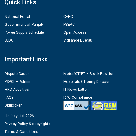
Quick Links
National Portal
CERC
Government of Punjab
PSERC
Power Supply Schedule
Open Access
SLDC
Vigilance Buerau
Important Links
Dispute Cases
Meter/CT/PT – Stock Position
PSPCL – Admin
Hospitals Offering Discount
HRD Activities
IT News Letter
FAQs
RPO Compliance
Digilocker
Holiday List 2026
Privacy Policy & copyrights
Terms & Conditions