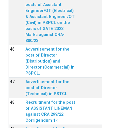
posts of Assistant
Engineer/OT (Electrical)
& Assistant Engineer/OT
(Civil) in PSPCL on the
basis of GATE 2023
Marks against CRA-
300/23
Advertisement for the
post of Director
(Distribution) and
Director (Commercial) in
PSPCL.
Advertisement for the
post of Director
(Technical) in PSTCL
Recruitment for the post
of ASSISTANT LINEMAN
against CRA 299/22
Corrigendum 1<