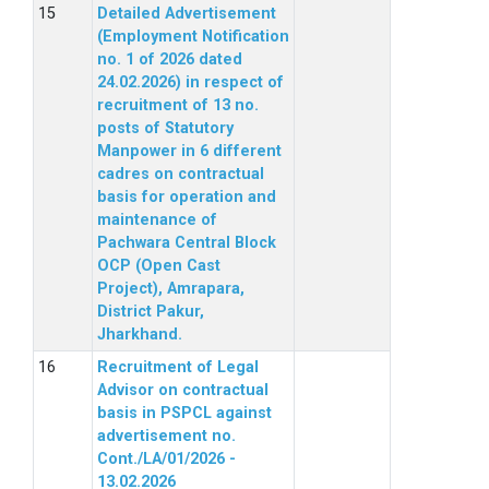
Detailed Advertisement
(Employment Notification
no. 1 of 2026 dated
24.02.2026) in respect of
recruitment of 13 no.
posts of Statutory
Manpower in 6 different
cadres on contractual
basis for operation and
maintenance of
Pachwara Central Block
OCP (Open Cast
Project), Amrapara,
District Pakur,
Jharkhand.
Recruitment of Legal
Advisor on contractual
basis in PSPCL against
advertisement no.
Cont./LA/01/2026 -
13.02.2026