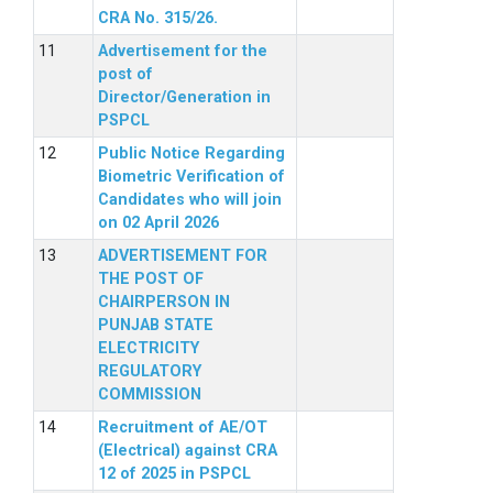
CRA No. 315/26.
Advertisement for the
post of
Director/Generation in
PSPCL
Public Notice Regarding
Biometric Verification of
Candidates who will join
on 02 April 2026
ADVERTISEMENT FOR
THE POST OF
CHAIRPERSON IN
PUNJAB STATE
ELECTRICITY
REGULATORY
COMMISSION
Recruitment of AE/OT
(Electrical) against CRA
12 of 2025 in PSPCL