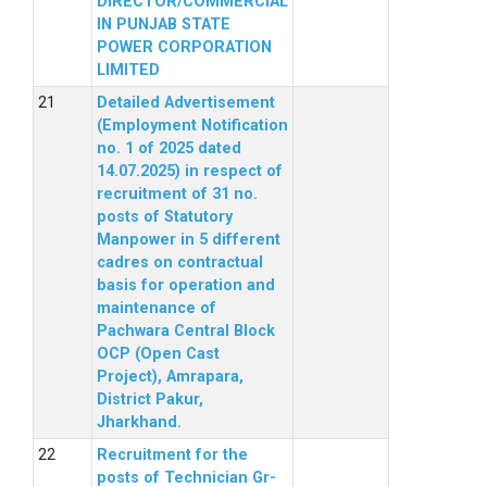
DIRECTOR/COMMERCIAL
IN PUNJAB STATE
POWER CORPORATION
LIMITED
Detailed Advertisement
(Employment Notification
no. 1 of 2025 dated
14.07.2025) in respect of
recruitment of 31 no.
posts of Statutory
Manpower in 5 different
cadres on contractual
basis for operation and
maintenance of
Pachwara Central Block
OCP (Open Cast
Project), Amrapara,
District Pakur,
Jharkhand.
Recruitment for the
posts of Technician Gr-