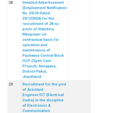
Detailed Advertisement
(Employment Notification
No :03/24 Dated:
23/122024) for the
recruitment of 28 no.
posts of Statutory
Manpower on
contractual basis for
operation and
maintenance of
Pachwara Central Block
OCP (Open Cast
Project), Amrapara,
District Pakur,
Jharkhand.
Recruitment for the post
of Assistant
Engineer/OT (Electrical
Cadre) in the discipline
of Electronics &
Communication