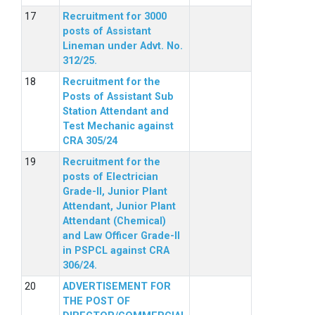
Recruitment for 3000
posts of Assistant
Lineman under Advt. No.
312/25.
Recruitment for the
Posts of Assistant Sub
Station Attendant and
Test Mechanic against
CRA 305/24
Recruitment for the
posts of Electrician
Grade-II, Junior Plant
Attendant, Junior Plant
Attendant (Chemical)
and Law Officer Grade-II
in PSPCL against CRA
306/24.
ADVERTISEMENT FOR
THE POST OF