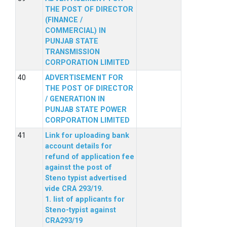
THE POST OF DIRECTOR
(FINANCE /
COMMERCIAL) IN
PUNJAB STATE
TRANSMISSION
CORPORATION LIMITED
ADVERTISEMENT FOR
THE POST OF DIRECTOR
/ GENERATION IN
PUNJAB STATE POWER
CORPORATION LIMITED
Link for uploading bank
account details for
refund of application fee
against the post of
Steno typist advertised
vide CRA 293/19.
1. list of applicants for
Steno-typist against
CRA293/19