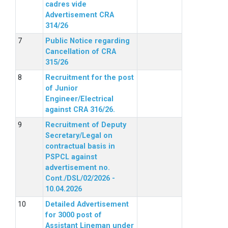
cadres vide
Advertisement CRA
314/26
Public Notice regarding
Cancellation of CRA
315/26
Recruitment for the post
of Junior
Engineer/Electrical
against CRA 316/26.
Recruitment of Deputy
Secretary/Legal on
contractual basis in
PSPCL against
advertisement no.
Cont./DSL/02/2026 -
10.04.2026
Detailed Advertisement
for 3000 post of
Assistant Lineman under