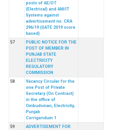
posts of AE/OT
(Electrical) and AM/IT
Systems against
advertisement no. CRA
296/19 (GATE 2019 score
based)
PUBLIC NOTICE FOR THE
POST OF MEMBER IN
PUNJAB STATE
ELECTRICITY
REGULATORY
COMMISSION
Vacancy Circular for the
one Post of Private
Secretary (On Contract)
in the office of
Ombudsman, Electricity,
Punjab
Corrigendum 1
ADVERTISEMENT FOR