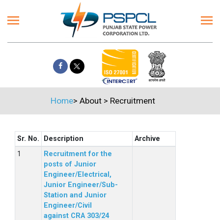
Home
>
About
>
Recruitment
Sr. No.
Description
Archive
Recruitment for the
posts of Junior
Engineer/Electrical,
Junior Engineer/Sub-
Station and Junior
Engineer/Civil
against CRA 303/24