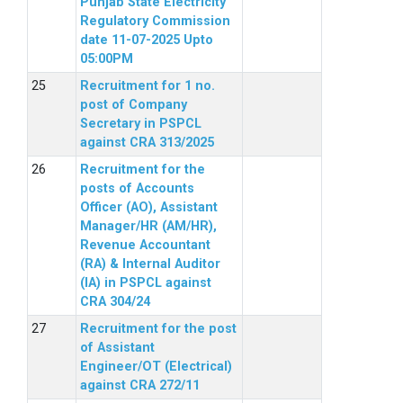
Punjab State Electricity
Regulatory Commission
date 11-07-2025 Upto
05:00PM
Recruitment for 1 no.
post of Company
Secretary in PSPCL
against CRA 313/2025
Recruitment for the
posts of Accounts
Officer (AO), Assistant
Manager/HR (AM/HR),
Revenue Accountant
(RA) & Internal Auditor
(IA) in PSPCL against
CRA 304/24
Recruitment for the post
of Assistant
Engineer/OT (Electrical)
against CRA 272/11