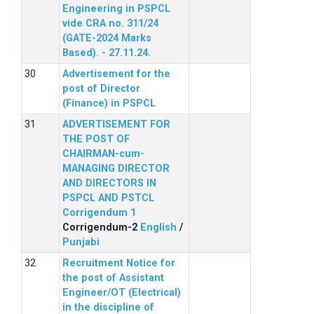
Engineering in PSPCL
vide CRA no. 311/24
(GATE-2024 Marks
Based). - 27.11.24.
Advertisement for the
post of Director
(Finance) in PSPCL
ADVERTISEMENT FOR
THE POST OF
CHAIRMAN-cum-
MANAGING DIRECTOR
AND DIRECTORS IN
PSPCL AND PSTCL
Corrigendum 1
Corrigendum-2
English
/
Punjabi
Recruitment Notice for
the post of Assistant
Engineer/OT (Electrical)
in the discipline of