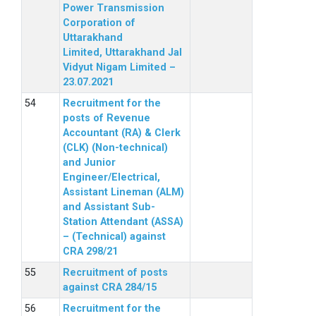
Power Transmission
Corporation of
Uttarakhand
Limited, Uttarakhand Jal
Vidyut Nigam Limited –
23.07.2021
Recruitment for the
posts of Revenue
Accountant (RA) & Clerk
(CLK) (Non-technical)
and Junior
Engineer/Electrical,
Assistant Lineman (ALM)
and Assistant Sub-
Station Attendant (ASSA)
– (Technical) against
CRA 298/21
Recruitment of posts
against CRA 284/15
Recruitment for the