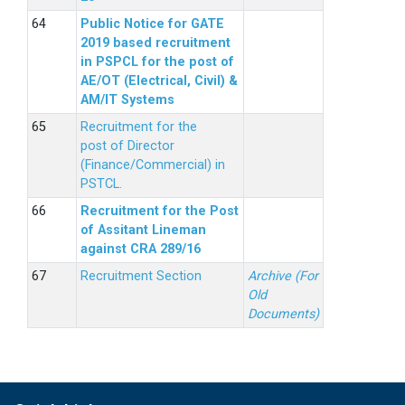
Public Notice for GATE
2019 based recruitment
in PSPCL for the post of
AE/OT (Electrical, Civil) &
AM/IT Systems
Recruitment for the
post of Director
(Finance/Commercial) in
PSTCL.
Recruitment for the Post
of Assitant Lineman
against CRA 289/16
Recruitment Section
Archive (For
Old
Documents)