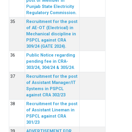
post of Member in
Punjab State Electricity
Regulatory Commission.
Recruitment for the post
of AE-OT (Electrical) in
Mechanical discipline in
PSPCL against CRA
309/24 (GATE 2024).
Public Notice regarding
pending fee in CRA-
303/24, 304/24 & 305/24.
Recruitment for the post
of Assistant Manager/IT
Systems in PSPCL
against CRA 302/23
Recruitment for the post
of Assistant Lineman in
PSPCL against CRA
301/23
ADVERTISEMENT FOR