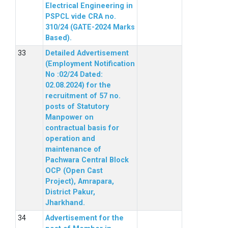
Electrical Engineering in
PSPCL vide CRA no.
310/24 (GATE-2024 Marks
Based).
Detailed Advertisement
(Employment Notification
No :02/24 Dated:
02.08.2024) for the
recruitment of 57 no.
posts of Statutory
Manpower on
contractual basis for
operation and
maintenance of
Pachwara Central Block
OCP (Open Cast
Project), Amrapara,
District Pakur,
Jharkhand.
Advertisement for the