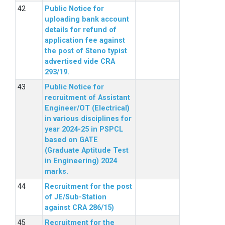
Public Notice for
uploading bank account
details for refund of
application fee against
the post of Steno typist
advertised vide CRA
293/19.
Public Notice for
recruitment of Assistant
Engineer/OT (Electrical)
in various disciplines for
year 2024-25 in PSPCL
based on GATE
(Graduate Aptitude Test
in Engineering) 2024
marks.
Recruitment for the post
of JE/Sub-Station
against CRA 286/15)
Recruitment for the