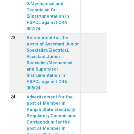
2/Mechanical and
Technician Gr-
2/Instrumentation in
PSPCL against CRA
307/24.
Recruitment for the
posts of Assistant Junior
Specialist/Electrical,
Assistant Junior
Specialist/Mechanical
and Supervisor
Instrumentation in
PSPCL against CRA
308/24.
Advertisement for the
post of Member in
Punjab State Electricity
Regulatory Commission
Corrigendum for the
post of Member in