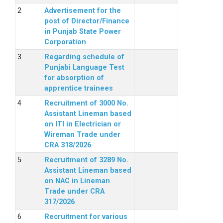
Advertisement for the
post of Director/Finance
in Punjab State Power
Corporation
Regarding schedule of
Punjabi Language Test
for absorption of
apprentice trainees
Recruitment of 3000 No.
Assistant Lineman based
on ITI in Electrician or
Wireman Trade under
CRA 318/2026
Recruitment of 3289 No.
Assistant Lineman based
on NAC in Lineman
Trade under CRA
317/2026
Recruitment for various