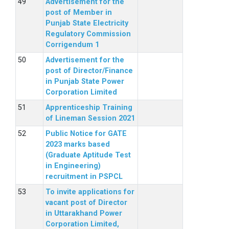
Advertisement for the
post of Member in
Punjab State Electricity
Regulatory Commission
Corrigendum 1
Advertisement for the
post of Director/Finance
in Punjab State Power
Corporation Limited
Apprenticeship Training
of Lineman Session 2021
Public Notice for GATE
2023 marks based
(Graduate Aptitude Test
in Engineering)
recruitment in PSPCL
To invite applications for
vacant post of Director
in Uttarakhand Power
Corporation Limited,