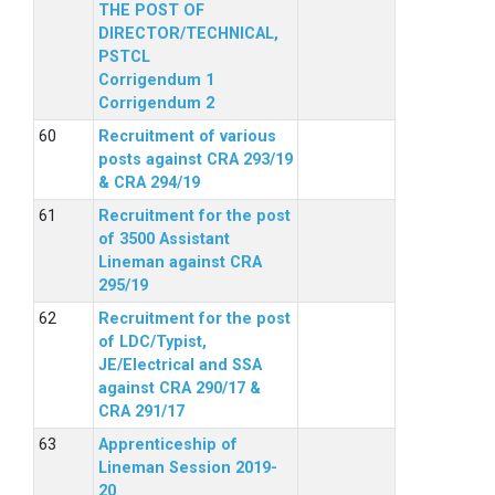
THE POST OF
DIRECTOR/TECHNICAL,
PSTCL
Corrigendum 1
Corrigendum 2
Recruitment of various
posts against CRA 293/19
& CRA 294/19
Recruitment for the post
of 3500 Assistant
Lineman against CRA
295/19
Recruitment for the post
of LDC/Typist,
JE/Electrical and SSA
against CRA 290/17 &
CRA 291/17
Apprenticeship of
Lineman Session 2019-
20