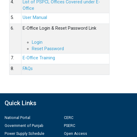
4.
List of PSPCL Offices Covered under E-
Office
5.
User Manual
6.
E-Office Login & Reset Password Link
Login
Reset Password
7.
E-Office Training
8.
FAQs
Quick Links
National Portal
CERC
Government of Punjab
PSERC
Power Supply Schedule
Open Access