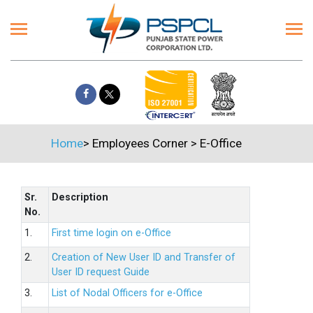
Home
>
Employees Corner
>
E-Office
Sr.
Description
No.
1.
First time login on e-Office
2.
Creation of New User ID and Transfer of
User ID request Guide
3.
List of Nodal Officers for e-Office