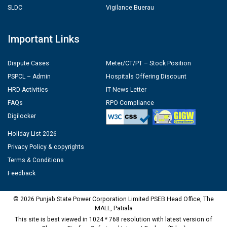
SLDC
Vigilance Buerau
Important Links
Dispute Cases
Meter/CT/PT – Stock Position
PSPCL – Admin
Hospitals Offering Discount
HRD Activities
IT News Letter
FAQs
RPO Compliance
Digilocker
Holiday List 2026
Privacy Policy & copyrights
Terms & Conditions
Feedback
© 2026 Punjab State Power Corporation Limited PSEB Head Office, The
MALL, Patiala
This site is best viewed in 1024 * 768 resolution with latest version of