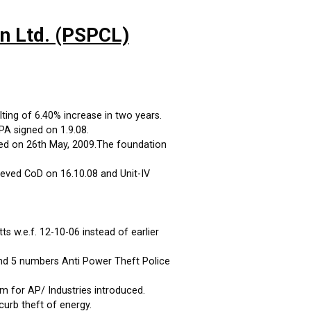
on Ltd. (PSPCL)
ting of 6.40% increase in two years.
A signed on 1.9.08.
ed on 26th May, 2009.The foundation
eved CoD on 16.10.08 and Unit-IV
 w.e.f. 12-10-06 instead of earlier
and 5 numbers Anti Power Theft Police
m for AP/ Industries introduced.
curb theft of energy.