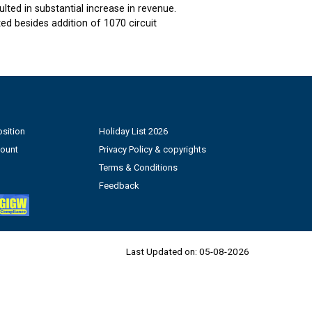
ted in substantial increase in revenue.
d besides addition of 1070 circuit
sition
Holiday List 2026
count
Privacy Policy & copyrights
Terms & Conditions
Feedback
Last Updated on:
05-08-2026