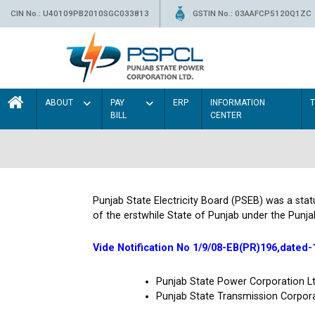
CIN No.: U40109PB2010SGC033813
GSTIN No.: 03AAFCP5120Q1ZC
ABOUT
PAY
ERP
INFORMATION
BILL
CENTER
Punjab State Electricity Board (PSEB) was a sta
of the erstwhile State of Punjab under the Punja
Vide Notification No 1/9/08-EB(PR)196,dated-
Punjab State Power Corporation 
Punjab State Transmission Corpor