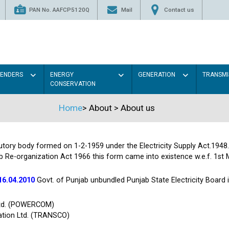
PAN No. AAFCP5120Q
Mail
Contact us
TENDERS
ENERGY
GENERATION
TRANSMI
CONSERVATION
Home
>
About
>
About us
tutory body formed on 1-2-1959 under the Electricity Supply Act.1948
b Re-organization Act 1966 this form came into existence w.e.f. 1st 
16.04.2010
Govt. of Punjab unbundled Punjab State Electricity Board
Ltd. (POWERCOM)
ation Ltd. (TRANSCO)