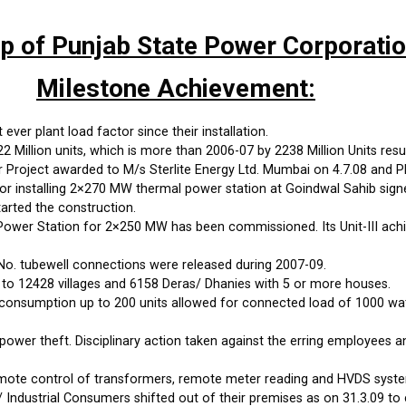
up of Punjab State Power Corporati
Milestone Achievement:
ever plant load factor since their installation.
Million units, which is more than 2006-07 by 2238 Million Units resul
roject awarded to M/s Sterlite Energy Ltd. Mumbai on 4.7.08 and PP
 installing 2×270 MW thermal power station at Goindwal Sahib sign
arted the construction.
wer Station for 2×250 MW has been commissioned. Its Unit-III achi
No. tubewell connections were released during 2007-09.
 to 12428 villages and 6158 Deras/ Dhanies with 5 or more houses.
onsumption up to 200 units allowed for connected load of 1000 watts
power theft. Disciplinary action taken against the erring employees 
emote control of transformers, remote meter reading and HVDS syste
 Industrial Consumers shifted out of their premises as on 31.3.09 to 