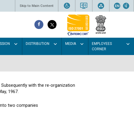
Skip to Main Content
SSION
DISTRIBUTION
MEDIA
EMPLOYEES
CORNER
. Subsequently with the re-organization
May, 1967.
 into two companies