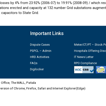
losses by 4% from 23.92% (2006-07) to 19.91% (2008-09) / which resul
tions erected and capacity at 132 number Grid substations augmente
capacitors to State Grid.
Important Links
Dispute Cases
Meter/CT/PT – Stock Po
PSPCL – Admin
Hospitals Offering Dis
HRD Activities
IT News Letter
FAQs
RPO Compliance
Digilocker
Office, The MALL, Patiala
 version of Chrome, Firefox, Safari and Internet Explorer(Edge)