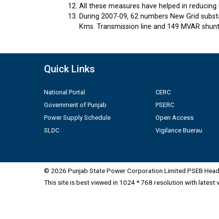
All these measures have helped in reducing 
During 2007-09, 62 numbers New Grid substa
Kms. Transmission line and 149 MVAR shunt 
Quick Links
National Portal
CERC
Government of Punjab
PSERC
Power Supply Schedule
Open Access
SLDC
Vigilance Buerau
© 2026 Punjab State Power Corporation Limited PSEB Head 
This site is best viewed in 1024 * 768 resolution with latest