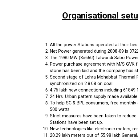
Organisational set
All the power Stations operated at their best 
Net Power generated during 2008-09 is 37222 
The 1980 MW (3×660) Talwandi Sabo Power P
Power purchase agreement with M/S GVK for
stone has been laid and the company has st
Second stage of Lehra Mohabbat Thermal Po
synchronized on 2.8.08 on coal.
4.76 lakh new connections including 61849 
24 Hrs. Urban pattern supply made available
To help SC & BPL consumers, free monthly c
500 watts.
Strict measures have been taken to reduce 
Stations have been set up.
New technologies like electronic meters, r
20.29 lakh meters out of 55.98 lakh General/