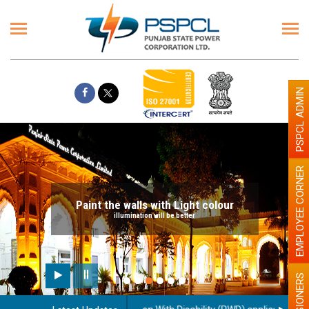
PSPCL ADMIN
EMPLOYEE CORNER
Paint the walls with Light colour
illumination will be better
PENSIONERS