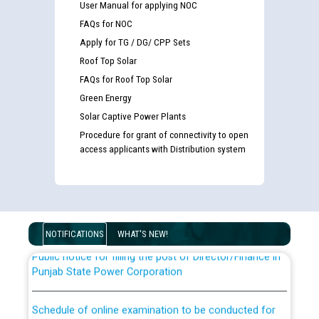
User Manual for applying NOC
FAQs for NOC
Apply for TG / DG/ CPP Sets
Roof Top Solar
FAQs for Roof Top Solar
Green Energy
Solar Captive Power Plants
Guidelines regarding use of a scribe for Person With
Procedure for grant of connectivity to open
Disability (PWD) applicants who will appear in online
access applicants with Distribution system
examination against CRA 316/2026 for JE/Electrical
List of candidates being called for document checking
for the post of JE/Electrical against CRA 303/24
NOTIFICATIONS
WHAT'S NEW!
Public notice for filling the post of Director/Finance in
Punjab State Power Corporation
Schedule of online examination to be conducted for
the post of Junior Engineer/Electrical against CRA