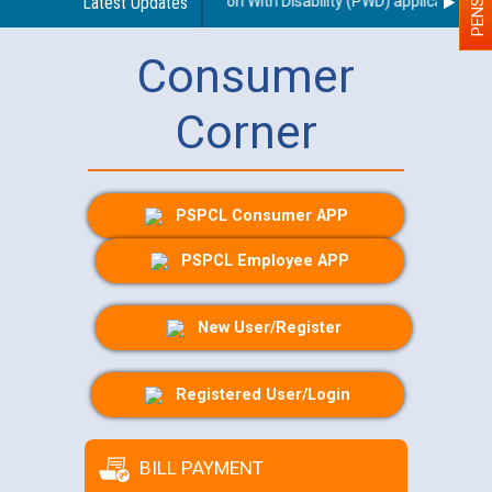
arding use of a scribe for Person With Disability (PWD) applicants who 
Latest Updates
Consumer
Corner
PSPCL Consumer APP
PSPCL Employee APP
New User/Register
Registered User/Login
BILL PAYMENT