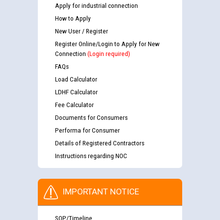
Apply for industrial connection
How to Apply
New User / Register
Register Online/Login to Apply for New
Connection
(Login required)
FAQs
Load Calculator
LDHF Calculator
Fee Calculator
Documents for Consumers
Performa for Consumer
Details of Registered Contractors
Instructions regarding NOC
IMPORTANT NOTICE
SOP/Timeline