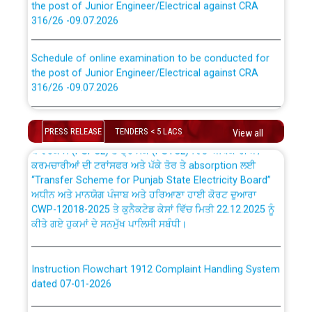
316/26 -09.07.2026
CWP-12018 Policy for Transfer and permanent
absorption of officers/officials from PSPCL to PSTCL.
Schedule of online examination to be conducted for
the post of Junior Engineer/Electrical against CRA
316/26 -09.07.2026
ਉਰੇਕਲ (Oracle Cloud based Single Billing Solution) ਵਿੱਚ
ਸੈਪ (SAP) ਅਤੇ ਨਾਨ-ਸੈਪ (Non-SAP) ਸਬ-ਡਵੀਜ਼ਨਾਂ ਦੇ ਨਵੇਂ ਕੋਡ
Work of water proofing of roof of 66 kv sub-station
Bahmna under O&M division, PSPCL Patiala
PRESS RELEASE
TENDERS < 5 LACS
View all
ਪਾਵਰਕਾਮ (PSPCL) ਤੋਂ ਟ੍ਰਾਂਸਕੋ (PSTCL) ਵਿੱਚ ਅਧਿਕਾਰੀਆਂ/
ਕਰਮਚਾਰੀਆਂ ਦੀ ਟਰਾਂਸਫਰ ਅਤੇ ਪੱਕੇ ਤੋਰ ਤੇ absorption ਲਈ
Public Notice regarding Renovation Work to be carried
“Transfer Scheme for Punjab State Electricity Board”
out by PSPCL
ਅਧੀਨ ਅਤੇ ਮਾਨਯੋਗ ਪੰਜਾਬ ਅਤੇ ਹਰਿਆਣਾ ਹਾਈ ਕੋਰਟ ਦੁਆਰਾ
CWP-12018-2025 ਤੇ ਕੁਨੈਕਟੇਡ ਕੇਸਾਂ ਵਿੱਚ ਮਿਤੀ 22.12.2025 ਨੂੰ
ਕੀਤੇ ਗਏ ਹੁਕਮਾਂ ਦੇ ਸਨਮੁੱਖ ਪਾਲਿਸੀ ਸਬੰਧੀ।
Plinth Area Rates Year 2026-27 For Residential and
Non-Residential Buildings.
Instruction Flowchart 1912 Complaint Handling System
Detailed Advertisement for recruitment of Deputy
dated 07-01-2026
Secretary/Legal on contractual basis in PSPCL against
advertisement no. Cont./DSL/02/2026 - 10.04.2026