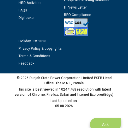
Hospitals Offering Discount
against CRA 312/25.
HRD Activities
IT News Letter
FAQs
RPO Compliance
M/s ECS Industries Private Limited, Vadodara declared
Digilocker
as Defaulter Firm by PSPCL upto 02-03-2028
Holiday List 2026
Privacy Policy & copyrights
Terms & Conditions
Feedback
© 2026 Punjab State Power Corporation Limited PSEB Head
Office, The MALL, Patiala
This site is best viewed in 1024 * 768 resolution with latest
version of Chrome, Firefox, Safari and Internet Explorer(Edge)
Last Updated on:
05-08-2026
Ask