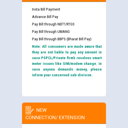
Insta Bill Payment
Advance Bill Pay
Pay Bill through NEFT/RTGS
Pay Bill through UMANG
Pay Bill through BBPS (Bharat Bill Pay)
Note: All consumers are made aware that
they are not liable to pay any amount in
case PSPCL/Private firm’s resolves smart
meter issues like SIM/modem change. In
case anyone demands money, please
inform your concerned sub-division.
NEW
CONNECTION/ EXTENSION