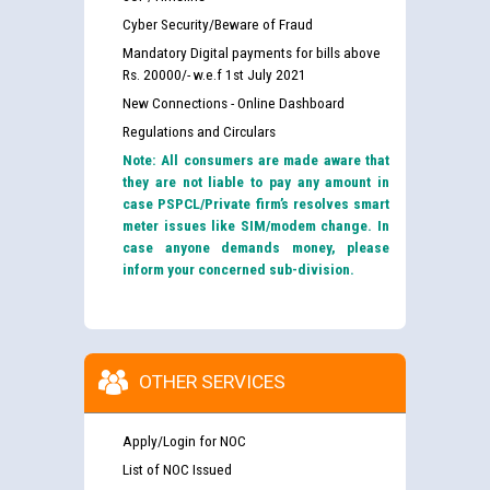
Cyber Security/Beware of Fraud
Mandatory Digital payments for bills above
Rs. 20000/- w.e.f 1st July 2021
New Connections - Online Dashboard
Regulations and Circulars
Note: All consumers are made aware that
they are not liable to pay any amount in
case PSPCL/Private firm’s resolves smart
meter issues like SIM/modem change. In
case anyone demands money, please
inform your concerned sub-division.
OTHER SERVICES
Apply/Login for NOC
List of NOC Issued