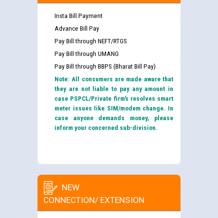
Insta Bill Payment
Advance Bill Pay
Pay Bill through NEFT/RTGS
Pay Bill through UMANG
Pay Bill through BBPS (Bharat Bill Pay)
Note: All consumers are made aware that
they are not liable to pay any amount in
case PSPCL/Private firm’s resolves smart
meter issues like SIM/modem change. In
case anyone demands money, please
inform your concerned sub-division.
NEW
CONNECTION/ EXTENSION