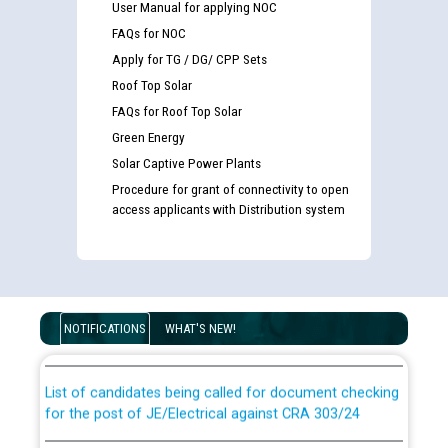
User Manual for applying NOC
FAQs for NOC
Apply for TG / DG/ CPP Sets
Roof Top Solar
FAQs for Roof Top Solar
Green Energy
Solar Captive Power Plants
Procedure for grant of connectivity to open
access applicants with Distribution system
Guidelines regarding use of a scribe for Person With
Disability (PWD) applicants who will appear in online
examination against CRA 316/2026 for JE/Electrical
NOTIFICATIONS
WHAT'S NEW!
List of candidates being called for document checking
for the post of JE/Electrical against CRA 303/24