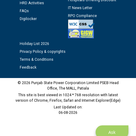
Hospitals Offering Discount
HRD Activities
12.01.2026
IT News Letter
FAQs
RPO Compliance
Digilocker
Public notice regarding Biometric Verification at the
time of Joining for the post of Assistant Lineman
against CRA 312/25.
Holiday List 2026
M/s ECS Industries Private Limited, Vadodara declared
Privacy Policy & copyrights
as Defaulter Firm by PSPCL upto 02-03-2028
Terms & Conditions
Feedback
© 2026 Punjab State Power Corporation Limited PSEB Head
Office, The MALL, Patiala
This site is best viewed in 1024 * 768 resolution with latest
version of Chrome, Firefox, Safari and Internet Explorer(Edge)
Last Updated on:
06-08-2026
Ask