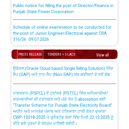
Public notice for filling the post of Director/Finance in
Punjab State Power Corporation
Schedule of online examination to be conducted for
the post of Junior Engineer/Electrical against CRA
316/26 -09.07.2026
CWP-12018 Policy for Transfer and permanent
absorption of officers/officials from PSPCL to PSTCL.
Schedule of online examination to be conducted for
PRESS RELEASE
TENDERS < 5 LACS
View all
the post of Junior Engineer/Electrical against CRA
316/26 -09.07.2026
ਉਰੇਕਲ (Oracle Cloud based Single Billing Solution) ਵਿੱਚ
ਸੈਪ (SAP) ਅਤੇ ਨਾਨ-ਸੈਪ (Non-SAP) ਸਬ-ਡਵੀਜ਼ਨਾਂ ਦੇ ਨਵੇਂ ਕੋਡ
Work of water proofing of roof of 66 kv sub-station
Bahmna under O&M division, PSPCL Patiala
ਪਾਵਰਕਾਮ (PSPCL) ਤੋਂ ਟ੍ਰਾਂਸਕੋ (PSTCL) ਵਿੱਚ ਅਧਿਕਾਰੀਆਂ/
ਕਰਮਚਾਰੀਆਂ ਦੀ ਟਰਾਂਸਫਰ ਅਤੇ ਪੱਕੇ ਤੋਰ ਤੇ absorption ਲਈ
Public Notice regarding Renovation Work to be carried
“Transfer Scheme for Punjab State Electricity Board”
out by PSPCL
ਅਧੀਨ ਅਤੇ ਮਾਨਯੋਗ ਪੰਜਾਬ ਅਤੇ ਹਰਿਆਣਾ ਹਾਈ ਕੋਰਟ ਦੁਆਰਾ
CWP-12018-2025 ਤੇ ਕੁਨੈਕਟੇਡ ਕੇਸਾਂ ਵਿੱਚ ਮਿਤੀ 22.12.2025 ਨੂੰ
ਕੀਤੇ ਗਏ ਹੁਕਮਾਂ ਦੇ ਸਨਮੁੱਖ ਪਾਲਿਸੀ ਸਬੰਧੀ।
Plinth Area Rates Year 2026-27 For Residential and
Non-Residential Buildings.