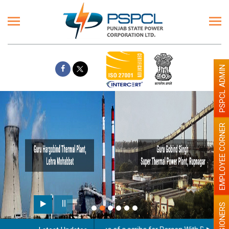
PSPCL ADMIN
EMPLOYEE CORNER
Paint the walls with Light co
illumination will be better
PENSIONERS