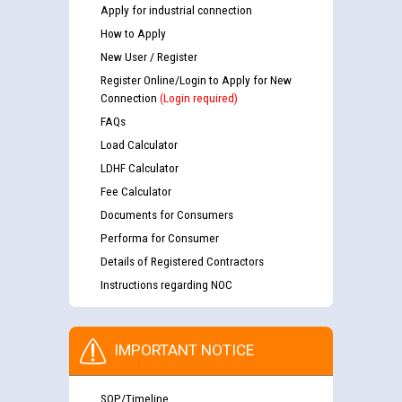
Apply for industrial connection
How to Apply
New User / Register
Register Online/Login to Apply for New
Connection
(Login required)
FAQs
Load Calculator
LDHF Calculator
Fee Calculator
Documents for Consumers
Performa for Consumer
Details of Registered Contractors
Instructions regarding NOC
IMPORTANT NOTICE
SOP/Timeline