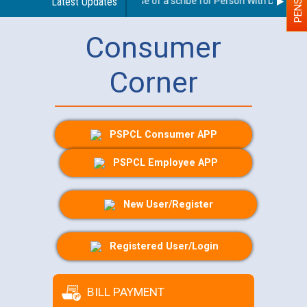
Guidelines regarding use of a scribe for Person With Disability 
Latest Updates
Consumer
Corner
PSPCL Consumer APP
PSPCL Employee APP
New User/Register
Registered User/Login
BILL PAYMENT