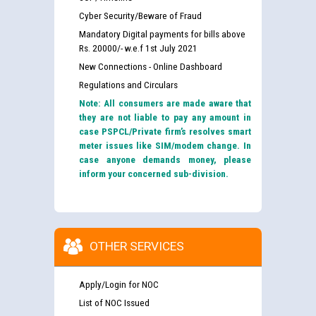
Cyber Security/Beware of Fraud
Mandatory Digital payments for bills above
Rs. 20000/- w.e.f 1st July 2021
New Connections - Online Dashboard
Regulations and Circulars
Note: All consumers are made aware that
they are not liable to pay any amount in
case PSPCL/Private firm’s resolves smart
meter issues like SIM/modem change. In
case anyone demands money, please
inform your concerned sub-division.
OTHER SERVICES
Apply/Login for NOC
List of NOC Issued