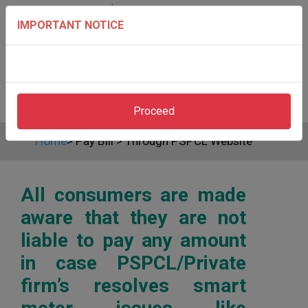
IMPORTANT NOTICE
Proceed
Home
>
Pay Bill
>
Through PSPCL Website
All consumers are made
aware that they are not
liable to pay any amount
in case PSPCL/Private
firm’s resolves smart