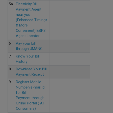
5a.
Electricity Bill
Payment Agent
near you
(Enhanced Timings
& More
Convenient) BBPS
Agent Locator
6.
Pay your bill
through UMANG
7.
Know Your Bill
History
8.
Download Your Bill
Payment Receipt
9.
Register Mobile
Number/e-mail Id
for Bill
Payment through
Online Portal ( All
Consumers)