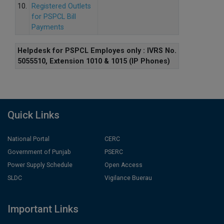
10.
Registered Outlets
for PSPCL Bill
Payments
Helpdesk for PSPCL Employes only : IVRS No.
5055510, Extension 1010 & 1015 (IP Phones)
Quick Links
National Portal
CERC
Government of Punjab
PSERC
Power Supply Schedule
Open Access
SLDC
Vigilance Buerau
Important Links