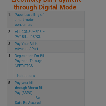
through Digital Mode
1.
Paperless billing of
smart meter
consumers
2.
ALL CONSUMERS –
PAY BILL- PSPCL
3.
Pay Your Bill in
Advance / Part
4.
Registration For Bill
Payment Through
NEFT/RTGS
Instructions
5.
Pay your bill
through Bharat Bill
Pay (BBPS)
Be
Safe Be Assured