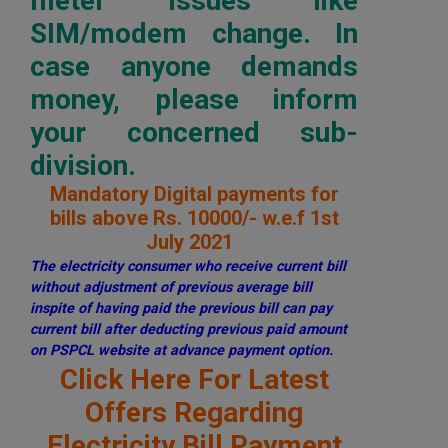
meter issues like
SIM/modem change. In
case anyone demands
money, please inform
your concerned sub-
division.
Mandatory Digital payments for
bills above Rs. 10000/- w.e.f 1st
July 2021
The electricity consumer who receive current bill
without adjustment of previous average bill
inspite of having paid the previous bill can pay
current bill after deducting previous paid amount
on PSPCL website at advance payment option.
Click Here For Latest
Offers Regarding
Electricity Bill Payment