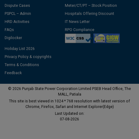
Dispute Cases
Meter/CT/PT – Stock Position
PSPCL – Admin
Hospitals Offering Discount
HRD Activities
IT News Letter
FAQs
RPO Compliance
Digilocker
Holiday List 2026
Privacy Policy & copyrights
Terms & Conditions
Feedback
© 2026 Punjab State Power Corporation Limited PSEB Head Office, The
MALL, Patiala
This site is best viewed in 1024 * 768 resolution with latest version of
Chrome, Firefox, Safari and Internet Explorer(Edge)
Last Updated on:
07-08-2026