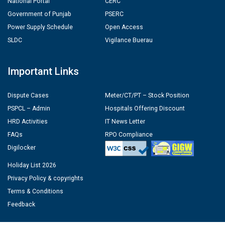
National Portal
CERC
Government of Punjab
PSERC
Power Supply Schedule
Open Access
SLDC
Vigilance Buerau
Important Links
Dispute Cases
Meter/CT/PT – Stock Position
PSPCL – Admin
Hospitals Offering Discount
HRD Activities
IT News Letter
FAQs
RPO Compliance
Digilocker
Holiday List 2026
Privacy Policy & copyrights
Terms & Conditions
Feedback