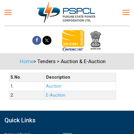
Home
>
Tenders
>
Auction & E-Auction
S.No.
Description
1.
Auction
2.
E-Auction
Quick Links