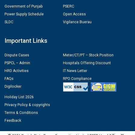
Government of Punjab
PSERC
Power Supply Schedule
Open Access
SLDC
Vigilance Buerau
Important Links
Dispute Cases
Meter/CT/PT – Stock Position
PSPCL – Admin
Hospitals Offering Discount
HRD Activities
IT News Letter
FAQs
RPO Compliance
Digilocker
Holiday List 2026
Privacy Policy & copyrights
Terms & Conditions
Feedback