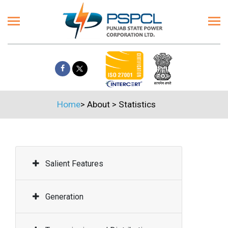
Home
>
About
>
Statistics
Salient Features
Generation