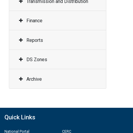
Transmission and Distribution
Finance
Reports
DS Zones
Archive
Quick Links
National Portal
CERC