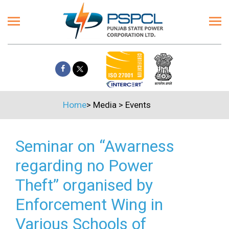
Home
>
Media
>
Events
Seminar on “Awarness
regarding no Power
Theft” organised by
Enforcement Wing in
Various Schools of