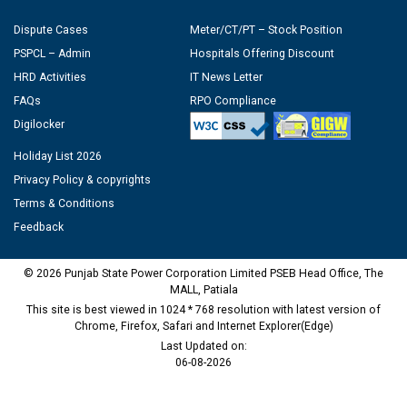
Dispute Cases
Meter/CT/PT – Stock Position
PSPCL – Admin
Hospitals Offering Discount
HRD Activities
IT News Letter
FAQs
RPO Compliance
Digilocker
Holiday List 2026
Privacy Policy & copyrights
Terms & Conditions
Feedback
© 2026 Punjab State Power Corporation Limited PSEB Head Office, The
MALL, Patiala
This site is best viewed in 1024 * 768 resolution with latest version of
Chrome, Firefox, Safari and Internet Explorer(Edge)
Last Updated on:
06-08-2026