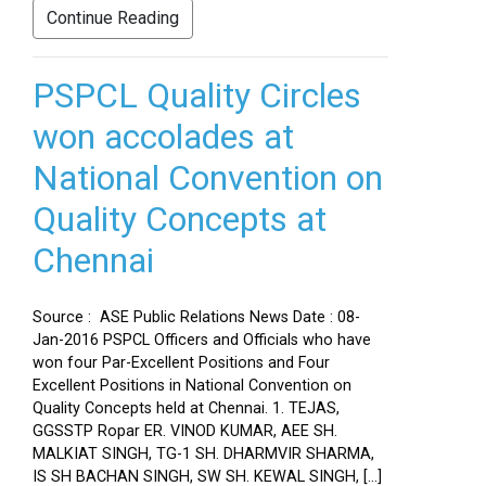
Continue Reading
PSPCL Quality Circles
won accolades at
National Convention on
Quality Concepts at
Chennai
Source : ASE Public Relations News Date : 08-
Jan-2016 PSPCL Officers and Officials who have
won four Par-Excellent Positions and Four
Excellent Positions in National Convention on
Quality Concepts held at Chennai. 1. TEJAS,
GGSSTP Ropar ER. VINOD KUMAR, AEE SH.
MALKIAT SINGH, TG-1 SH. DHARMVIR SHARMA,
IS SH BACHAN SINGH, SW SH. KEWAL SINGH, […]