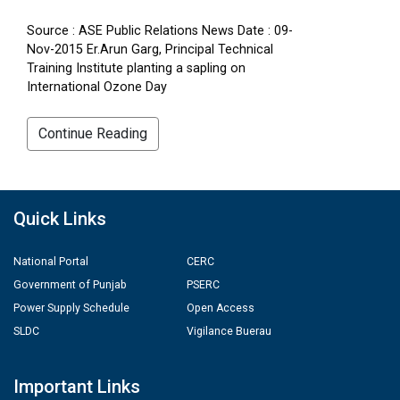
Source : ASE Public Relations News Date : 09-
Nov-2015 Er.Arun Garg, Principal Technical
Training Institute planting a sapling on
International Ozone Day
Continue Reading
Quick Links
National Portal
CERC
Government of Punjab
PSERC
Power Supply Schedule
Open Access
SLDC
Vigilance Buerau
Important Links