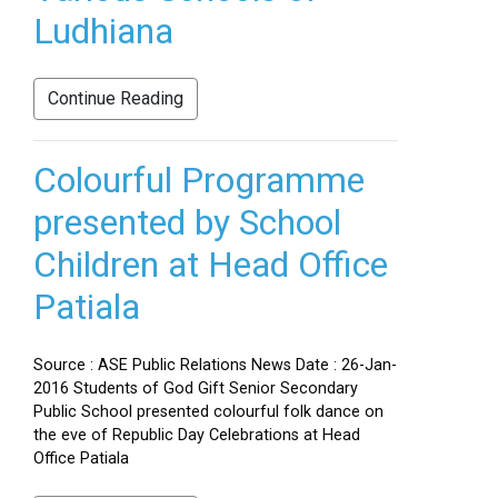
Ludhiana
Continue Reading
Colourful Programme
presented by School
Children at Head Office
Patiala
Source : ASE Public Relations News Date : 26-Jan-
2016 Students of God Gift Senior Secondary
Public School presented colourful folk dance on
the eve of Republic Day Celebrations at Head
Office Patiala