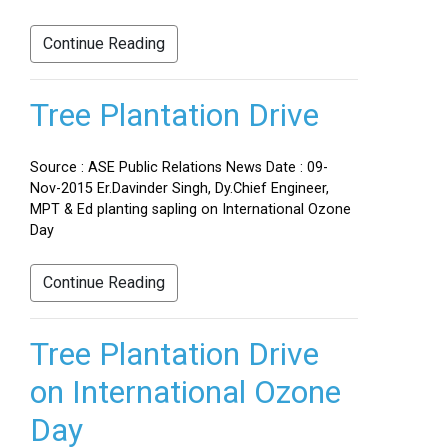
Continue Reading
Tree Plantation Drive
Source : ASE Public Relations News Date : 09-
Nov-2015 Er.Davinder Singh, Dy.Chief Engineer,
MPT & Ed planting sapling on International Ozone
Day
Continue Reading
Tree Plantation Drive
on International Ozone
Day