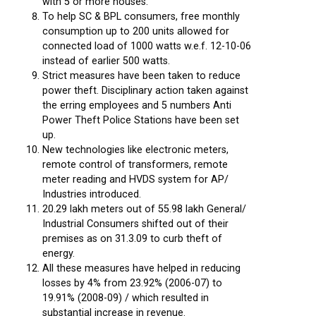
with 5 or more houses.
To help SC & BPL consumers, free monthly
consumption up to 200 units allowed for
connected load of 1000 watts w.e.f. 12-10-06
instead of earlier 500 watts.
Strict measures have been taken to reduce
power theft. Disciplinary action taken against
the erring employees and 5 numbers Anti
Power Theft Police Stations have been set
up.
New technologies like electronic meters,
remote control of transformers, remote
meter reading and HVDS system for AP/
Industries introduced.
20.29 lakh meters out of 55.98 lakh General/
Industrial Consumers shifted out of their
premises as on 31.3.09 to curb theft of
energy.
All these measures have helped in reducing
losses by 4% from 23.92% (2006-07) to
19.91% (2008-09) / which resulted in
substantial increase in revenue.