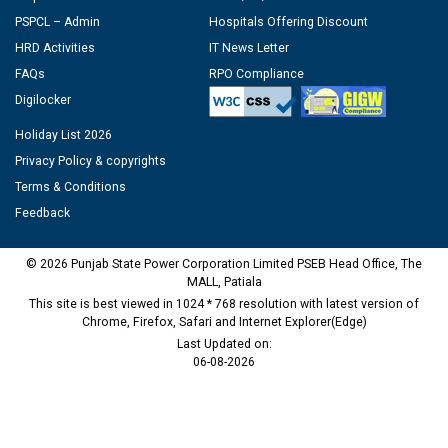
PSPCL – Admin
Hospitals Offering Discount
HRD Activities
IT News Letter
FAQs
RPO Compliance
Digilocker
Holiday List 2026
Privacy Policy & copyrights
Terms & Conditions
Feedback
© 2026 Punjab State Power Corporation Limited PSEB Head Office, The
MALL, Patiala
This site is best viewed in 1024 * 768 resolution with latest version of
Chrome, Firefox, Safari and Internet Explorer(Edge)
Last Updated on:
06-08-2026