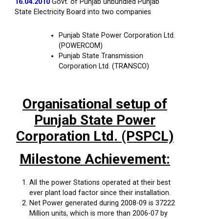
16.04.2010
Govt. of Punjab unbundled Punjab
State Electricity Board into two companies
Punjab State Power Corporation Ltd.
(POWERCOM)
Punjab State Transmission
Corporation Ltd. (TRANSCO)
Organisational setup of
Punjab State Power
Corporation Ltd. (PSPCL)
Milestone Achievement:
All the power Stations operated at their best
ever plant load factor since their installation.
Net Power generated during 2008-09 is 37222
Million units, which is more than 2006-07 by