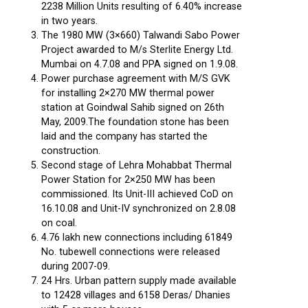
2238 Million Units resulting of 6.40% increase
in two years.
The 1980 MW (3×660) Talwandi Sabo Power
Project awarded to M/s Sterlite Energy Ltd.
Mumbai on 4.7.08 and PPA signed on 1.9.08.
Power purchase agreement with M/S GVK
for installing 2×270 MW thermal power
station at Goindwal Sahib signed on 26th
May, 2009.The foundation stone has been
laid and the company has started the
construction.
Second stage of Lehra Mohabbat Thermal
Power Station for 2×250 MW has been
commissioned. Its Unit-III achieved CoD on
16.10.08 and Unit-IV synchronized on 2.8.08
on coal.
4.76 lakh new connections including 61849
No. tubewell connections were released
during 2007-09.
24 Hrs. Urban pattern supply made available
to 12428 villages and 6158 Deras/ Dhanies