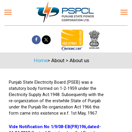
Home
>
About
>
About us
Punjab State Electricity Board (PSEB) was a
statutory body formed on 1-2-1959 under the
Electricity Supply Act.1948. Subsequently with the
re-organization of the erstwhile State of Punjab
under the Punjab Re-organization Act 1966 this
form came into existence w.e.f. 1st May, 1967.
Vide Notification No 1/9/08-EB(PR)196,dated-