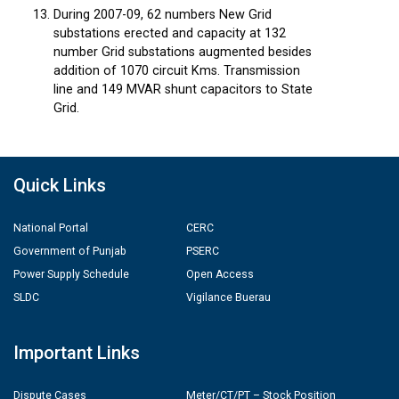
During 2007-09, 62 numbers New Grid
substations erected and capacity at 132
number Grid substations augmented besides
addition of 1070 circuit Kms. Transmission
line and 149 MVAR shunt capacitors to State
Grid.
Quick Links
National Portal
CERC
Government of Punjab
PSERC
Power Supply Schedule
Open Access
SLDC
Vigilance Buerau
Important Links
Dispute Cases
Meter/CT/PT – Stock Position